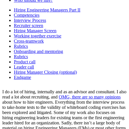
Who should we hire?
Hiring Engineering Managers Part II
Competencies
Interview Process
Recruiter screen
Hiring Manager Screen
Working together exercise
Cross-teamwork
Rubrics
Onboarding and mentoring
Rubrics
Product call
Leader call
Hiring Manager Closing (optional)
Endgame
I do a lot of hiring, internally and as an advisor and consultant. I also
read a lot about recruiting, and
OMG, there are so many opinions
about how to hire engineers. Everything from the interview process
to take-home tests to the validity of whiteboard coding exercises has
been explored and litigated. Some of my work also focuses on
hiring engineering leaders for existing teams or the first engineering
leader hired for an organization. Sadly, there isn’t a large body of
material on hiring Engineering Managers (EMs) or most other forms