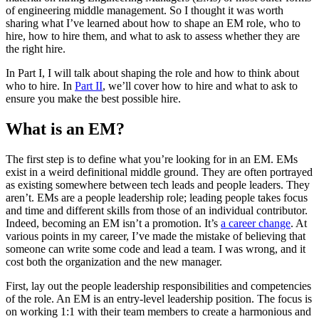
of engineering middle management. So I thought it was worth
sharing what I’ve learned about how to shape an EM role, who to
hire, how to hire them, and what to ask to assess whether they are
the right hire.
In Part I, I will talk about shaping the role and how to think about
who to hire. In
Part II
, we’ll cover how to hire and what to ask to
ensure you make the best possible hire.
What is an EM?
The first step is to define what you’re looking for in an EM. EMs
exist in a weird definitional middle ground. They are often portrayed
as existing somewhere between tech leads and people leaders. They
aren’t. EMs are a people leadership role; leading people takes focus
and time and different skills from those of an individual contributor.
Indeed, becoming an EM isn’t a promotion. It’s
a career change
. At
various points in my career, I’ve made the mistake of believing that
someone can write some code and lead a team. I was wrong, and it
cost both the organization and the new manager.
First, lay out the people leadership responsibilities and competencies
of the role. An EM is an entry-level leadership position. The focus is
on working 1:1 with their team members to create a harmonious and