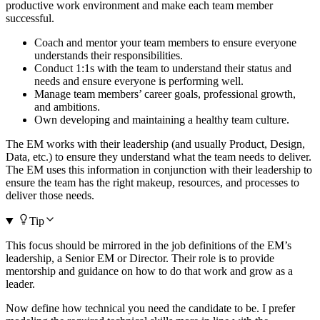
productive work environment and make each team member
successful.
Coach and mentor your team members to ensure everyone
understands their responsibilities.
Conduct 1:1s with the team to understand their status and
needs and ensure everyone is performing well.
Manage team members’ career goals, professional growth,
and ambitions.
Own developing and maintaining a healthy team culture.
The EM works with their leadership (and usually Product, Design,
Data, etc.) to ensure they understand what the team needs to deliver.
The EM uses this information in conjunction with their leadership to
ensure the team has the right makeup, resources, and processes to
deliver those needs.
Tip
This focus should be mirrored in the job definitions of the EM’s
leadership, a Senior EM or Director. Their role is to provide
mentorship and guidance on how to do that work and grow as a
leader.
Now define how technical you need the candidate to be. I prefer