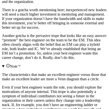
and the organization.
There is a gotcha worth mentioning here; inexperienced new leaders
will need a much higher investment in mentoring and management.
If your organization doesn’t have the bandwidth and skills to make
this investment, you’re better off bringing in someone external and
better set up for success.
Another gotcha is the pervasive trope that looks like an easy answer:
“promote” the best engineer on the team to be the EM. This idea
often closely aligns with the belief that an EM can play a hybrid
role, both leader and IC. We’ve already established that being an
EM isn’t a promotion. So, unless your best engineer wants this
career change, don’t do it. Really, don’t do this.
Note
The characteristics that make an excellent engineer versus those that
make an excellent leader are more a Venn diagram than a circle.
Even if your best engineer wants the role, you should explore the
motivations of anyone internal. This trope is also potentially a
symptom of individual contributors not seeing a future in the
organization or their careers unless they change into a leadership
track. If, for example, you don’t have an engineering ladder or