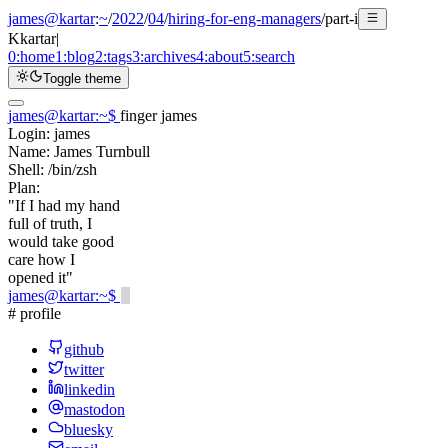
james@kartar
:
~
/
2022
/
04
/
hiring-for-eng-managers
/
part-i
K
kartar
|
0:
home
1:
blog
2:
tags
3:
archives
4:
about
5:
search
Toggle theme
james@kartar
:
~
$
finger james
Login:
james
Name:
James Turnbull
Shell:
/bin/zsh
Plan:
"If I had my hand
full of truth, I
would take good
care how I
opened it"
james@kartar
:
~
$
# profile
github
twitter
linkedin
mastodon
bluesky