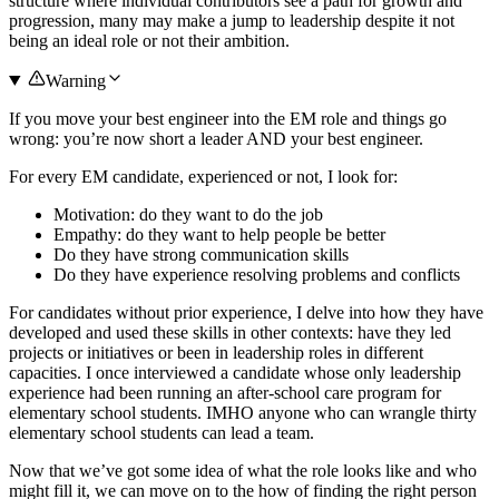
structure where individual contributors see a path for growth and
progression, many may make a jump to leadership despite it not
being an ideal role or not their ambition.
Warning
If you move your best engineer into the EM role and things go
wrong: you’re now short a leader AND your best engineer.
For every EM candidate, experienced or not, I look for:
Motivation: do they want to do the job
Empathy: do they want to help people be better
Do they have strong communication skills
Do they have experience resolving problems and conflicts
For candidates without prior experience, I delve into how they have
developed and used these skills in other contexts: have they led
projects or initiatives or been in leadership roles in different
capacities. I once interviewed a candidate whose only leadership
experience had been running an after-school care program for
elementary school students. IMHO anyone who can wrangle thirty
elementary school students can lead a team.
Now that we’ve got some idea of what the role looks like and who
might fill it, we can move on to the how of finding the right person