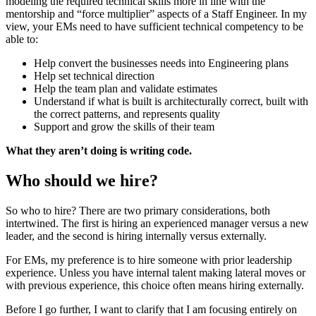
modeling the required technical skills more in line with the
mentorship and “force multiplier” aspects of a Staff Engineer. In my
view, your EMs need to have sufficient technical competency to be
able to:
Help convert the businesses needs into Engineering plans
Help set technical direction
Help the team plan and validate estimates
Understand if what is built is architecturally correct, built with
the correct patterns, and represents quality
Support and grow the skills of their team
What they aren’t doing is writing code.
Who should we hire?
So who to hire? There are two primary considerations, both
intertwined. The first is hiring an experienced manager versus a new
leader, and the second is hiring internally versus externally.
For EMs, my preference is to hire someone with prior leadership
experience. Unless you have internal talent making lateral moves or
with previous experience, this choice often means hiring externally.
Before I go further, I want to clarify that I am focusing entirely on