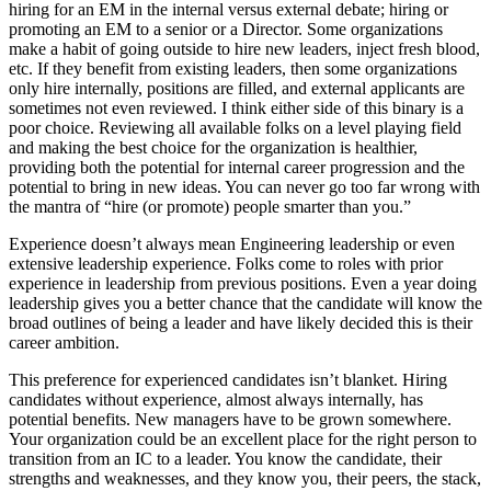
hiring for an EM in the internal versus external debate; hiring or
promoting an EM to a senior or a Director. Some organizations
make a habit of going outside to hire new leaders, inject fresh blood,
etc. If they benefit from existing leaders, then some organizations
only hire internally, positions are filled, and external applicants are
sometimes not even reviewed. I think either side of this binary is a
poor choice. Reviewing all available folks on a level playing field
and making the best choice for the organization is healthier,
providing both the potential for internal career progression and the
potential to bring in new ideas. You can never go too far wrong with
the mantra of “hire (or promote) people smarter than you.”
Experience doesn’t always mean Engineering leadership or even
extensive leadership experience. Folks come to roles with prior
experience in leadership from previous positions. Even a year doing
leadership gives you a better chance that the candidate will know the
broad outlines of being a leader and have likely decided this is their
career ambition.
This preference for experienced candidates isn’t blanket. Hiring
candidates without experience, almost always internally, has
potential benefits. New managers have to be grown somewhere.
Your organization could be an excellent place for the right person to
transition from an IC to a leader. You know the candidate, their
strengths and weaknesses, and they know you, their peers, the stack,