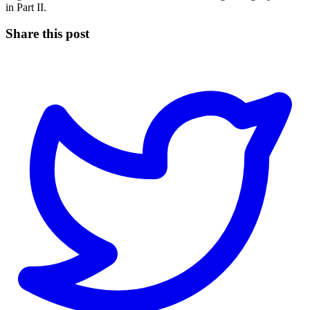
in Part II.
Share this post