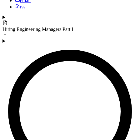
email
rss
Hiring Engineering Managers Part I