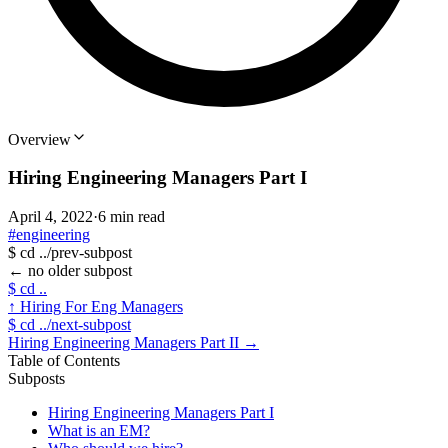
Overview
Hiring Engineering Managers Part I
April 4, 2022
·
6 min read
#engineering
$
cd ../prev-subpost
←
no older subpost
$
cd ..
↑
Hiring For Eng Managers
$
cd ../next-subpost
Hiring Engineering Managers Part II
→
Table of Contents
Subposts
Hiring Engineering Managers Part I
What is an EM?