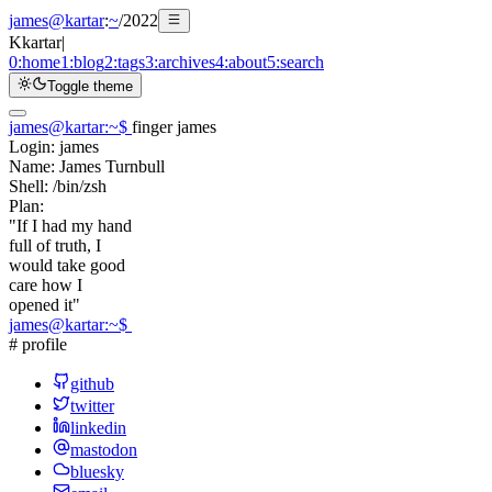
james@kartar
:
~
/
2022
K
kartar
|
0:
home
1:
blog
2:
tags
3:
archives
4:
about
5:
search
Toggle theme
james@kartar
:
~
$
finger james
Login:
james
Name:
James Turnbull
Shell:
/bin/zsh
Plan:
"If I had my hand
full of truth, I
would take good
care how I
opened it"
james@kartar
:
~
$
# profile
github
twitter
linkedin
mastodon
bluesky