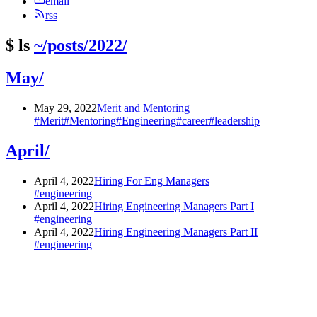
email
rss
$
ls
~/posts/2022/
May/
May 29, 2022
Merit and Mentoring
#Merit
#Mentoring
#Engineering
#career
#leadership
April/
April 4, 2022
Hiring For Eng Managers
#engineering
April 4, 2022
Hiring Engineering Managers Part I
#engineering
April 4, 2022
Hiring Engineering Managers Part II
#engineering