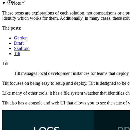
Note
These posts are explorations of each solution, not comparisons or a pr
identify which works for them. Additionally, in many cases, these sol
The posts:
Garden
Draft
Skaffold
Tilt
Tilt:
Tilt manages local development instances for teams that deploy
Tilt focuses on being easy to setup and deploy. Tilt is designed to b
Like many of other tools, it has a file system watcher that identifies
Tilt also has a console and web UI that allows you to see the state of y