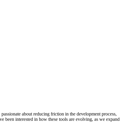
passionate about reducing friction in the development process,
’ve been interested in how these tools are evolving, as we expand