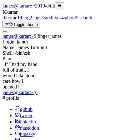
james@kartar
:
~
/
2019
/
8
/
tilt
K
kartar
|
0:
home
1:
blog
2:
tags
3:
archives
4:
about
5:
search
Toggle theme
james@kartar
:
~
$
finger james
Login:
james
Name:
James Turnbull
Shell:
/bin/zsh
Plan:
"If I had my hand
full of truth, I
would take good
care how I
opened it"
james@kartar
:
~
$
# profile
github
twitter
linkedin
mastodon
bluesky