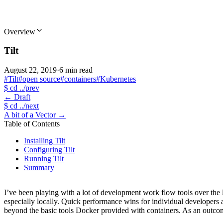
Overview
Tilt
August 22, 2019
·
6 min read
#Tilt
#open source
#containers
#Kubernetes
$
cd ../prev
←
Draft
$
cd ../next
A bit of a Vector
→
Table of Contents
Installing Tilt
Configuring Tilt
Running Tilt
Summary
I’ve been playing with a lot of development work flow tools over the 
especially locally. Quick performance wins for individual developers 
beyond the basic tools Docker provided with containers. As an outcome