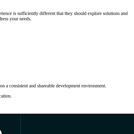
ence is sufficiently different that they should explore solutions and
dress your needs.
k on a consistent and shareable development environment.
cation.