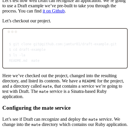
Let’s test how well Draft can recognize an application. We’re going
to use a Draft example we’ve pre-built to take you through the
process. You can find
it on Github
.
Let’s checkout our project.
Terminal window
$
git
clone
git@github.com:jamtur01/draft-example.git
$
cd
draft-example
$
ls
-la
README.md
mate
Here we’ve checked out the project, changed into the resulting
directory, and listed its contents. We have a
for the project,
README
and a directory called
, that contains a service we’re going to
mate
test with Draft. The
service is a Sinatra-based Ruby
mate
application.
Configuring the mate service
Let’s see if Draft can recognize and deploy the
service. We
mate
change into the
directory which contains our Ruby application.
mate