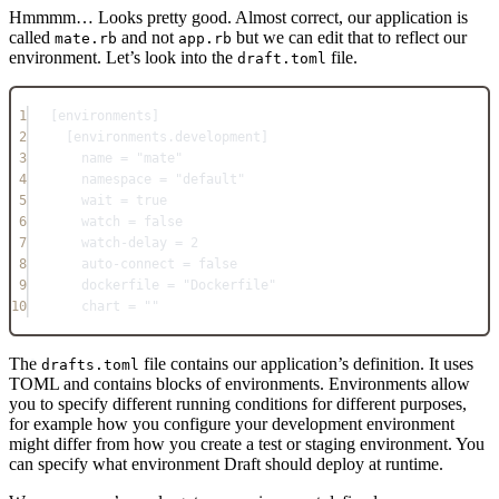
Hmmmm… Looks pretty good. Almost correct, our application is
called
and not
but we can edit that to reflect our
mate.rb
app.rb
environment. Let’s look into the
file.
draft.toml
1
[
environments
]
2
[
environments
.
development
]
3
name = 
"mate"
4
namespace = 
"default"
5
wait = 
true
6
watch = 
false
7
watch-delay = 
2
8
auto-connect = 
false
9
dockerfile = 
"Dockerfile"
10
chart = 
""
The
file contains our application’s definition. It uses
drafts.toml
TOML and contains blocks of environments. Environments allow
you to specify different running conditions for different purposes,
for example how you configure your development environment
might differ from how you create a test or staging environment. You
can specify what environment Draft should deploy at runtime.