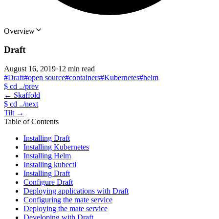
Overview
Draft
August 16, 2019
·
12 min read
#Draft
#open source
#containers
#Kubernetes
#helm
$
cd ../prev
←
Skaffold
$
cd ../next
Tilt
→
Table of Contents
Installing Draft
Installing Kubernetes
Installing Helm
Installing kubectl
Installing Draft
Configure Draft
Deploying applications with Draft
Configuring the mate service
Deploying the mate service
Developing with Draft