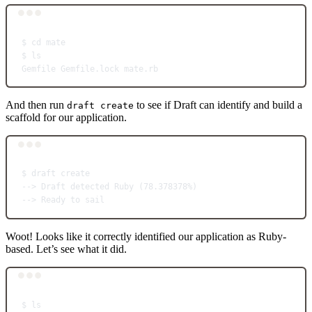
Terminal window
$
cd
mate
$
ls
Gemfile
Gemfile.lock
mate.rb
And then run
to see if Draft can identify and build a
draft create
scaffold for our application.
Terminal window
$
draft
create
--
> 
Draft
detected
Ruby
 (78.378378%)
--
> 
Ready
to
sail
Woot! Looks like it correctly identified our application as Ruby-
based. Let’s see what it did.
Terminal window
$
ls