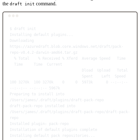
the
command.
draft init
Terminal window
$
draft
init
Installing
default
plugins...
Downloading
https://azuredraft.blob.core.windows.net/draft/pack-
repo-v0.4.2-darwin-amd64.tar.gz
%
Total
%
Received
%
Xferd
Average
Speed
Time
Time
Time
Current
Dload
Upload
Total
Spent
Left
Speed
100
3270k
100
3270k
0
0
5973k
0
--:--:--
--:--:--
--:--:--
5967k
Preparing
to
install
into
/Users/james/.draft/plugins/draft-pack-repo
draft-pack-repo
installed
into
/Users/james/.draft/plugins/draft-pack-repo/draft-pack-
repo
Installed
plugin:
pack-repo
Installation
of
default
plugins
complete
Installing
default
pack
repositories...