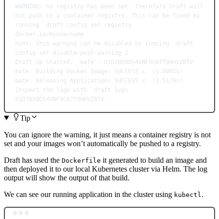
WARNING:
no
registry
has
been
set,
therefore
Draft
will
not
push
to
a
container
registry.
This
can
be
fixed
by
running
`
draft
 config set registry 
docker.io/myusername`
Hint:
this
warning
can
be
disabled
by
running
`
draft
config set disable-push-warning 
1
`
Draft
Up
Started:
'mate':
01DJBX8D54VNF9C07TQHHVZBTV
mate:
Building
Docker
Image:
SUCCESS
⚓
  (1.0005s)
mate:
Releasing
Application:
SUCCESS
⚓
  (2.5179s)
Inspect
the
logs
with
`
draft
 logs 
01DJBX8D54VNF9C07TQHHVZBTV`
Tip
You can ignore the warning, it just means a container registry is not
set and your images won’t automatically be pushed to a registry.
Draft has used the
it generated to build an image and
Dockerfile
then deployed it to our local Kubernetes cluster via Helm. The log
output will show the output of that build.
We can see our running application in the cluster using
.
kubectl
Terminal window