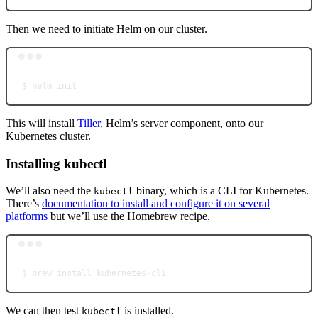
Then we need to initiate Helm on our cluster.
Terminal window
$
helm
init
This will install
Tiller
, Helm’s server component, onto our
Kubernetes cluster.
Installing kubectl
We’ll also need the
binary, which is a CLI for Kubernetes.
kubectl
There’s
documentation to install and configure it on several
platforms
but we’ll use the Homebrew recipe.
Terminal window
$
brew
install
kubernetes-cli
We can then test
is installed.
kubectl