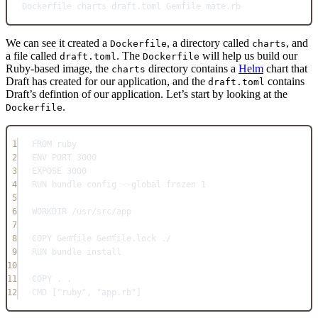
Dockerfile
charts
draft.toml
Gemfile
mate.rb
We can see it created a
, a directory called
, and
Dockerfile
charts
a file called
. The
will help us build our
draft.toml
Dockerfile
Ruby-based image, the
directory contains a
Helm
chart that
charts
Draft has created for our application, and the
contains
draft.toml
Draft’s defintion of our application. Let’s start by looking at the
.
Dockerfile
1
FROM
 ruby
2
ENV
 PORT 3000
3
EXPOSE
 3000
4
RUN
 bundle config --global frozen 1
5
6
WORKDIR
 /usr/src/app
7
8
COPY
 Gemfile Gemfile.lock ./
9
RUN
 bundle install
10
11
COPY
 . .
12
CMD
 [
"ruby"
, 
"app.rb"
]