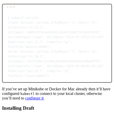
Terminal window
$
kubectl
version
Client
Version:
version.Info{Major:"1",
Minor:"15",
GitVersion:"v1.15.1",
GitCommit:"4485c6f18cee9a5d3c3b4e523bd27972b1b53892",
GitTreeState:"clean",
BuildDate:"2019-07-18T14:25:20Z",
GoVersion:"go1.12.7",
Compiler:"gc",
Platform:"darwin/amd64"}
Server
Version:
version.Info{Major:"1",
Minor:"14",
GitVersion:"v1.14.3",
GitCommit:"5e53fd6bc17c0dec8434817e69b04a25d8ae0ff0",
GitTreeState:"clean",
BuildDate:"2019-06-06T01:36:19Z",
GoVersion:"go1.12.5",
Compiler:"gc",
Platform:"linux/amd64"}
If you’ve set up Minikube or Docker for Mac already then it’ll have
configured
to connect to your local cluster, otherwise
kubectl
you’ll need to
configure it
.
Installing Draft