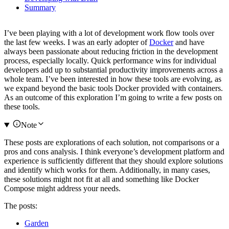
Summary
I’ve been playing with a lot of development work flow tools over
the last few weeks. I was an early adopter of
Docker
and have
always been passionate about reducing friction in the development
process, especially locally. Quick performance wins for individual
developers add up to substantial productivity improvements across a
whole team. I’ve been interested in how these tools are evolving, as
we expand beyond the basic tools Docker provided with containers.
As an outcome of this exploration I’m going to write a few posts on
these tools.
Note
These posts are explorations of each solution, not comparisons or a
pros and cons analysis. I think everyone’s development platform and
experience is sufficiently different that they should explore solutions
and identify which works for them. Additionally, in many cases,
these solutions might not fit at all and something like Docker
Compose might address your needs.
The posts:
Garden