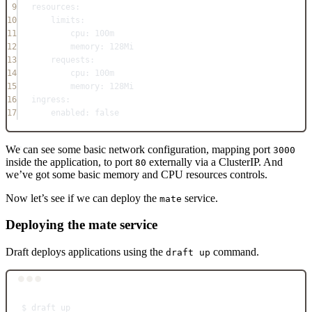
9
resources
:
10
limits
:
11
cpu
: 
100m
12
memory
: 
128Mi
13
requests
:
14
cpu
: 
100m
15
memory
: 
128Mi
16
ingress
:
17
enabled
: 
false
We can see some basic network configuration, mapping port
3000
inside the application, to port
externally via a ClusterIP. And
80
we’ve got some basic memory and CPU resources controls.
Now let’s see if we can deploy the
service.
mate
Deploying the mate service
Draft deploys applications using the
command.
draft up
Terminal window
$
draft
up