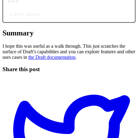
Terminal window
$
draft
delete
Summary
I hope this was useful as a walk through. This just scratches the
surface of Draft’s capabilities and you can explore features and other
uses cases in
the Draft documentation
.
Share this post