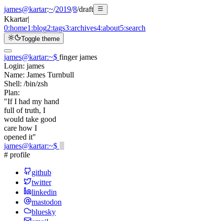
james@kartar
:
~
/
2019
/
8
/
draft
K
kartar
|
0:
home
1:
blog
2:
tags
3:
archives
4:
about
5:
search
Toggle theme
james@kartar
:
~
$
finger james
Login:
james
Name:
James Turnbull
Shell:
/bin/zsh
Plan:
"If I had my hand
full of truth, I
would take good
care how I
opened it"
james@kartar
:
~
$
# profile
github
twitter
linkedin
mastodon
bluesky