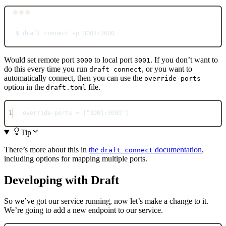
Terminal window
$
draft
connect
-p
3001:3000
Would set remote port
to local port
. If you don’t want to
3000
3001
do this every time you run
, or you want to
draft connect
automatically connect, then you can use the
override-ports
option in the
file.
draft.toml
1
override-ports = ["3001:3000"]
Tip
There’s more about this in
the
documentation
,
draft connect
including options for mapping multiple ports.
Developing with Draft
So we’ve got our service running, now let’s make a change to it.
We’re going to add a new endpoint to our service.