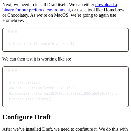
Next, we need to install Draft itself. We can either
download a
binary for our preferred environment
, or use a tool like Homebrew
or Chocolatey. As we’re on MacOS, we’re going to again use
Homebrew.
Terminal window
$
brew
install
azure/draft/draft
We can then test it is working like so:
Terminal window
$
draft
version
&
version.Version
{SemVer:
"v0.16.0"
,
GitCommit:"5433afea1421810ae9d828631d8651de913b347a",
GitTreeState:"dirty"}
Configure Draft
After we’ve installed Draft, we need to configure it. We do this with