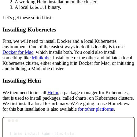
A working Helm installation on the cluster.
A local
binary.
kubectl
Let’s get these sorted first.
Installing Kubernetes
First, we will need to install Docker and a local Kubernetes
environment. One of the easiest ways to do this locally is to use
Docker for Mac
, which installs both. You could also install
something like
Minikube
. Install one or the other and initiate a local
Kubernetes cluster, either enabling it in Docker for Mac, or initiating
and building a Minikube cluster.
Installing Helm
We then need to install
Helm
, a package manager for Kubernetes,
that is used to install packages, called charts, on Kubernetes clusters.
We first install a local
binary. We’re going to use Homebrew
helm
for this but installation is also available
for other platforms
.
Terminal window
$
brew
install
kubernetes-helm