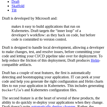
Draft
Skaffold
Tilt
Draft is developed by Microsoft and:
makes it easy to build applications that run on
Kubernetes. Draft targets the “inner loop” of a
developer’s workflow: as they hack on code, but before
code is committed to version control.
Draft is designed to handle local development, allowing a developer
to make changes, test, and resolve issues, before committing your
code and letting your CI/CD pipeline take over for deployment. To
help reduce the friction of this deployment, Draft produces
Helm
-
compatible artifacts.
Draft has a couple of neat features, the first is automatically
detecting and bootstrapping your application. IT can peek at your
code and help you generate the right configuration and Helm charts
files to run your application in Kubernetes. This includes generating
’s and Kubernetes configuration files.
Dockerfile
The second feature is at the heart of several of these products, the
ability to do quickly re-deploy your applications when they change.
Draft doesn’t quite
automatically deploy changes
. Rather, the