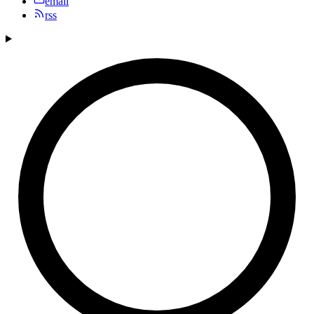
email
rss