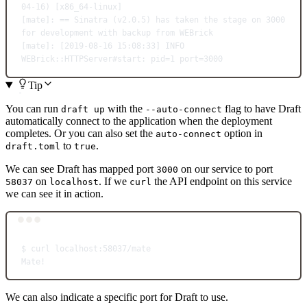
04-16
) [x86_64-linux]
[mate]: == Sinatra (
v2.0.5
) has taken the stage on 3000 
for
 development with backup from WEBrick
[mate]: [2019-08-16 15:08:33] INFO  
WEBrick::HTTPServer#start: pid
=
1
 port
=
3000
Tip
You can run
with the
flag to have Draft
draft up
--auto-connect
automatically connect to the application when the deployment
completes. Or you can also set the
option in
auto-connect
to
.
draft.toml
true
We can see Draft has mapped port
on our service to port
3000
on
. If we
the API endpoint on this service
58037
localhost
curl
we can see it in action.
Terminal window
$
curl
localhost:58037/mate
Mate!
We can also indicate a specific port for Draft to use.