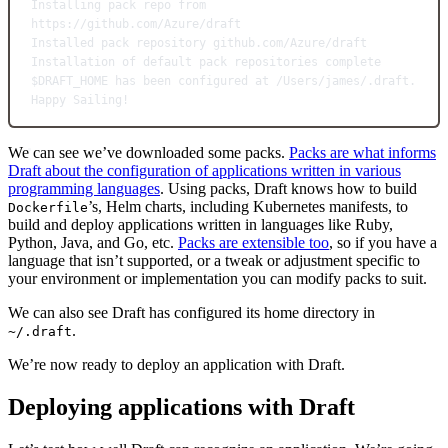
Installing
pack
repo
from
https://github.com/Azure/draft
Installed
pack
repository
github.com/Azure/draft
Installation
of
default
pack
repositories
complete
$DRAFT_HOME has been configured at /Users/james/.draft.
Happy
Sailing!
We can see we’ve downloaded some packs.
Packs are what informs
Draft about the configuration of applications written in various
programming languages
. Using packs, Draft knows how to build
’s, Helm charts, including Kubernetes manifests, to
Dockerfile
build and deploy applications written in languages like Ruby,
Python, Java, and Go, etc.
Packs are extensible too
, so if you have a
language that isn’t supported, or a tweak or adjustment specific to
your environment or implementation you can modify packs to suit.
We can also see Draft has configured its home directory in
.
~/.draft
We’re now ready to deploy an application with Draft.
Deploying applications with Draft