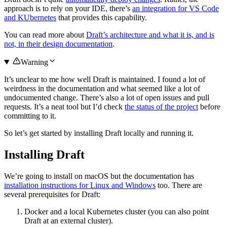
approach is to rely on your IDE, there’s
an integration for VS Code
and KUbernetes
that provides this capability.
You can read more about
Draft’s architecture and what it is, and is
not, in their design documentation
.
Warning
It’s unclear to me how well Draft is maintained. I found a lot of
weirdness in the documentation and what seemed like a lot of
undocumented change. There’s also a lot of open issues and pull
requests. It’s a neat tool but I’d check
the status of the project
before
committing to it.
So let’s get started by installing Draft locally and running it.
Installing Draft
We’re going to install on macOS but the documentation has
installation instructions for Linux and Windows
too. There are
several prerequisites for Draft:
Docker and a local Kubernetes cluster (you can also point
Draft at an external cluster).