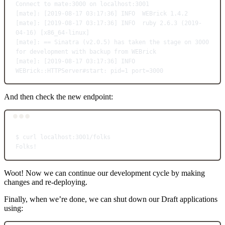
Connect
to
mate:3000
on
localhost:3001
[mate]: [2019-08-17 03:17:36] INFO  WEBrick 1.4.2
[mate]: [2019-08-17 03:17:36] INFO  ruby 2.6.3 (
2019-
04-16
) [x86_64-linux]
[mate]: == Sinatra (
v2.0.5
) has taken the stage on 3000 
for
 development with backup from WEBrick
[mate]: [2019-08-17 03:17:36] INFO  
WEBrick::HTTPServer#start: pid
=
1
 port
=
3000
And then check the new endpoint:
Terminal window
$
curl
localhost:3001/folks
Folks!
Woot! Now we can continue our development cycle by making
changes and re-deploying.
Finally, when we’re done, we can shut down our Draft applications
using: