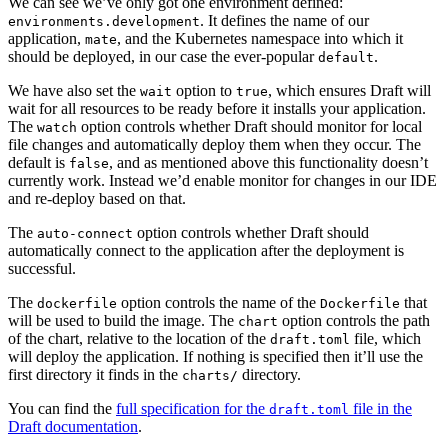
We can see we’ve only got one environment defined:
. It defines the name of our
environments.development
application,
, and the Kubernetes namespace into which it
mate
should be deployed, in our case the ever-popular
.
default
We have also set the
option to
, which ensures Draft will
wait
true
wait for all resources to be ready before it installs your application.
The
option controls whether Draft should monitor for local
watch
file changes and automatically deploy them when they occur. The
default is
, and as mentioned above this functionality doesn’t
false
currently work. Instead we’d enable monitor for changes in our IDE
and re-deploy based on that.
The
option controls whether Draft should
auto-connect
automatically connect to the application after the deployment is
successful.
The
option controls the name of the
that
dockerfile
Dockerfile
will be used to build the image. The
option controls the path
chart
of the chart, relative to the location of the
file, which
draft.toml
will deploy the application. If nothing is specified then it’ll use the
first directory it finds in the
directory.
charts/
You can find the
full specification for the
file in the
draft.toml
Draft documentation
.