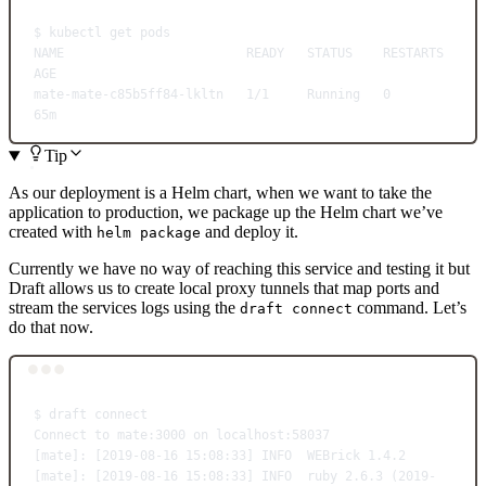
$
kubectl
get
pods
NAME
READY
STATUS
RESTARTS
AGE
mate-mate-c85b5ff84-lkltn
1/1
Running
0
65m
Tip
As our deployment is a Helm chart, when we want to take the
application to production, we package up the Helm chart we’ve
created with
and deploy it.
helm package
Currently we have no way of reaching this service and testing it but
Draft allows us to create local proxy tunnels that map ports and
stream the services logs using the
command. Let’s
draft connect
do that now.
Terminal window
$
draft
connect
Connect
to
mate:3000
on
localhost:58037
[mate]: [2019-08-16 15:08:33] INFO  WEBrick 1.4.2
[mate]: [2019-08-16 15:08:33] INFO  ruby 2.6.3 (
2019-