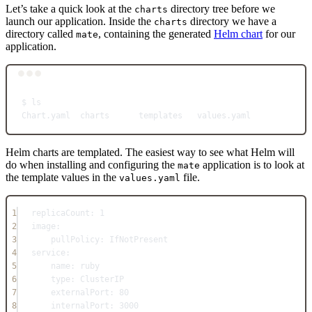
Let’s take a quick look at the
directory tree before we
charts
launch our application. Inside the
directory we have a
charts
directory called
, containing the generated
Helm chart
for our
mate
application.
Terminal window
$
ls
Chart.yaml
charts
templates
values.yaml
Helm charts are templated. The easiest way to see what Helm will
do when installing and configuring the
application is to look at
mate
the template values in the
file.
values.yaml
1
replicaCount
: 
1
2
image
:
3
pullPolicy
: 
IfNotPresent
4
service
:
5
name
: 
ruby
6
type
: 
ClusterIP
7
externalPort
: 
80
8
internalPort
: 
3000