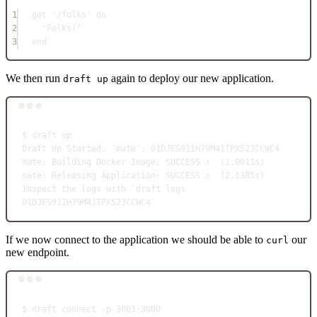
1
get 
'/folks'
do
2
"Folks!"
3
end
We then run
again to deploy our new application.
draft up
Terminal window
$
draft
up
Draft
Up
Started:
'mate':
01DJES911H79M41TPXS2JCCWC4
mate:
Building
Docker
Image:
SUCCESS
⚓
  (1.0011s)
mate:
Releasing
Application:
SUCCESS
⚓
  (2.1385s)
Inspect
the
logs
with
`
draft
 logs 
01DJES911H79M41TPXS2JCCWC4`
If we now connect to the application we should be able to
our
curl
new endpoint.
Terminal window
$
draft
connect
-p
3001:3000