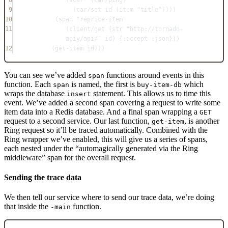
8
(
wcar*
 (
car/ping
)
9
(
car/set
 id (
item
"title"
))))
10
(
span
"reprice-item"
11
(
client/get
 (
str
"http://tornado-
apiy/api/"
 id) {
:accept
:json
}))
12
(
get-item
 id)))
You can see we’ve added
functions around events in this
span
function. Each
is named, the first is
which
span
buy-item-db
wraps the database
statement. This allows us to time this
insert
event. We’ve added a second span covering a request to write some
item data into a Redis database. And a final span wrapping a
GET
request to a second service. Our last function,
, is another
get-item
Ring request so it’ll be traced automatically. Combined with the
Ring wrapper we’ve enabled, this will give us a series of spans,
each nested under the “automagically generated via the Ring
middleware” span for the overall request.
Sending the trace data
We then tell our service where to send our trace data, we’re doing
that inside the
function.
-main