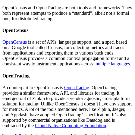
OpenCensus and OpenTracing are both tools and frameworks. They
both represent attempts to produce a “standard”, albeit not a formal
one, for distributed tracing.
OpenCensus
OpenCensus
is a set of APIs, language support, and a spec, based
on a Google tool called Census, for collecting metrics and traces
from applications and exporting them to various back ends.
OpenCensus provides a common context propagation format and a
consistent way to instrument applications across
multiple languages
.
OpenTracing
A counterpart to OpenCensus is
OpenTracing
. OpenTracing
provides a similar framework, API, and libraries for tracing. It
emerged out of Zipkin to provide a vendor agnostic, cross-platform
solution for tracing. Unlike OpenCensus it doesn’t have any support
for metrics. A lot of the tools mentioned here, like Zipkin, Jaeger,
and Appdash, have adopted OpenTracing’s specification. It’s also
supported by commercial organizations like Datadog and is
embraced by the
Cloud Native Computing Foundation
.