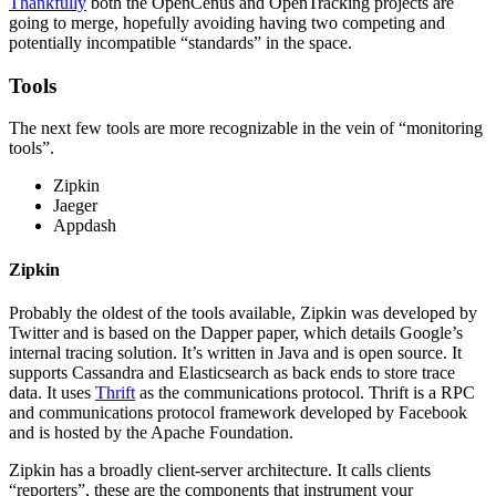
Thankfully
both the OpenCenus and OpenTracking projects are
going to merge, hopefully avoiding having two competing and
potentially incompatible “standards” in the space.
Tools
The next few tools are more recognizable in the vein of “monitoring
tools”.
Zipkin
Jaeger
Appdash
Zipkin
Probably the oldest of the tools available, Zipkin was developed by
Twitter and is based on the Dapper paper, which details Google’s
internal tracing solution. It’s written in Java and is open source. It
supports Cassandra and Elasticsearch as back ends to store trace
data. It uses
Thrift
as the communications protocol. Thrift is a RPC
and communications protocol framework developed by Facebook
and is hosted by the Apache Foundation.
Zipkin has a broadly client-server architecture. It calls clients
“reporters”, these are the components that instrument your