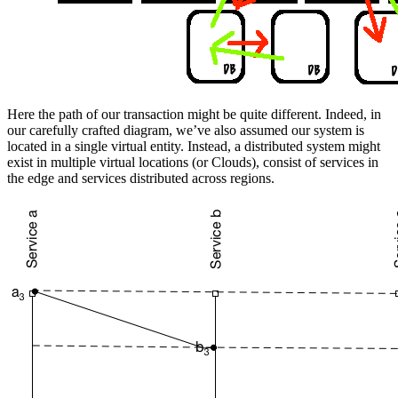
Here the path of our transaction might be quite different. Indeed, in
our carefully crafted diagram, we’ve also assumed our system is
located in a single virtual entity. Instead, a distributed system might
exist in multiple virtual locations (or Clouds), consist of services in
the edge and services distributed across regions.