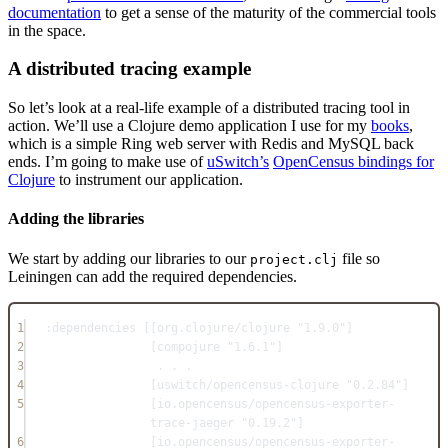
documentation
to get a sense of the maturity of the commercial tools
in the space.
A distributed tracing example
So let’s look at a real-life example of a distributed tracing tool in
action. We’ll use a Clojure demo application I use for my
books
,
which is a simple Ring web server with Redis and MySQL back
ends. I’m going to make use of
uSwitch’s
OpenCensus bindings for
Clojure
to instrument our application.
Adding the libraries
We start by adding our libraries to our
file so
project.clj
Leiningen can add the required dependencies.
1
:dependencies [[org.clojure/clojure 
"1.9.0"
]
2
[compojure 
"1.6.1"
]
3
. . .
4
[uswitch/opencensus-clojure 
"0.2.84"
]
5
[io.opencensus/opencensus-exporter-
trace-jaeger 
"0.19.2"
]
6
[io.opencensus/opencensus-exporter-