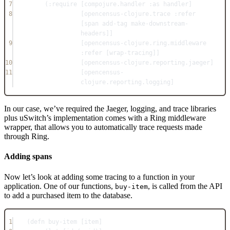
7
(
:require
 [compojure.handler 
:as
 handler]
8
[opencensus-clojure.trace 
:refer
[span add-tag make-downstream-
headers]]
9
[opencensus-clojure.ring.middleware 
:refer
 [wrap-tracing]]
10
[opencensus-clojure.reporting.jaeger]
11
[opencensus-
clojure.reporting.logging]
In our case, we’ve required the Jaeger, logging, and trace libraries
plus uSwitch’s implementation comes with a Ring middleware
wrapper, that allows you to automatically trace requests made
through Ring.
Adding spans
Now let’s look at adding some tracing to a function in your
application. One of our functions,
, is called from the API
buy-item
to add a purchased item to the database.
1
(
defn
buy-item
 [item]