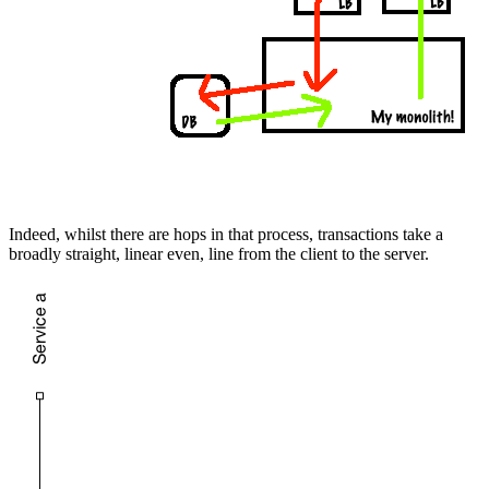
Indeed, whilst there are hops in that process, transactions take a
broadly straight, linear even, line from the client to the server.