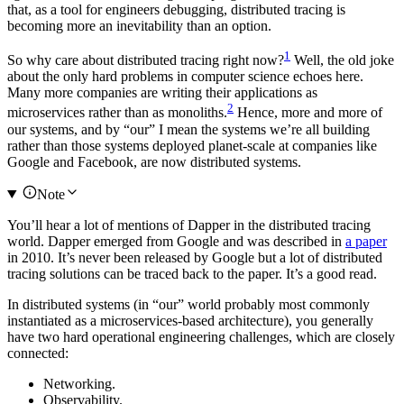
that, as a tool for engineers debugging, distributed tracing is
becoming more an inevitability than an option.
1
So why care about distributed tracing right now?
Well, the old joke
about the only hard problems in computer science echoes here.
Many more companies are writing their applications as
2
microservices rather than as monoliths.
Hence, more and more of
our systems, and by “our” I mean the systems we’re all building
rather than those systems deployed planet-scale at companies like
Google and Facebook, are now distributed systems.
Note
You’ll hear a lot of mentions of Dapper in the distributed tracing
world. Dapper emerged from Google and was described in
a paper
in 2010. It’s never been released by Google but a lot of distributed
tracing solutions can be traced back to the paper. It’s a good read.
In distributed systems (in “our” world probably most commonly
instantiated as a microservices-based architecture), you generally
have two hard operational engineering challenges, which are closely
connected:
Networking.
Observability.