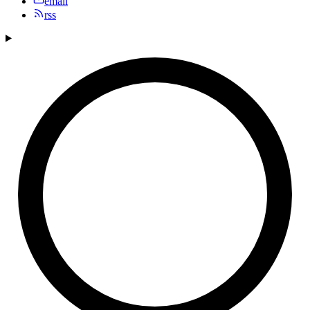
email
rss