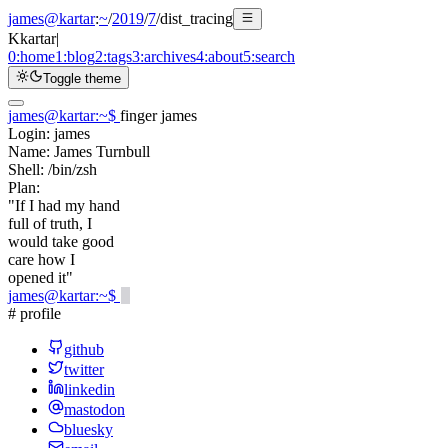
james@kartar
:
~
/
2019
/
7
/
dist_tracing
K
kartar
|
0:
home
1:
blog
2:
tags
3:
archives
4:
about
5:
search
Toggle theme
james@kartar
:
~
$
finger james
Login:
james
Name:
James Turnbull
Shell:
/bin/zsh
Plan:
"If I had my hand
full of truth, I
would take good
care how I
opened it"
james@kartar
:
~
$
# profile
github
twitter
linkedin
mastodon
bluesky