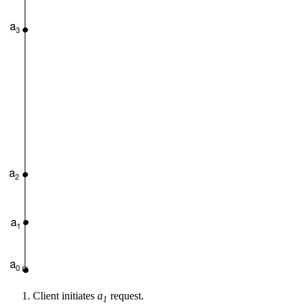
Client initiates
a
request.
1