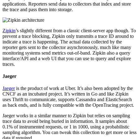
applications. Reporters send data to collectors that index and store
the trace and pass them into storage.
Zipkin
’s slightly different from a classic client-server app though. To
prevent a trace blocking, Zipkin only transmits a trace ID around to
indicate a trace is happening. The actual data collected by the
reporter gets sent to the collector asynchronously, much like many
monitoring systems send metrics out-of-band. Zipkin also a query
interface/API and a web UI that you can use to query and explore
traces.
Jaeger
Jaeger
is the product of work at Uber. It’s also been adopted by the
CNCF as an incubated project. It’s written in Go and like Zipkin
uses Thrift to communicate, supports Cassandra and ElasticSearch
as back ends, and is fully compatible with the OpenTracing project.
Jaeger works in a similar manner to Zipkin but relies on sampling
trace data to avoid being buried in information. It samples about
0.1% of instrumented requests, or 1 in 1000, using a probabilistic
sampling algorithm. You can tweak this collection to get more or less
data if required.