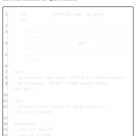
1
t=0            operation name: db_query               
t=x
2
3
+-----------------------------------------------
------+
4
| · · · · · · · · · ·    Span     · · · · · · · 
· · · |
5
+-----------------------------------------------
------+
6
7
Tags:
8
- db.instance:"jdbc:mysql://127.0.0.1:3306/customers
9
- db.statement: "SELECT * FROM mytable WHERE 
foo='bar';"
10
11
Logs:
12
- message:"Can't connect to mysql server on 
'127.0.0.1'(10061)"
13
14
SpanContext:
15
- trace_id:"abc123"
16
- span_id:"xyz789"