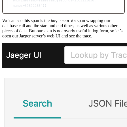
endTimestamp=Timestamp{seconds=1563135856, 
nanos=358522834}}
We can see this span is the
span wrapping our
buy-item-db
database call and the start and end times, as well as various other
pieces of data. But our span is not overly useful in log form, so let’s
open our Jaeger server’s web UI and see the trace.