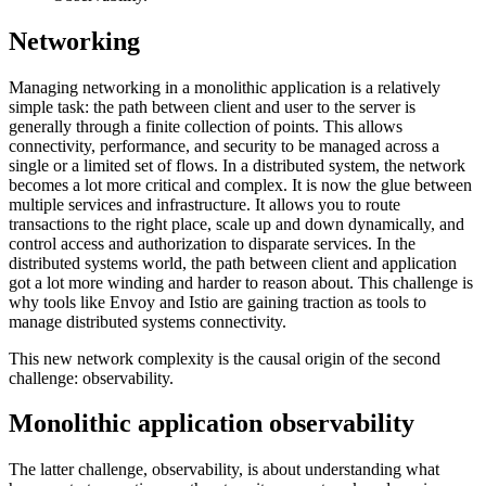
Networking
Managing networking in a monolithic application is a relatively
simple task: the path between client and user to the server is
generally through a finite collection of points. This allows
connectivity, performance, and security to be managed across a
single or a limited set of flows. In a distributed system, the network
becomes a lot more critical and complex. It is now the glue between
multiple services and infrastructure. It allows you to route
transactions to the right place, scale up and down dynamically, and
control access and authorization to disparate services. In the
distributed systems world, the path between client and application
got a lot more winding and harder to reason about. This challenge is
why tools like Envoy and Istio are gaining traction as tools to
manage distributed systems connectivity.
This new network complexity is the causal origin of the second
challenge: observability.
Monolithic application observability
The latter challenge, observability, is about understanding what