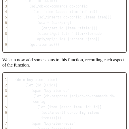
2
(
let
 [id (
uuid
)]
3
(
sql/db-do-commands
 db-config
4
(
let
 [item (
assoc
 item 
"id"
 id)]
5
(
sql/insert!
 db-config 
:items
 item)))
6
(
wcar*
 (
car/ping
)
7
(
car/set
 id (
item
"title"
)))
8
(
client/get
 (
str
"http://tornado-
apiy/api/"
 id) {
:accept
:json
})
9
(
get-item
 id)))
We can now add some spans to this function, recording each aspect
of the function.
1
(
defn
buy-item
 [item]
2
(
let
 [id (
uuid
)]
3
(
span
"buy-item-db"
4
(
let
 [db-response (
sql/db-do-commands
 db-
config
5
(
let
 [item (
assoc
 item 
"id"
 id)]
6
(
sql/insert!
 db-config 
:items
item)))]))
7
(
span
"buy-item-redis"