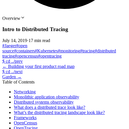
Overview
Intro to Distributed Tracing
July 14, 2019
·
17 min read
#Jaeger
#open
source
#containers
#Kubernetes
#monitoring
#tracing
#distributed
tracing
#opencensus
#opentracing
$
cd ../prev
←
Building your first product road map
$
cd ../next
Garden
→
Table of Contents
Networking
Monolithic application observability
Distributed systems observability
What does a distributed trace look like?
What’s the distributed tracing landscape look like?
Frameworks
OpenCensus
OpenTracing