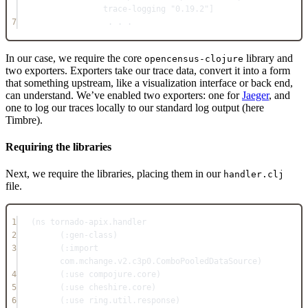
trace-logging 
"0.19.2"
]
7
. . .
In our case, we require the core
library and
opencensus-clojure
two exporters. Exporters take our trace data, convert it into a form
that something upstream, like a visualization interface or back end,
can understand. We’ve enabled two exporters: one for
Jaeger
, and
one to log our traces locally to our standard log output (here
Timbre).
Requiring the libraries
Next, we require the libraries, placing them in our
handler.clj
file.
1
(
ns
tornado-apix.handler
2
(
:gen-class
)
3
(
:import
com.mchange.v2.c3p0.ComboPooledDataSource)
4
(
:use
 compojure.core)
5
(
:use
 cheshire.core)
6
(
:use
 ring.util.response)