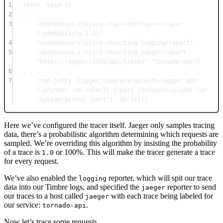
1
(
defn
-main
 []
2
.
.
.
3
(
opencensus-clojure.trace/configure-tracer
{
:probability
1.0
})
4
(
opencensus-clojure.reporting.logging/report
)
5
(
opencensus-clojure.reporting.jaeger/report
"http://jaeger:14268/api/traces"
"tornado-api"
)
6
.
.
.
7
(
run-jetty
 (
logger.timbre/wrap-with-logger
 app 
{
:printer
:no-color
}) {
:port
 (
Integer/valueOf
 (
or
(
System/getenv
"port"
) 
"80"
))}))
Here we’ve configured the tracer itself. Jaeger only samples tracing
data, there’s a probabilistic algorithm determining which requests are
sampled. We’re overriding this algorithm by insisting the probability
of a trace is
or 100%. This will make the tracer generate a trace
1.0
for every request.
We’ve also enabled the
reporter, which will spit our trace
logging
data into our Timbre logs, and specified the
reporter to send
jaeger
our traces to a host called
with each trace being labeled for
jaeger
our service:
.
tornado-api
Now let’s trace some requests.