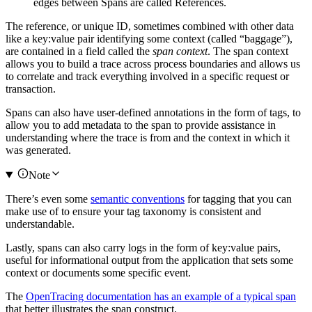
edges between Spans are called References.
The reference, or unique ID, sometimes combined with other data
like a key:value pair identifying some context (called “baggage”),
are contained in a field called the
span context
. The span context
allows you to build a trace across process boundaries and allows us
to correlate and track everything involved in a specific request or
transaction.
Spans can also have user-defined annotations in the form of tags, to
allow you to add metadata to the span to provide assistance in
understanding where the trace is from and the context in which it
was generated.
Note
There’s even some
semantic conventions
for tagging that you can
make use of to ensure your tag taxonomy is consistent and
understandable.
Lastly, spans can also carry logs in the form of key:value pairs,
useful for informational output from the application that sets some
context or documents some specific event.
The
OpenTracing documentation has an example of a typical span
that better illustrates the span construct.