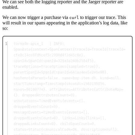
We can see both the logging reporter and the Jaeger reporter are
enabled.
We can now trigger a purchase via
to trigger our trace. This
curl
will result in our spans appearing in the application’s log data, like
so:
1
tornado-apix_1   | INFO: 
SpanData{context=SpanContext{traceId=TraceId{traceId=
cfe0c14cc0fd6cef5c2398d4f2d45c8e}, 
spanId=SpanId{spanId=329a3a240b2584f5}, 
traceOptions=TraceOptions{sampled=true}}, 
parentSpanId=SpanId{spanId=641aa4ee5e2e0e90}, 
hasRemoteParent=false, name=buy-item-db, kind=null, 
startTimestamp=Timestamp{seconds=1563135856, 
nanos=90100774}, attributes=Attributes{attributeMap=
{}, droppedAttributesCount=0}, 
annotations=TimedEvents{events=[], 
droppedEventsCount=0}, 
messageEvents=TimedEvents{events=[], 
droppedEventsCount=0}, links=Links{links=[], 
droppedLinksCount=0}, childSpanCount=0, 
status=Status{canonicalCode=OK, description=null}, 