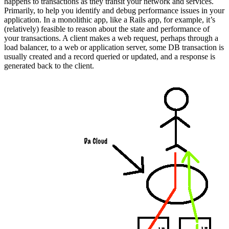
happens to transactions as they transit your network and services.
Primarily, to help you identify and debug performance issues in your
application. In a monolithic app, like a Rails app, for example, it’s
(relatively) feasible to reason about the state and performance of
your transactions. A client makes a web request, perhaps through a
load balancer, to a web or application server, some DB transaction is
usually created and a record queried or updated, and a response is
generated back to the client.