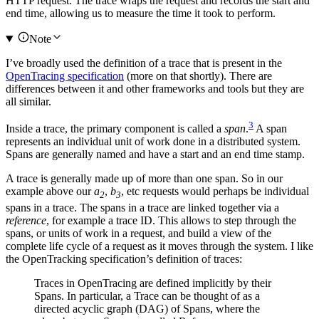
HTTP request. The trace wraps the request and records the start and
end time, allowing us to measure the time it took to perform.
Note
I’ve broadly used the definition of a trace that is present in the
OpenTracing specification
(more on that shortly). There are
differences between it and other frameworks and tools but they are
all similar.
3
Inside a trace, the primary component is called a
span
.
A span
represents an individual unit of work done in a distributed system.
Spans are generally named and have a start and an end time stamp.
A trace is generally made up of more than one span. So in our
example above our
a
,
b
, etc requests would perhaps be individual
2
3
spans in a trace. The spans in a trace are linked together via a
reference
, for example a trace ID. This allows to step through the
spans, or units of work in a request, and build a view of the
complete life cycle of a request as it moves through the system. I like
the OpenTracking specification’s definition of traces:
Traces in OpenTracing are defined implicitly by their
Spans. In particular, a Trace can be thought of as a
directed acyclic graph (DAG) of Spans, where the