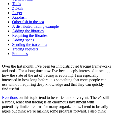
Tools
Zipkin
Jaeger
Appdash
Other fish in the sea
A distributed tracing example
Adding the libraries
Requiring the libraries
Adding spans
Sending the trace data
Tracing requests
Footnotes
Over the last month, I’ve been testing distributed tracing frameworks
and tools. For a long time now I’ve been deeply interested in seeing
how the state of the art of tracing is evolving. I am especially
interested in how long before it is something that more people can
use without requiring deep knowledge and that they can quickly
find useful.
Reactions
on this topic tend to be varied and divergent. There’s still
a strong sense that tracing is an enormous investment with
potentially limited returns for many organizations. I tend to broadly
agree but think we’re making some progress forward. I also think