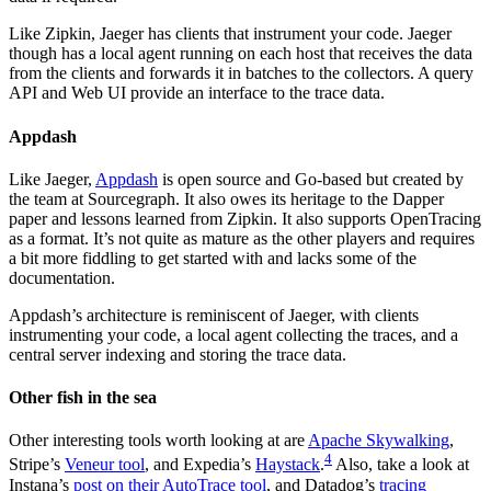
Like Zipkin, Jaeger has clients that instrument your code. Jaeger
though has a local agent running on each host that receives the data
from the clients and forwards it in batches to the collectors. A query
API and Web UI provide an interface to the trace data.
Appdash
Like Jaeger,
Appdash
is open source and Go-based but created by
the team at Sourcegraph. It also owes its heritage to the Dapper
paper and lessons learned from Zipkin. It also supports OpenTracing
as a format. It’s not quite as mature as the other players and requires
a bit more fiddling to get started with and lacks some of the
documentation.
Appdash’s architecture is reminiscent of Jaeger, with clients
instrumenting your code, a local agent collecting the traces, and a
central server indexing and storing the trace data.
Other fish in the sea
Other interesting tools worth looking at are
Apache Skywalking
,
4
Stripe’s
Veneur tool
, and Expedia’s
Haystack
.
Also, take a look at
Instana’s
post on their AutoTrace tool
, and Datadog’s
tracing