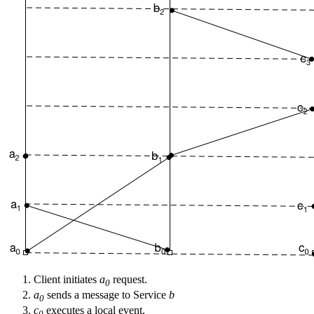
Client initiates
a
request.
0
a
sends a message to Service
b
0
c
executes a local event.
0