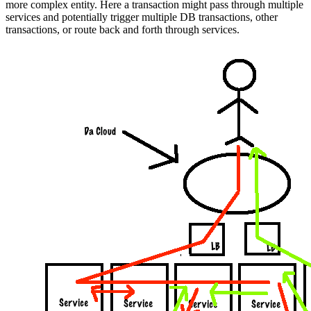
more complex entity. Here a transaction might pass through multiple
services and potentially trigger multiple DB transactions, other
transactions, or route back and forth through services.