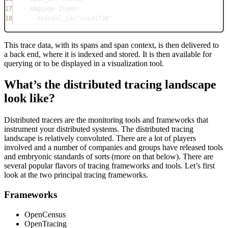
17
- Baggage Items:
18
- special_id:"vsid1738"
This trace data, with its spans and span context, is then delivered to
a back end, where it is indexed and stored. It is then available for
querying or to be displayed in a visualization tool.
What’s the distributed tracing landscape
look like?
Distributed tracers are the monitoring tools and frameworks that
instrument your distributed systems. The distributed tracing
landscape is relatively convoluted. There are a lot of players
involved and a number of companies and groups have released tools
and embryonic standards of sorts (more on that below). There are
several popular flavors of tracing frameworks and tools. Let’s first
look at the two principal tracing frameworks.
Frameworks
OpenCensus
OpenTracing