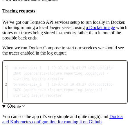
Tracing requests
We’ve got our Tornado API services setup to run locally in Docker,
including running a local Jaeger server, using
a Docker image
which
stores our traces being stored in-memory rather than in one of the
possible back ends.
When we run Docker Compose to start our services we should see
the tracer enabled in the log output.
1
tornado-apix_1   | 19-07-14 19:43:27 c07ccdd8df6b 
INFO [opencensus-clojure.reporting.logging:0] - 
starting logging reporter
2
tornado-apix_1   | 19-07-14 19:43:27 c07ccdd8df6b 
INFO [opencensus-clojure.reporting.jaeger:0] - 
starting Jaeger reporter
Note
You can see the app (it’s very simple and quite rough) and
Docker
and Kubernetes configuration for running it on Github
.