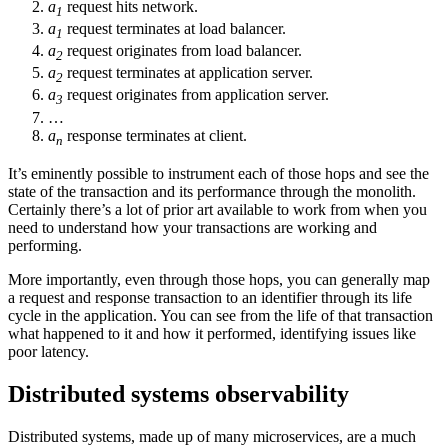
a
request hits network.
1
a
request terminates at load balancer.
1
a
request originates from load balancer.
2
a
request terminates at application server.
2
a
request originates from application server.
3
…
a
response terminates at client.
n
It’s eminently possible to instrument each of those hops and see the
state of the transaction and its performance through the monolith.
Certainly there’s a lot of prior art available to work from when you
need to understand how your transactions are working and
performing.
More importantly, even through those hops, you can generally map
a request and response transaction to an identifier through its life
cycle in the application. You can see from the life of that transaction
what happened to it and how it performed, identifying issues like
poor latency.
Distributed systems observability
Distributed systems, made up of many microservices, are a much