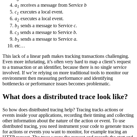
a
receives a message from Service
b
1
c
executes a local event.
1
a
executes a local event.
2
b
sends a message to Service
c
.
1
c
sends a message to Service
b
.
3
b
sends a message to Service
a
.
3
etc…
This lack of a linear path makes tracking transactions challenging.
Even more infuriating, it’s often very hard to map a client’s request
to a transaction or an identifier, because there is no single service
involved. If we’re relying on more traditional tools to monitor our
environment then measuring performance and identifying
bottlenecks or performance issues becomes problematic.
What does a distributed trace look like?
So how does distributed tracing help? Tracing tracks actions or
events inside your applications, recording their timing and collecting
other information about the nature of the action or event. To use
distributed tracing, you need instrument your code to generate traces
for actions or events you want to monitor, for example tracing an