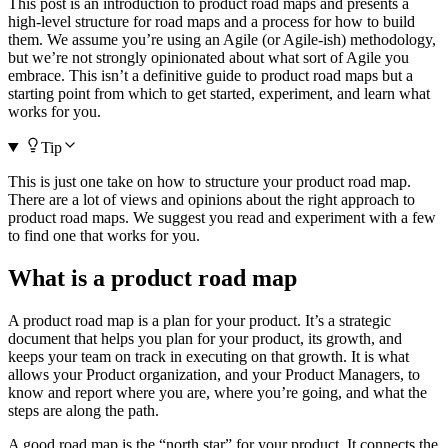
This post is an introduction to product road maps and presents a
high-level structure for road maps and a process for how to build
them. We assume you’re using an Agile (or Agile-ish) methodology,
but we’re not strongly opinionated about what sort of Agile you
embrace. This isn’t a definitive guide to product road maps but a
starting point from which to get started, experiment, and learn what
works for you.
Tip
This is just one take on how to structure your product road map.
There are a lot of views and opinions about the right approach to
product road maps. We suggest you read and experiment with a few
to find one that works for you.
What is a product road map
A product road map is a plan for your product. It’s a strategic
document that helps you plan for your product, its growth, and
keeps your team on track in executing on that growth. It is what
allows your Product organization, and your Product Managers, to
know and report where you are, where you’re going, and what the
steps are along the path.
A good road map is the “north star” for your product. It connects the