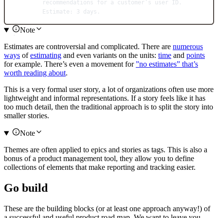
recommendations for a customer’s user ID.
Estimate: 3 days.
Note
Estimates are controversial and complicated. There are
numerous
ways
of
estimating
and even variants on the units:
time
and
points
for example. There’s even a movement for
”no estimates” that’s
worth reading about
.
This is a very formal user story, a lot of organizations often use more
lightweight and informal representations. If a story feels like it has
too much detail, then the traditional approach is to split the story into
smaller stories.
Note
Themes are often applied to epics and stories as tags. This is also a
bonus of a product management tool, they allow you to define
collections of elements that make reporting and tracking easier.
Go build
These are the building blocks (or at least one approach anyway!) of
a successful and useful product road map. We want to leave you