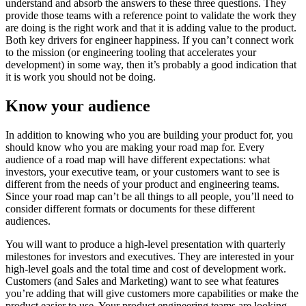
understand and absorb the answers to these three questions. They
provide those teams with a reference point to validate the work they
are doing is the right work and that it is adding value to the product.
Both key drivers for engineer happiness. If you can’t connect work
to the mission (or engineering tooling that accelerates your
development) in some way, then it’s probably a good indication that
it is work you should not be doing.
Know your audience
In addition to knowing who you are building your product for, you
should know who you are making your road map for. Every
audience of a road map will have different expectations: what
investors, your executive team, or your customers want to see is
different from the needs of your product and engineering teams.
Since your road map can’t be all things to all people, you’ll need to
consider different formats or documents for these different
audiences.
You will want to produce a high-level presentation with quarterly
milestones for investors and executives. They are interested in your
high-level goals and the total time and cost of development work.
Customers (and Sales and Marketing) want to see what features
you’re adding that will give customers more capabilities or make the
product easier to use. Your product engineering teams are looking