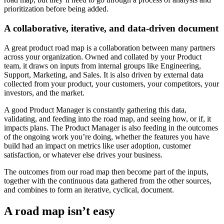
prioritization before being added.
A collaborative, iterative, and data-driven document
A great product road map is a collaboration between many partners
across your organization. Owned and collated by your Product
team, it draws on inputs from internal groups like Engineering,
Support, Marketing, and Sales. It is also driven by external data
collected from your product, your customers, your competitors, your
investors, and the market.
A good Product Manager is constantly gathering this data,
validating, and feeding into the road map, and seeing how, or if, it
impacts plans. The Product Manager is also feeding in the outcomes
of the ongoing work you’re doing, whether the features you have
build had an impact on metrics like user adoption, customer
satisfaction, or whatever else drives your business.
The outcomes from our road map then become part of the inputs,
together with the continuous data gathered from the other sources,
and combines to form an iterative, cyclical, document.
A road map isn’t easy