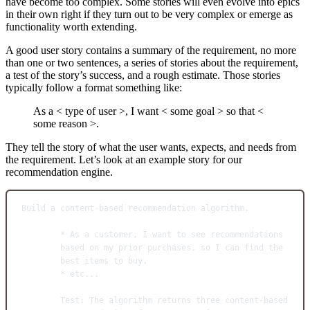
have become too complex. Some stories will even evolve into epics
in their own right if they turn out to be very complex or emerge as
functionality worth extending.
A good user story contains a summary of the requirement, no more
than one or two sentences, a series of stories about the requirement,
a test of the story’s success, and a rough estimate. Those stories
typically follow a format something like:
As a < type of user >, I want < some goal > so that <
some reason >.
They tell the story of what the user wants, expects, and needs from
the requirement. Let’s look at an example story for our
recommendation engine.
Build a content-based recommendation algorithm.
* As a customer, I want to see recommendations 
based on my prior purchases, so I can find the 
best items to buy.
* etc...
Test: The algorithm returns three content-based 