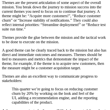
Themes are the present articulation of some aspect of the overall
mission. You break down the journey to mission success into the
current themes you need to focus on to continue that journey. A
theme might be: “Acquire more customers!”, “Reduce customer
churn” or “Increase stability of notifications.” They could also
reflect internal priorities: “Streamline deployment!” or “Reduce test
suite run time.”
Themes provide the glue between the mission and the tactical work
to be done to execute on the mission.
A good theme can be clearly traced back to the mission but also has
direct and immediate outcomes and measures. Themes should be
tied to measures and metrics that demonstrate the impact of the
theme, for example, if the theme is to acquire new customers, then
the measure might be a customer acquisition target.
Themes are also an excellent way to communicate progress to
stakeholders:
This quarter we’re going to focus on reducing customer
churn by 20% by working on the look and feel of the
UI, adding a recommendation engine, and the reporting
capabilities of the product.