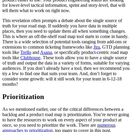
for lower-level tactical information, sprint and story-level, that will
tell them what to work on right now.
This revelation often prompts a debate about the single source of
truth for your road map. If suddenly you have data in multiple
places, then you need to update them all when something changes.
This is where an off-the-shelf road map tool starts to come in handy.
There is a wide selection of potential tools ranging from add-ons or
extensions to common ticketing frameworks like
Jira
, GTD planning
tools like
Trello
and
Asana
, or specifically product-centric road map
tools like
Clubhouse
. These tools allow you to have a single source
of truth and output the data in a variety of forms, suitable for varying
audiences. If you don’t already have a tool, then we recommend you
try a few to find one that suits your team. And, don’t forget to
consider some growth: will it still work for your team in 6-12-18
months?
Prioritization
As we mentioned earlier, one of the critical differences between a
backlog and a product road map is prioritization. You’re never going
to have the resources to work on every aspect of your product at
once, so you need to prioritize the work. There are
numerous
approaches to prioritization
, too many to cover in this post.