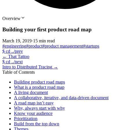
Overview
Building your first product road map
March 19, 2019
·
15 min read
#engineering
#product
#product management
#startups
$
cd ../prev
←
That Tattoo
$
cd ../next
Intro to Distributed Tracing
→
Table of Contents
Building product road maps
What is a product road map
A living document
A collaborative, iterative, and data-driven document
A road map isn’t easy
Why, always start with why
Know your audience
Prioritization
Build from the top down
Themes