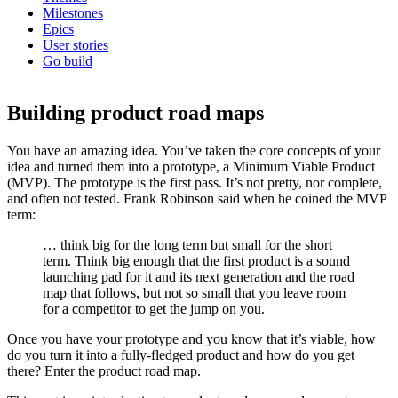
Milestones
Epics
User stories
Go build
Building product road maps
You have an amazing idea. You’ve taken the core concepts of your
idea and turned them into a prototype, a Minimum Viable Product
(MVP). The prototype is the first pass. It’s not pretty, nor complete,
and often not tested. Frank Robinson said when he coined the MVP
term:
… think big for the long term but small for the short
term. Think big enough that the first product is a sound
launching pad for it and its next generation and the road
map that follows, but not so small that you leave room
for a competitor to get the jump on you.
Once you have your prototype and you know that it’s viable, how
do you turn it into a fully-fledged product and how do you get
there? Enter the product road map.