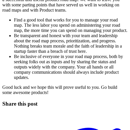
with some parting points that have served us well in working on
road maps and with Product teams.
Find a good tool that works for you to manage your road
map. The less labor you spend on administering your road
map, the more time you can spend on managing your product.
Be transparent and honest with your team and leadership
about the road map process, prioritization, and progress.
Nothing breaks team morale and the faith of leadership in a
startup faster than a breach of trust here.
Be inclusive of everyone in your road map process, both by
seeking folks out as inputs and by sharing the status and
outputs widely with the company. Your all hands or all
company communications should always include product
updates.
Good luck and we hope this will prove useful to you. Go build
some awesome products!
Share this post