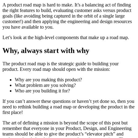
A product road map is hard to make. It’s a balancing act of finding
the right features to build, evaluating customer asks versus product
goals (like avoiding being captured in the orbit of a single large
customer!) and then applying the engineering and design resources
you have available to you.
Let’s look at the high-level components that make up a road map.
Why, always start with why
The product road map is the strategic guide to building your
product. Every road map should open with the mission:
Why are you making this product?
What problem are you solving?
Who are you building it for?
If you can’t answer these questions or haven’t yet done so, then you
need to rethink building a road map or developing the product in the
first place!
The art of defining a mission is beyond the scope of this post but
remember that everyone in your Product, Design, and Engineering
teams should be able to give the product’s “elevator pitch” and