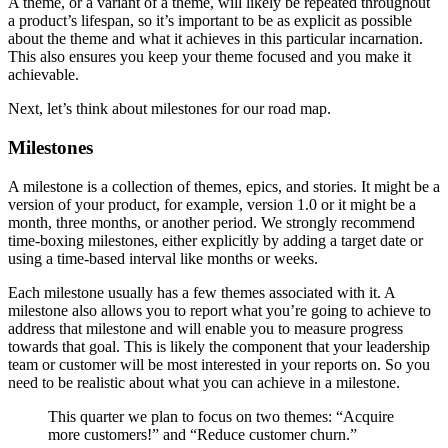
A theme, or a variant of a theme, will likely be repeated throughout
a product’s lifespan, so it’s important to be as explicit as possible
about the theme and what it achieves in this particular incarnation.
This also ensures you keep your theme focused and you make it
achievable.
Next, let’s think about milestones for our road map.
Milestones
A milestone is a collection of themes, epics, and stories. It might be a
version of your product, for example, version 1.0 or it might be a
month, three months, or another period. We strongly recommend
time-boxing milestones, either explicitly by adding a target date or
using a time-based interval like months or weeks.
Each milestone usually has a few themes associated with it. A
milestone also allows you to report what you’re going to achieve to
address that milestone and will enable you to measure progress
towards that goal. This is likely the component that your leadership
team or customer will be most interested in your reports on. So you
need to be realistic about what you can achieve in a milestone.
This quarter we plan to focus on two themes: “Acquire
more customers!” and “Reduce customer churn.”