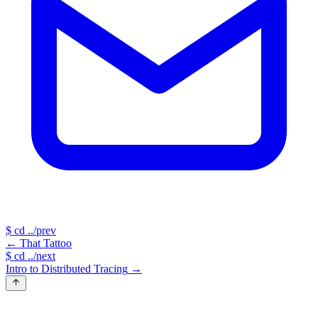
$
cd ../prev
←
That Tattoo
$
cd ../next
Intro to Distributed Tracing
→