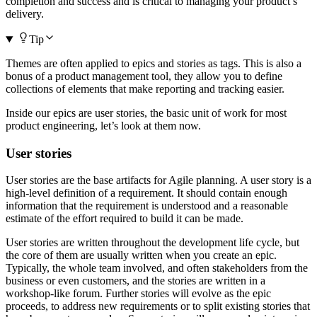
completion and success and is critical to managing your product’s
delivery.
Tip
Themes are often applied to epics and stories as tags. This is also a
bonus of a product management tool, they allow you to define
collections of elements that make reporting and tracking easier.
Inside our epics are user stories, the basic unit of work for most
product engineering, let’s look at them now.
User stories
User stories are the base artifacts for Agile planning. A user story is a
high-level definition of a requirement. It should contain enough
information that the requirement is understood and a reasonable
estimate of the effort required to build it can be made.
User stories are written throughout the development life cycle, but
the core of them are usually written when you create an epic.
Typically, the whole team involved, and often stakeholders from the
business or even customers, and the stories are written in a
workshop-like forum. Further stories will evolve as the epic
proceeds, to address new requirements or to split existing stories that