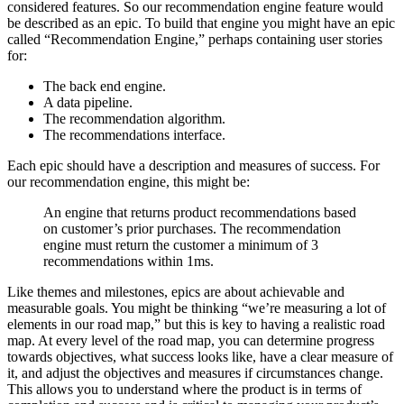
considered features. So our recommendation engine feature would
be described as an epic. To build that engine you might have an epic
called “Recommendation Engine,” perhaps containing user stories
for:
The back end engine.
A data pipeline.
The recommendation algorithm.
The recommendations interface.
Each epic should have a description and measures of success. For
our recommendation engine, this might be:
An engine that returns product recommendations based
on customer’s prior purchases. The recommendation
engine must return the customer a minimum of 3
recommendations within 1ms.
Like themes and milestones, epics are about achievable and
measurable goals. You might be thinking “we’re measuring a lot of
elements in our road map,” but this is key to having a realistic road
map. At every level of the road map, you can determine progress
towards objectives, what success looks like, have a clear measure of
it, and adjust the objectives and measures if circumstances change.
This allows you to understand where the product is in terms of