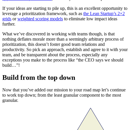
If your ideas are starting to pile up, this is an excellent opportunity to
leverage a prioritization framework, such as
the Lean Startup’s 2×2
grids
or
weighted scoring models
to eliminate low impact ideas
further.
What we’ve discovered in working with teams though, is that
nothing deflates morale more than a seemingly arbitrary process of
prioritization, this doesn’t foster good team relations and
productivity. So pick an approach, establish and agree to it with your
team, and be transparent about the process, especially any
exceptions you make to the process like “the CEO says we should
build…”!
Build from the top down
Now that you’ve added our mission to your road map let’s continue
to work top down; from the least granular component to the most
granular.