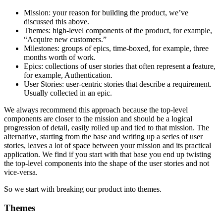
Mission: your reason for building the product, we’ve
discussed this above.
Themes: high-level components of the product, for example,
“Acquire new customers.”
Milestones: groups of epics, time-boxed, for example, three
months worth of work.
Epics: collections of user stories that often represent a feature,
for example, Authentication.
User Stories: user-centric stories that describe a requirement.
Usually collected in an epic.
We always recommend this approach because the top-level
components are closer to the mission and should be a logical
progression of detail, easily rolled up and tied to that mission. The
alternative, starting from the base and writing up a series of user
stories, leaves a lot of space between your mission and its practical
application. We find if you start with that base you end up twisting
the top-level components into the shape of the user stories and not
vice-versa.
So we start with breaking our product into themes.
Themes