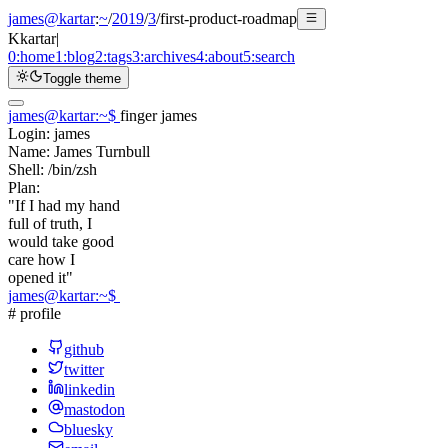
james@kartar
:
~
/
2019
/
3
/
first-product-roadmap
K
kartar
|
0:
home
1:
blog
2:
tags
3:
archives
4:
about
5:
search
Toggle theme
james@kartar
:
~
$
finger james
Login:
james
Name:
James Turnbull
Shell:
/bin/zsh
Plan:
"If I had my hand
full of truth, I
would take good
care how I
opened it"
james@kartar
:
~
$
# profile
github
twitter
linkedin
mastodon
bluesky