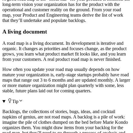
long-term vision your organization has for the product with the
operational and customer reality on the ground. From your road
map, your Product and Engineering teams derive the list of work
that they’ll undertake and populate backlogs.
A living document
A road map is a living document. Its development is iterative and
organic. It changes as priorities and focuses change, as the product
grows, you learn what product market fit looks like, and you learn
from your customers. A real product road map is never finished.
How often you update your road map usually depends on how
mature your organization is, early-stage startups probably have road
maps that range out 3 to 6 months and are updated monthly. A larger
or more mature organization might plan quarterly with some, less
stable, future plans laid out for coming quarters.
Tip
Backlogs, the collections of stories, bugs, ideas, and cocktail
napkins of genius, are not road maps. A backlog is a pile of work:
imagine the pile of clothes dumped on the bed before Marie Kondo
organizes them. You might draw items from your backlog for the
road map, but they’ll need to go through a process of analysis and