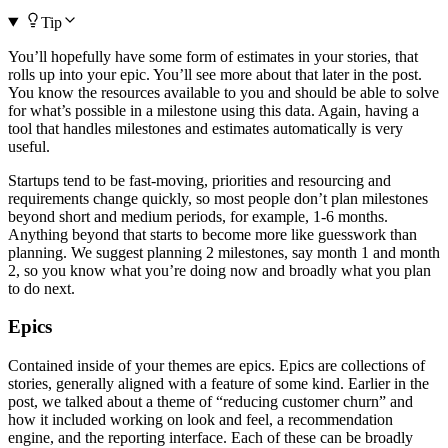
Tip
You’ll hopefully have some form of estimates in your stories, that
rolls up into your epic. You’ll see more about that later in the post.
You know the resources available to you and should be able to solve
for what’s possible in a milestone using this data. Again, having a
tool that handles milestones and estimates automatically is very
useful.
Startups tend to be fast-moving, priorities and resourcing and
requirements change quickly, so most people don’t plan milestones
beyond short and medium periods, for example, 1-6 months.
Anything beyond that starts to become more like guesswork than
planning. We suggest planning 2 milestones, say month 1 and month
2, so you know what you’re doing now and broadly what you plan
to do next.
Epics
Contained inside of your themes are epics. Epics are collections of
stories, generally aligned with a feature of some kind. Earlier in the
post, we talked about a theme of “reducing customer churn” and
how it included working on look and feel, a recommendation
engine, and the reporting interface. Each of these can be broadly