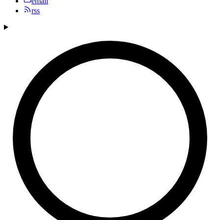
email
rss