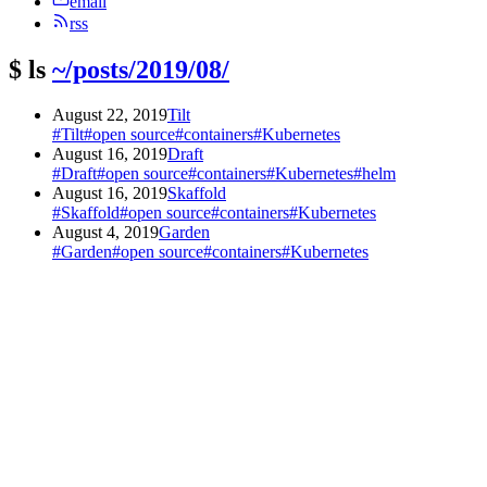
email
rss
$
ls
~/posts/2019/08/
August 22, 2019
Tilt
#Tilt
#open source
#containers
#Kubernetes
August 16, 2019
Draft
#Draft
#open source
#containers
#Kubernetes
#helm
August 16, 2019
Skaffold
#Skaffold
#open source
#containers
#Kubernetes
August 4, 2019
Garden
#Garden
#open source
#containers
#Kubernetes