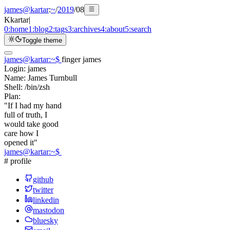
james@kartar
:
~
/
2019
/
08
K
kartar
|
0:
home
1:
blog
2:
tags
3:
archives
4:
about
5:
search
Toggle theme
james@kartar
:
~
$
finger james
Login:
james
Name:
James Turnbull
Shell:
/bin/zsh
Plan:
"If I had my hand
full of truth, I
would take good
care how I
opened it"
james@kartar
:
~
$
# profile
github
twitter
linkedin
mastodon
bluesky