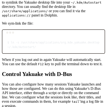
to symlink the Yakuake desktop file into your
~/.kde/Autostart
directory. You can usually find the desktop file in
or you can find it via the
/usr/share/applications/
panel in Dolphin.
applications://
We sym-link the file:
Terminal window
$
ln
-s
/usr/share/applications/org.kde.yakuake.desktop
~/.kde/Autostart/
When if you log out and in again Yakuake will automatically start.
You can use the default
key to pull the terminal down to test it.
F12
Control Yakuake with D-Bus
You can also configure how many sessions Yakuake launches and
how those are configured. We can do this using Yakuake’s D-Bus
API interface, either through a script or directly on the command
line. We can configure what the sessions look like, their titles, and
even execute commands in them, for example
’ing a log file in
tail
a session.