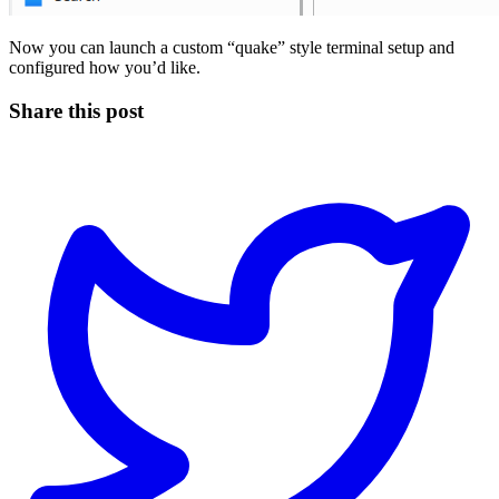
Now you can launch a custom “quake” style terminal setup and
configured how you’d like.
Share this post