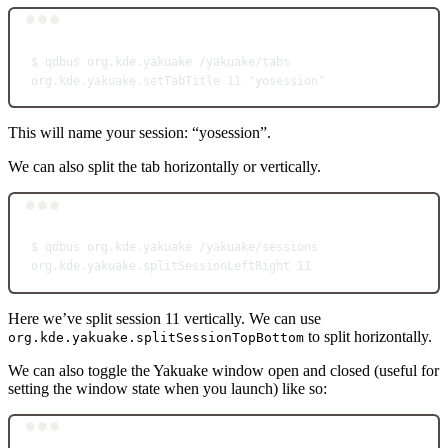
Terminal window
$
qdbus
org.kde.yakuake
/yakuake/tabs
org.kde.yakuake.setTabTitle
11
"yosession"
This will name your session: “yosession”.
We can also split the tab horizontally or vertically.
Terminal window
$
qdbus
org.kde.yakuake
/yakuake/sessions
org.kde.yakuake.splitSessionLeftRight
11
Here we’ve split session 11 vertically. We can use
to split horizontally.
org.kde.yakuake.splitSessionTopBottom
We can also toggle the Yakuake window open and closed (useful for
setting the window state when you launch) like so:
Terminal window