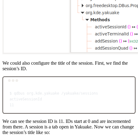
We could also configure the title of the session. First, we find the
session’s ID.
Terminal window
$
qdbus
org.kde.yakuake
/yakuake/sessions
activeSessionId
11
We can see the session ID is 11. IDs start at 0 and are incremented
from there. A session is a tab open in Yakuake. Now we can change
the session’s title like so: