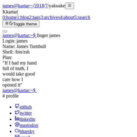
james@kartar
:
~
/
2018
/
7
/
yakuake
K
kartar
|
0:
home
1:
blog
2:
tags
3:
archives
4:
about
5:
search
Toggle theme
james@kartar
:
~
$
finger james
Login:
james
Name:
James Turnbull
Shell:
/bin/zsh
Plan:
"If I had my hand
full of truth, I
would take good
care how I
opened it"
james@kartar
:
~
$
# profile
github
twitter
linkedin
mastodon
bluesky