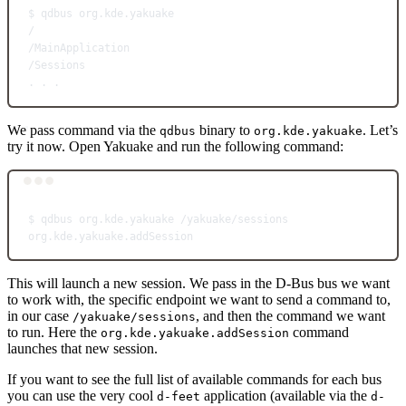
$
qdbus
org.kde.yakuake
/
/MainApplication
/Sessions
.
.
.
We pass command via the
binary to
. Let’s
qdbus
org.kde.yakuake
try it now. Open Yakuake and run the following command:
Terminal window
$
qdbus
org.kde.yakuake
/yakuake/sessions
org.kde.yakuake.addSession
This will launch a new session. We pass in the D-Bus bus we want
to work with, the specific endpoint we want to send a command to,
in our case
, and then the command we want
/yakuake/sessions
to run. Here the
command
org.kde.yakuake.addSession
launches that new session.
If you want to see the full list of available commands for each bus
you can use the very cool
application (available via the
d-feet
d-