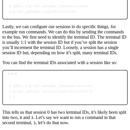
$
qdbus
org.kde.yakuake
/yakuake/window
org.kde.yakuake.toggleWindowState
Lastly, we can configure our sessions to do specific things, for
example run commands. We can do this by sending the commands
to the bus. We first need to identify the terminal ID. The terminal ID
is usually 1:1 with the session ID but if you’ve split the session
you’ll increment the terminal ID. Loosely, a session has a single
session ID but, depending on how it’s split, many terminal IDs.
You can find the terminal IDs associated with a session like so:
Terminal window
$
qdbus
org.kde.yakuake
/yakuake/sessions
org.kde.yakuake.terminalIdsForSessionId
0
0,3
This tells us that session 0 has two terminal IDs, it’s likely been split
into two,
and
. Let’s say we want to run a command in that
0
3
second terminal,
, let’s do that now.
3