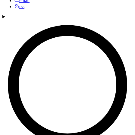
email
rss