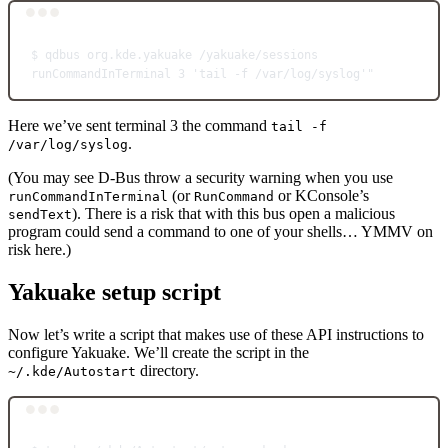
Terminal window
$
qdbus
org.kde.yakuake
/yakuake/sessions
runCommandInTerminal
3
'tail -f /var/log/syslog'"
Here we’ve sent terminal 3 the command
tail -f
.
/var/log/syslog
(You may see D-Bus throw a security warning when you use
(or
or KConsole’s
runCommandInTerminal
RunCommand
). There is a risk that with this bus open a malicious
sendText
program could send a command to one of your shells… YMMV on
risk here.)
Yakuake setup script
Now let’s write a script that makes use of these API instructions to
configure Yakuake. We’ll create the script in the
directory.
~/.kde/Autostart
Terminal window