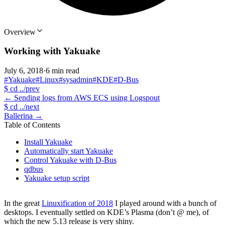
Overview
Working with Yakuake
July 6, 2018
·
6 min read
#Yakuake
#Linux
#sysadmin
#KDE
#D-Bus
$
cd ../prev
←
Sending logs from AWS ECS using Logspout
$
cd ../next
Ballerina
→
Table of Contents
Install Yakuake
Automatically start Yakuake
Control Yakuake with D-Bus
qdbus
Yakuake setup script
In the great
Linuxification of 2018
I played around with a bunch of
desktops. I eventually settled on KDE’s Plasma (don’t @ me), of
which the new 5.13 release is very shiny.