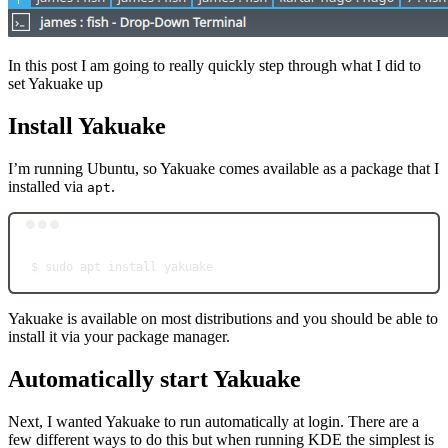
In this post I am going to really quickly step through what I did to
set Yakuake up
Install Yakuake
I’m running Ubuntu, so Yakuake comes available as a package that I
installed via
.
apt
Terminal window
$
sudo
apt
install
yakuake
Yakuake is available on most distributions and you should be able to
install it via your package manager.
Automatically start Yakuake
Next, I wanted Yakuake to run automatically at login. There are a
few different ways to do this but when running KDE the simplest is