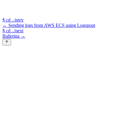
$
cd ../prev
←
Sending logs from AWS ECS using Logspout
$
cd ../next
Ballerina
→