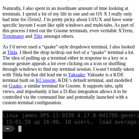
Naturally, I also spent in an inordinate amount of time looking at
terminals. I spend a lot of my life in one and on OS X I really only
had time for iTerm2. I’m pretty picky about UI/UX and have some
specific layouts I want like split windows and multi-tabs. As part of
this process I tried out the Gnome terminals, even veritable XTerm,
Terminator
and
Tilix
amongst others.
As I’d never used a “quake”-style dropdown terminal, I also looked
at
Tilda
. I liked the drop in/drop out feel of a “quake” terminal a lot.
The idea of pulling up a terminal either in response to a key or a
mouse gesture appeals a lot over clicking on a icon or shuffling
through windows to find my terminal session. I wasn’t totally taken
with Tilda but that did lead me to
Yakuake
. Yakuake is a KDE
terminal built on
KConsole
, KDE’s default terminal, and modelled
on
Guake
, a similar terminal for Gnome. It supports tabs, split
views, and importantly it has a D-Bus integration allows it to be
controlled via the command line and potentially launched with a
custom terminal configuration.