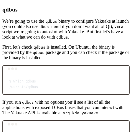
qdbus
We’re going to use the
binary to configure Yakuake at launch
qdbus
(you could also use
if you don’t want all of Qt), via a
dbus-send
script we’re going to autostart with Yakuake. But first let’s have a
look at what we can do with
.
qdbus
First, let’s check
is installed. On Ubuntu, the binary is
qdbus
provided by the
package and you can check if the package or
qdbus
the binary is installed.
Terminal window
$
which
qdbus
/usr/bin/qdbus
If you run
with no options you’ll see a list of all the
qdbus
applications with exposed D-Bus buses that you can interact with.
The Yakuake API is available at
.
org.kde.yakuake
Terminal window