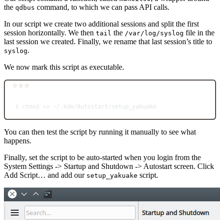
the
command, to which we can pass API calls.
qdbus
In our script we create two additional sessions and split the first
session horizontally. We then
the
file in the
tail
/var/log/syslog
last session we created. Finally, we rename that last session’s title to
.
syslog
We now mark this script as executable.
Terminal window
$
chmod
+x
~/.kde/Autostart/setup_yakuake
You can then test the script by running it manually to see what
happens.
Finally, set the script to be auto-started when you login from the
System Settings -> Startup and Shutdown -> Autostart screen. Click
Add Script… and add our
script.
setup_yakuake