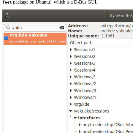
package on Ubuntu), which is a D-Bus GUI.
feet