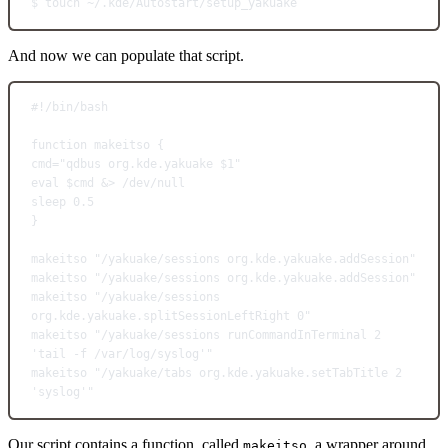
$
touch
~/.kde/Autostart/setup_yakuake
And now we can populate that script.
#!/bin/bash
function
makeitso
 {
cmd
=
"qdbus org.kde.yakuake 
$1
"
eval
 $cmd &
>
 /dev/null
sleep
0.5
}
makeitso
"/yakuake/sessions org.kde.yakuake.addSession"
makeitso
"/yakuake/sessions org.kde.yakuake.addSession"
makeitso
"/yakuake/sessions 
org.kde.yakuake.splitSessionLeftRight 0"
makeitso
"/yakuake/sessions runCommandInTerminal 2 
'tail -f /var/log/syslog'"
makeitso
"/yakuake/tabs org.kde.yakuake.setTabTitle 2 
'syslog'"
Our script contains a function, called
, a wrapper around
makeitso