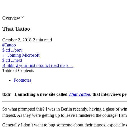
Overview
That Tattoo
October 2, 2018
·
2 min read
#Tattoo
$
cd ../prev
←
Joining Microsoft
$
cd ../next
Building your first product road map
→
Table of Contents
Footnotes
tl;dr - Launching a new site called
That Tattoo
, that interviews p
So what prompted this? I was in Berlin recently, having a glass of wi
interest. As they were getting up to leave I mustered the courage, I am
Generally I don’t want to bug someone about their tattoos, especiall