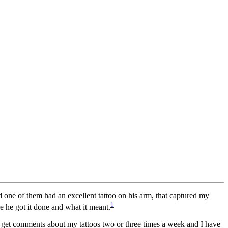
d one of them had an excellent tattoo on his arm, that captured my
1
re he got it done and what it meant.
I get comments about my tattoos two or three times a week and I have