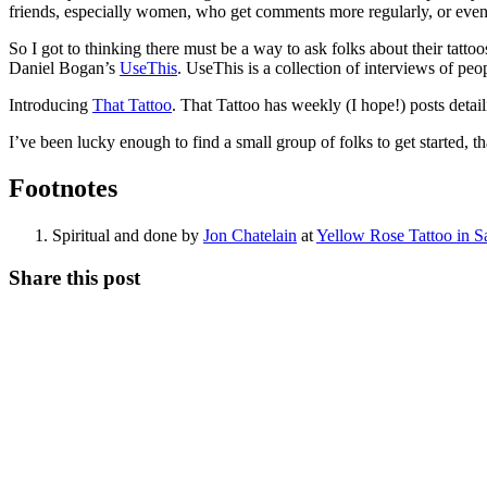
friends, especially women, who get comments more regularly, or even pe
So I got to thinking there must be a way to ask folks about their tatto
Daniel Bogan’s
UseThis
. UseThis is a collection of interviews of peop
Introducing
That Tattoo
. That Tattoo has weekly (I hope!) posts detail
I’ve been lucky enough to find a small group of folks to get started, t
Footnotes
Spiritual and done by
Jon Chatelain
at
Yellow Rose Tattoo in Sa
Share this post