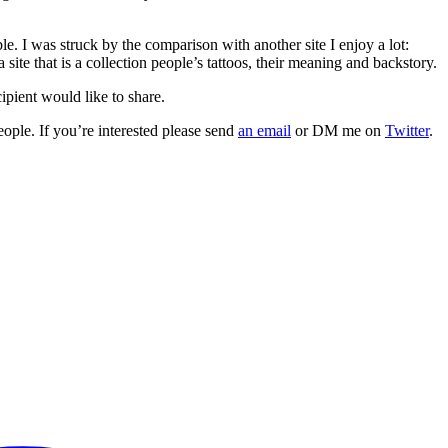
le. I was struck by the comparison with another site I enjoy a lot:
 site that is a collection people’s tattoos, their meaning and backstory.
cipient would like to share.
eople. If you’re interested please send
an email
or DM me on
Twitter
.