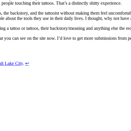
ople touching their tattoos. That’s a distinctly shitty experience.
os, the backstory, and the tattooist without making them feel uncomfortab
le about the tools they use in their daily lives. I thought, why not have a
ing a tattoo or tattoos, their backstory/meaning and anything else the re
hat you can see on the site now. I’d love to get more submissions from p
lt Lake City
.
↩