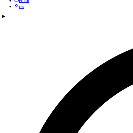
email
rss