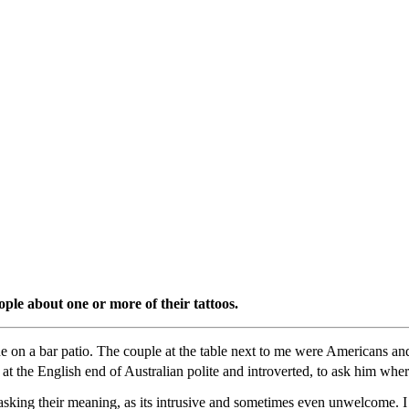
eople about one or more of their tattoos.
ne on a bar patio. The couple at the table next to me were Americans an
 at the English end of Australian polite and introverted, to ask him whe
y asking their meaning, as its intrusive and sometimes even unwelcome. 