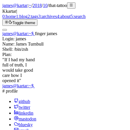
james@kartar
:
~
/
2018
/
10
/
that-tattoo
K
kartar
|
0:
home
1:
blog
2:
tags
3:
archives
4:
about
5:
search
Toggle theme
james@kartar
:
~
$
finger james
Login:
james
Name:
James Turnbull
Shell:
/bin/zsh
Plan:
"If I had my hand
full of truth, I
would take good
care how I
opened it"
james@kartar
:
~
$
# profile
github
twitter
linkedin
mastodon
bluesky