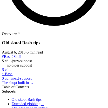
Overview
Old skool Bash tips
August 6, 2018
·
5 min read
#Bash
#Shell
$
cd ../prev-subpost
←
no older subpost
$
cd ..
↑
Bash
$
cd ../next-subpost
The shopt built-in
→
Table of Contents
Subposts
Old skool Bash tips
Extended globbing…