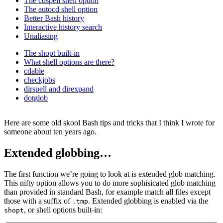
The cdspell shell option
The autocd shell option
Better Bash history
Interactive history search
Unaliasing
The shopt built-in
What shell options are there?
cdable
checkjobs
dirspell and direxpand
dotglob
Here are some old skool Bash tips and tricks that I think I wrote for
someone about ten years ago.
Extended globbing…
The first function we’re going to look at is extended glob matching.
This nifty option allows you to do more sophisicated glob matching
than provided in standard Bash, for example match all files except
those with a suffix of
. Extended globbing is enabled via the
.tmp
, or shell options built-in:
shopt