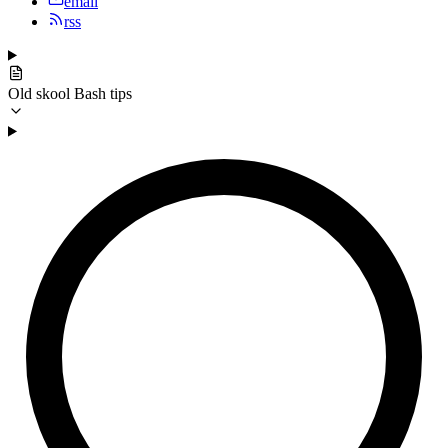
email
rss
Old skool Bash tips