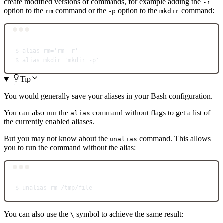
create modified versions of commands, for example adding the
-r
option to the
command or the
option to the
command:
rm
-p
mkdir
Terminal window
$
alias
rm='rm -r'
$
alias
mkdir='mkdir -p'
Tip
You would generally save your aliases in your Bash configuration.
You can also run the
command without flags to get a list of
alias
the currently enabled aliases.
But you may not know about the
command. This allows
unalias
you to run the command without the alias:
Terminal window
$
unalias
rm
/tmp/file
You can also use the
symbol to achieve the same result:
\