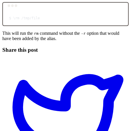
Terminal window
$
\r
m
/tmp/file
This will run the
command without the
option that would
rm
-r
have been added by the alias.
Share this post