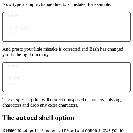
Now type a simple change directory mistake, for example:
Terminal window
$
cd
/ect
/etc
And presto your little mistake is corrected and Bash has changed
you to the right directory.
Terminal window
$
pwd
/etc
The
option will correct transposed characters, missing
cdspell
characters and drop any extra characters.
The
shell option
autocd
Related to
is
. The
option allows you to
cdspell
autocd
autocd