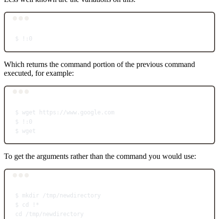
Terminal window
$
!:0
Which returns the command portion of the previous command
executed, for example:
Terminal window
$
wget
https://www.google.com
$
!:0
$
wget
To get the arguments rather than the command you would use:
Terminal window
$
mkdir
/tmp/newdirectory
$
cd
!
*
cd
/tmp/newdirectory