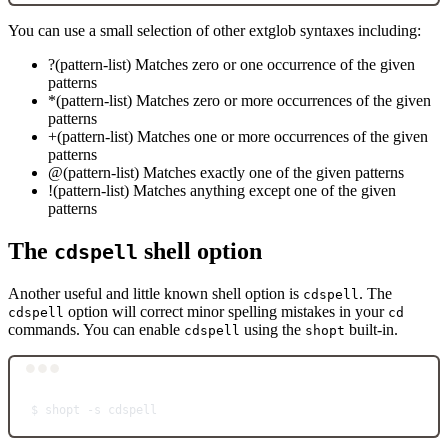
You can use a small selection of other extglob syntaxes including:
?(pattern-list) Matches zero or one occurrence of the given
patterns
*(pattern-list) Matches zero or more occurrences of the given
patterns
+(pattern-list) Matches one or more occurrences of the given
patterns
@(pattern-list) Matches exactly one of the given patterns
!(pattern-list) Matches anything except one of the given
patterns
The
shell option
cdspell
Another useful and little known shell option is
. The
cdspell
option will correct minor spelling mistakes in your
cdspell
cd
commands. You can enable
using the
built-in.
cdspell
shopt
Terminal window
$
shopt
-s
cdspell