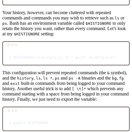
Your history, however, can become cluttered with repeated
commands and commands you may wish to retrieve such as
or
ls
. Bash has an environment variable called
to only
ps
$HISTIGNORE
retain the history you want, rather than every command. Let’s look
at my
setting:
$HISTIGNORE
Terminal window
$
HISTIGNORE="&:history:ls:ls * ps:ps -A:[bf]g:exit"
This configuration will prevent repeated commands (the
symbol),
&
and the
,
,
,
and
binaries and the
,
history
ls
ls *
ps
ps -A
bg
fg
and
built-in commands from being logged to your command
exit
history. Another useful trick is to add
which prevents any
[ \t]*
command starting with a space from being logged in your command
history. Finally, we just need to export the variable:
Terminal window
$
export
HISTIGNORE