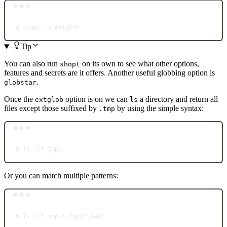
Terminal window
$
shopt
-s
extglob
Tip
You can also run
on its own to see what other options,
shopt
features and secrets are it offers. Another useful globbing option is
.
globstar
Once the
option is on we can
a directory and return all
extglob
ls
files except those suffixed by
by using the simple syntax:
.tmp
Terminal window
$
ls
!
(
*
.tmp)
Or you can match multiple patterns:
Terminal window
$
ls
!
(
*
.tmp
|*
.log
|*
.bak)