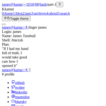
james@kartar
:
~
/
2018
/
08
/
bash
/
part-1
K
kartar
|
0:
home
1:
blog
2:
tags
3:
archives
4:
about
5:
search
Toggle theme
james@kartar
:
~
$
finger james
Login:
james
Name:
James Turnbull
Shell:
/bin/zsh
Plan:
"If I had my hand
full of truth, I
would take good
care how I
opened it"
james@kartar
:
~
$
# profile
github
twitter
linkedin
mastodon
bluesky