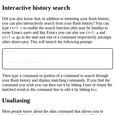
Interactive history search
Did you also know that, in addition to trimming your Bash history,
you can also interactively search from your Bash history? You can
type
to enable the search function (this may be familiar to
Ctrl-r
some Emacs users and like Emacs you can also use
and
Ctrl-a
, go to the start and end of a command respectively amongst
Ctrl-e
other short-cuts). This will launch the following prompt:
Terminal window
(
reverse-i-search
)
`
':
Then type a command or portion of a command to search through
your Bash history and display matching commands. If you find the
command you wish you can then run it by hitting Enter or return the
matched result to the command line to edit it by hitting
.
Esc
Unaliasing
Most people know about the alias command that allows you to