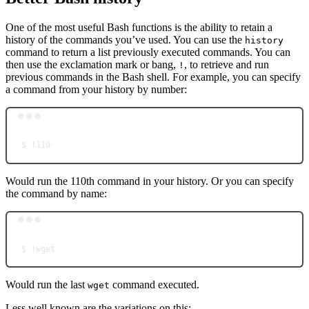
One of the most useful Bash functions is the ability to retain a
history of the commands you’ve used. You can use the
history
command to return a list previously executed commands. You can
then use the exclamation mark or bang,
, to retrieve and run
!
previous commands in the Bash shell. For example, you can specify
a command from your history by number:
Terminal window
$
!110
Would run the 110th command in your history. Or you can specify
the command by name:
Terminal window
$
!wget
Would run the last
command executed.
wget
Less well known are the variations on this: