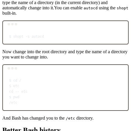
type the name of a directory (in the current directory) and
automatically change into it.You can enable
using the
autocd
shopt
built-in.
Terminal window
$
shopt
-s
autocd
Now change into the root directory and type the name of a directory
you want to change into.
Terminal window
$
cd
/
$
etc
cd
--
etc
$
pwd
/etc
And Bash has changed you to the
directory.
/etc
Better Bash history