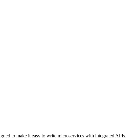
igned to make it easy to write microservices with integrated APIs.