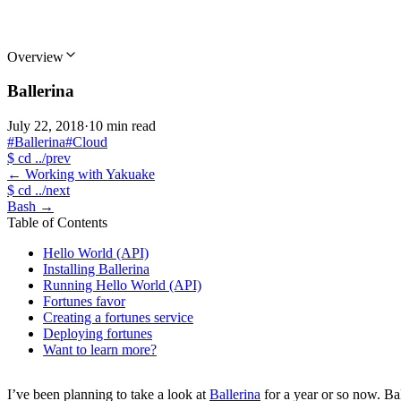
Overview
Ballerina
July 22, 2018
·
10 min read
#Ballerina
#Cloud
$
cd ../prev
←
Working with Yakuake
$
cd ../next
Bash
→
Table of Contents
Hello World (API)
Installing Ballerina
Running Hello World (API)
Fortunes favor
Creating a fortunes service
Deploying fortunes
Want to learn more?
I’ve been planning to take a look at
Ballerina
for a year or so now. Bal