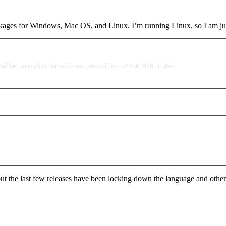
ackages for Windows, Mac OS, and Linux. I’m running Linux, so I am ju
Terminal window
ballerina-platform-linux-installer-x64-0.980.1.deb
Terminal window
 but the last few releases have been locking down the language and other