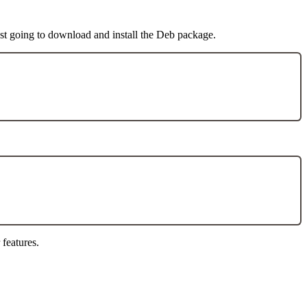
st going to download and install the Deb package.
 features.