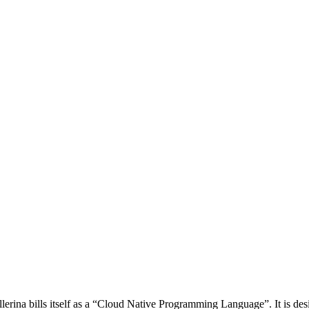
lerina bills itself as a “Cloud Native Programming Language”. It is des