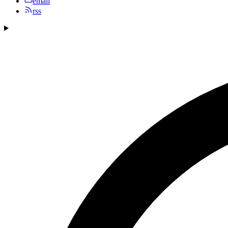
email
rss