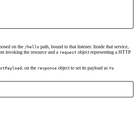
xposed on the
path, bound to that listener. Inside that service,
/hello
ient invoking the resource and a
object representing a HTTP
request
, on the
object to set its payload as
xtPayload
response
Yo