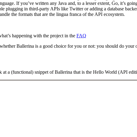
anguage. If you’ve written any Java and, to a lesser extent, Go, it’s goin
ple plugging in third-party APIs like Twitter or adding a database backe
dle the formats that are the lingua franca of the API ecosystem.
what’s happening with the project in the
FAQ
whether Ballerina is a good choice for you or not: you should do your o
 at a (functional) snippet of Ballerina that is the Hello World (API edit