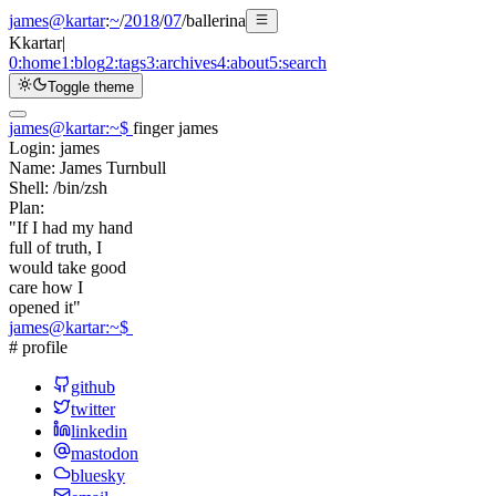
james@kartar
:
~
/
2018
/
07
/
ballerina
K
kartar
|
0:
home
1:
blog
2:
tags
3:
archives
4:
about
5:
search
Toggle theme
james@kartar
:
~
$
finger james
Login:
james
Name:
James Turnbull
Shell:
/bin/zsh
Plan:
"If I had my hand
full of truth, I
would take good
care how I
opened it"
james@kartar
:
~
$
# profile
github
twitter
linkedin
mastodon
bluesky