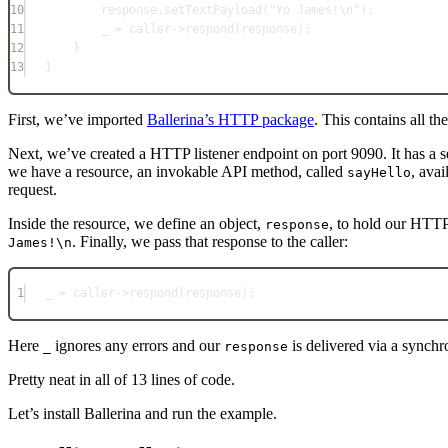
10
response.
setTextPayload
(
"Yo James!
\n
"
);
11
_ 
=
 caller
->
respond
(
response
);
12
}
13
}
First, we’ve imported
Ballerina’s HTTP package
. This contains all t
Next, we’ve created a HTTP listener endpoint on port 9090. It has a 
we have a resource, an invokable API method, called
, ava
sayHello
request.
Inside the resource, we define an object,
, to hold our HTTP
response
. Finally, we pass that response to the caller:
James!\n
1
_ 
=
 caller
->
respond
(
response
);
Here
ignores any errors and our
is delivered via a synch
_
response
Pretty neat in all of 13 lines of code.
Let’s install Ballerina and run the example.