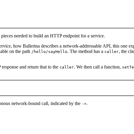
he pieces needed to build an HTTP endpoint for a service.
service, how Ballerina describes a network-addressable API, this one e
ilable on the path
. The method has a
, the cl
/hello/sayHello
caller
 response and return that to the
. We then call a function,
caller
setTe
ronous network-bound call, indicated by the
.
->