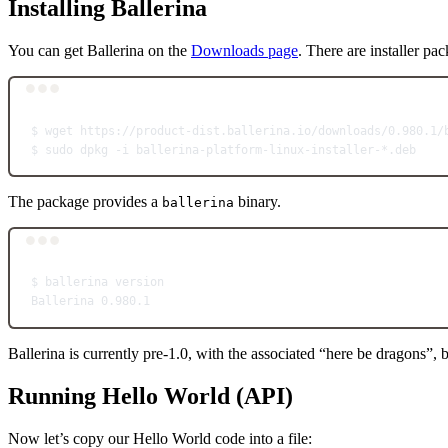
Installing Ballerina
You can get Ballerina on the
Downloads page
. There are installer p
$
wget
https://product-dist.ballerina.io/downloads/0.980.1/
$
sudo
dpkg
-i
ballerina-platform-linux-installer-
*
.deb
The package provides a
binary.
ballerina
$
ballerina
version
Ballerina
0.980.1
Ballerina is currently pre-1.0, with the associated “here be dragons”,
Running Hello World (API)
Now let’s copy our Hello World code into a file: