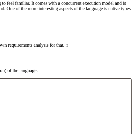
g to feel familiar. It comes with a concurrent execution model and is
nd. One of the more interesting aspects of the language is native types
wn requirements analysis for that. :)
ion) of the language: