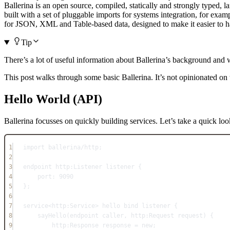
Ballerina is an open source, compiled, statically and strongly typed, l
built with a set of pluggable imports for systems integration, for exam
for JSON, XML and Table-based data, designed to make it easier to han
Tip
There’s a lot of useful information about Ballerina’s background and 
This post walks through some basic Ballerina. It’s not opinionated on 
Hello World (API)
Ballerina focusses on quickly building services. Let’s take a quick look
1
import
 ballerina/http;
2
3
endpoint http
:
Listener listener {
4
port
:
9090
5
};
6
7
service
<http:Service> hello bind listener {
8
sayHello
(
endpoint
caller
, 
http
:
Request request) {
9
http
:
Response response 
=
new
;