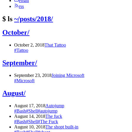
email
rss
$
ls
~/posts/2018/
October/
October 2, 2018
That Tattoo
#Tattoo
September/
September 23, 2018
Joining Microsoft
#Microsoft
August/
August 17, 2018
Autojump
#Bash
#Shell
#autojump
August 14, 2018
The fuck
#Bash
#Shell
#The Fuck
August 10, 2018
The shopt built-in