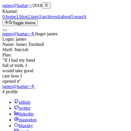
james@kartar
:
~
/
2018
K
kartar
|
0:
home
1:
blog
2:
tags
3:
archives
4:
about
5:
search
Toggle theme
james@kartar
:
~
$
finger james
Login:
james
Name:
James Turnbull
Shell:
/bin/zsh
Plan:
"If I had my hand
full of truth, I
would take good
care how I
opened it"
james@kartar
:
~
$
# profile
github
twitter
linkedin
mastodon
bluesky