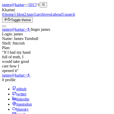
james@kartar
:
~
/
2017
/
1
K
kartar
|
0:
home
1:
blog
2:
tags
3:
archives
4:
about
5:
search
Toggle theme
james@kartar
:
~
$
finger james
Login:
james
Name:
James Turnbull
Shell:
/bin/zsh
Plan:
"If I had my hand
full of truth, I
would take good
care how I
opened it"
james@kartar
:
~
$
# profile
github
twitter
linkedin
mastodon
bluesky