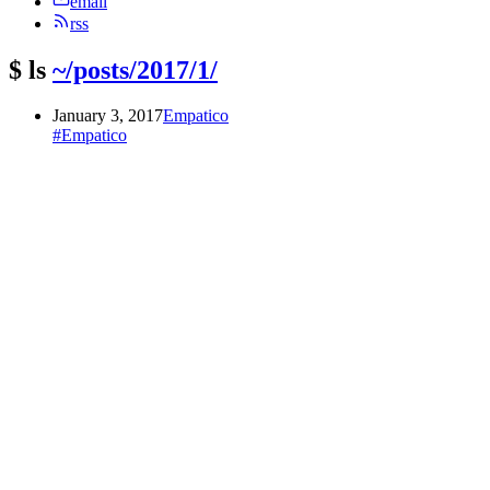
email
rss
$
ls
~/posts/2017/1/
January 3, 2017
Empatico
#Empatico