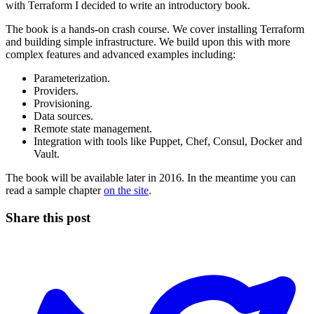
with Terraform I decided to write an introductory book.
The book is a hands-on crash course. We cover installing Terraform
and building simple infrastructure. We build upon this with more
complex features and advanced examples including:
Parameterization.
Providers.
Provisioning.
Data sources.
Remote state management.
Integration with tools like Puppet, Chef, Consul, Docker and
Vault.
The book will be available later in 2016. In the meantime you can
read a sample chapter
on the site
.
Share this post