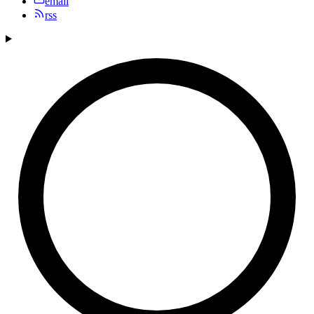
email
rss