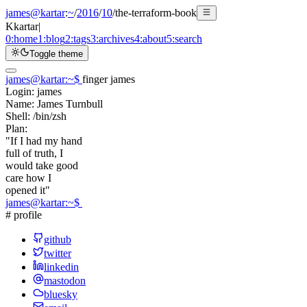
james@kartar
:
~
/
2016
/
10
/
the-terraform-book
K
kartar
|
0:
home
1:
blog
2:
tags
3:
archives
4:
about
5:
search
Toggle theme
james@kartar
:
~
$
finger james
Login:
james
Name:
James Turnbull
Shell:
/bin/zsh
Plan:
"If I had my hand
full of truth, I
would take good
care how I
opened it"
james@kartar
:
~
$
# profile
github
twitter
linkedin
mastodon
bluesky