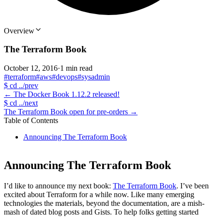
Overview
The Terraform Book
October 12, 2016
·
1 min read
#terraform
#aws
#devops
#sysadmin
$
cd ../prev
←
The Docker Book 1.12.2 released!
$
cd ../next
The Terraform Book open for pre-orders
→
Table of Contents
Announcing The Terraform Book
Announcing The Terraform Book
I’d like to announce my next book:
The Terraform Book
. I’ve been
excited about Terraform for a while now. Like many emerging
technologies the materials, beyond the documentation, are a mish-
mash of dated blog posts and Gists. To help folks getting started