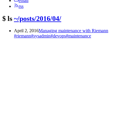
email
rss
$
ls
~/posts/2016/04/
April 2, 2016
Managing maintenance with Riemann
#riemann
#sysadmin
#devops
#maintenance