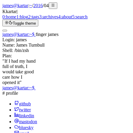
james@kartar
:
~
/
2016
/
04
K
kartar
|
0:
home
1:
blog
2:
tags
3:
archives
4:
about
5:
search
Toggle theme
james@kartar
:
~
$
finger james
Login:
james
Name:
James Turnbull
Shell:
/bin/zsh
Plan:
"If I had my hand
full of truth, I
would take good
care how I
opened it"
james@kartar
:
~
$
# profile
github
twitter
linkedin
mastodon
bluesky