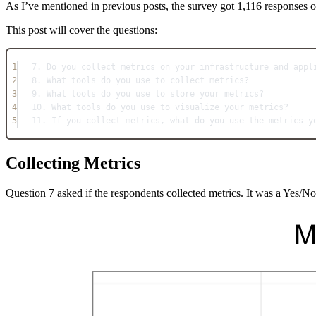
As I’ve mentioned in previous posts, the survey got 1,116 responses
This post will cover the questions:
1
7. Do you collect metrics on your infrastructure and appl
2
8. What tools do you use to collect metrics?
3
9. What tools do you use to store your metrics?
4
10. What tools do you use to visualize your metrics?
5
11. If you collect metrics, what do you use the metrics y
Collecting Metrics
Question 7 asked if the respondents collected metrics. It was a Yes/No