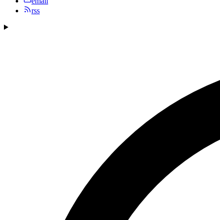
email
rss