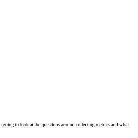
 am going to look at the questions around collecting metrics and what