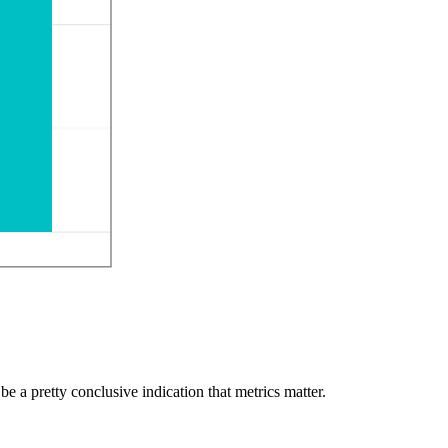
 be a pretty conclusive indication that metrics matter.