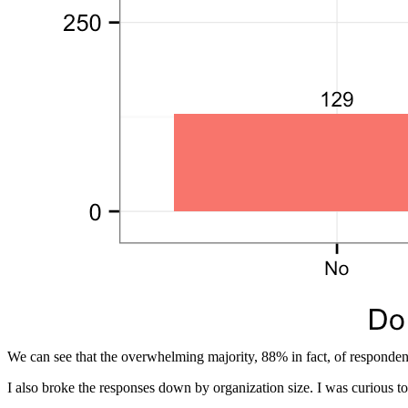
We can see that the overwhelming majority, 88% in fact, of responden
I also broke the responses down by organization size. I was curious to 