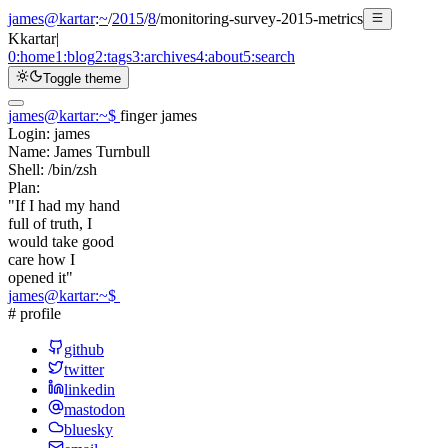
james@kartar
:
~
/
2015
/
8
/
monitoring-survey-2015-metrics
K
kartar
|
0:
home
1:
blog
2:
tags
3:
archives
4:
about
5:
search
Toggle theme
james@kartar
:
~
$
finger james
Login:
james
Name:
James Turnbull
Shell:
/bin/zsh
Plan:
"If I had my hand
full of truth, I
would take good
care how I
opened it"
james@kartar
:
~
$
# profile
github
twitter
linkedin
mastodon
bluesky