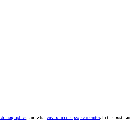
e demographics
, and what
environments people monitor
. In this post I