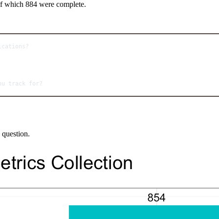
 of which 884 were complete.
ications?
ou track for?
 question.