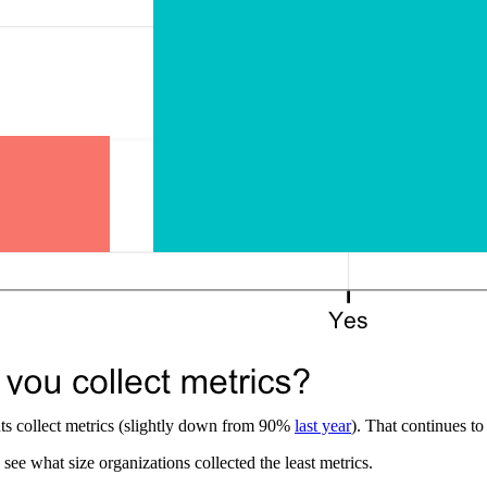
ts collect metrics (slightly down from 90%
last year
). That continues to
see what size organizations collected the least metrics.