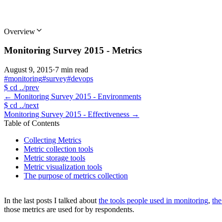
Overview
Monitoring Survey 2015 - Metrics
August 9, 2015
·
7 min read
#monitoring
#survey
#devops
$
cd ../prev
←
Monitoring Survey 2015 - Environments
$
cd ../next
Monitoring Survey 2015 - Effectiveness
→
Table of Contents
Collecting Metrics
Metric collection tools
Metric storage tools
Metric visualization tools
The purpose of metrics collection
In the last posts I talked about
the tools people used in monitoring
,
th
those metrics are used for by respondents.