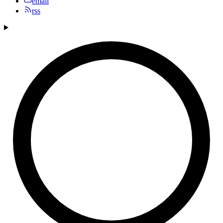
email
rss