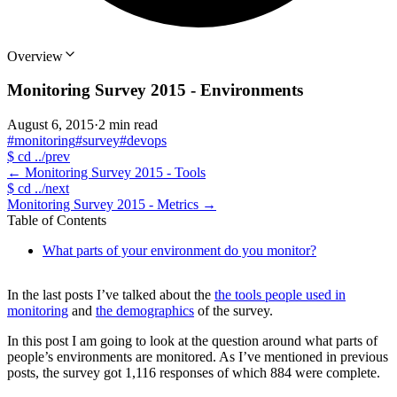
Overview
Monitoring Survey 2015 - Environments
August 6, 2015
·
2 min read
#monitoring
#survey
#devops
$
cd ../prev
←
Monitoring Survey 2015 - Tools
$
cd ../next
Monitoring Survey 2015 - Metrics
→
Table of Contents
What parts of your environment do you monitor?
In the last posts I’ve talked about the
the tools people used in
monitoring
and
the demographics
of the survey.
In this post I am going to look at the question around what parts of
people’s environments are monitored. As I’ve mentioned in previous
posts, the survey got 1,116 responses of which 884 were complete.