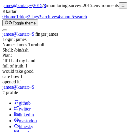
james@kartar
:
~
/
2015
/
8
/
monitoring-survey-2015-environments
K
kartar
|
0:
home
1:
blog
2:
tags
3:
archives
4:
about
5:
search
Toggle theme
james@kartar
:
~
$
finger james
Login:
james
Name:
James Turnbull
Shell:
/bin/zsh
Plan:
"If I had my hand
full of truth, I
would take good
care how I
opened it"
james@kartar
:
~
$
# profile
github
twitter
linkedin
mastodon
bluesky