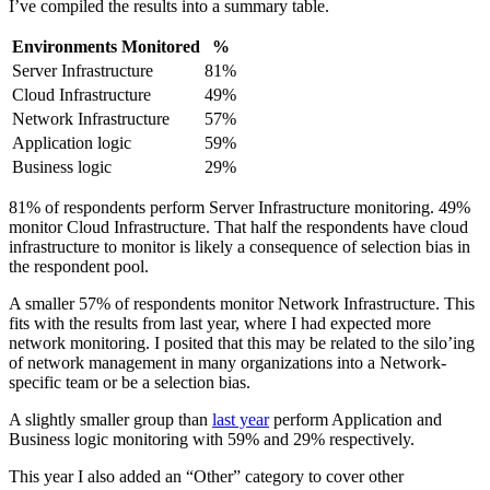
I’ve compiled the results into a summary table.
Environments Monitored
%
Server Infrastructure
81%
Cloud Infrastructure
49%
Network Infrastructure
57%
Application logic
59%
Business logic
29%
81% of respondents perform Server Infrastructure monitoring. 49%
monitor Cloud Infrastructure. That half the respondents have cloud
infrastructure to monitor is likely a consequence of selection bias in
the respondent pool.
A smaller 57% of respondents monitor Network Infrastructure. This
fits with the results from last year, where I had expected more
network monitoring. I posited that this may be related to the silo’ing
of network management in many organizations into a Network-
specific team or be a selection bias.
A slightly smaller group than
last year
perform Application and
Business logic monitoring with 59% and 29% respectively.
This year I also added an “Other” category to cover other