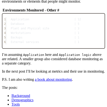
environments or elements that people might monitor.
Environments Monitored - Other
#
1
Application                           | 12
2
Database                              | 5
3
Plant and Physical site               | 3
4
Workstations                          | 1
5
Backups                               | 1
6
External services                     | 1
I’m assuming
here and
above
Application
Application logic
are related. A smaller group also considered database monitoring as
a separate category.
In the next post I’ll be looking at metrics and their use in monitoring.
P.S. I am also writing
a book about monitoring
.
The posts:
Background
Demographics
Tools