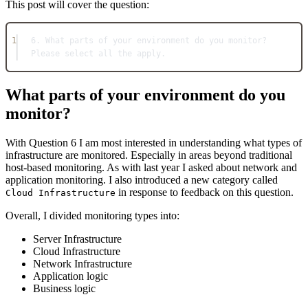
This post will cover the question:
1
6. What parts of your environment do you monitor? 
Please select all the apply.
What parts of your environment do you
monitor?
With Question 6 I am most interested in understanding what types of
infrastructure are monitored. Especially in areas beyond traditional
host-based monitoring. As with last year I asked about network and
application monitoring. I also introduced a new category called
in response to feedback on this question.
Cloud Infrastructure
Overall, I divided monitoring types into:
Server Infrastructure
Cloud Infrastructure
Network Infrastructure
Application logic
Business logic