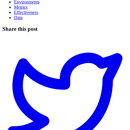
Environments
Metrics
Effectiveness
Data
Share this post