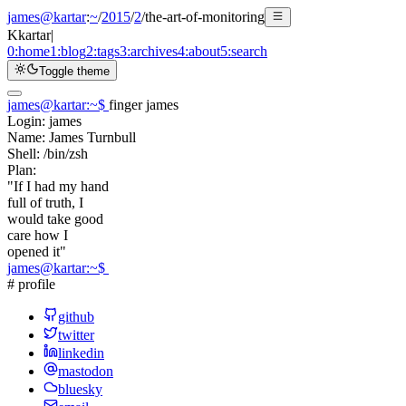
james@kartar
:
~
/
2015
/
2
/
the-art-of-monitoring
K
kartar
|
0:
home
1:
blog
2:
tags
3:
archives
4:
about
5:
search
Toggle theme
james@kartar
:
~
$
finger james
Login:
james
Name:
James Turnbull
Shell:
/bin/zsh
Plan:
"If I had my hand
full of truth, I
would take good
care how I
opened it"
james@kartar
:
~
$
# profile
github
twitter
linkedin
mastodon
bluesky