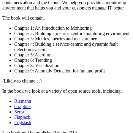
containerization and the Cloud. We help you provide a monitoring
environment that helps you and your customers manage IT better.
The book will contain.
Chapter 1: An Introduction to Monitoring
Chapter 2: Building a metrics-centric monitoring environment.
Chapter 3: Metrics, metrics and measurement
Chapter 4: Building a service-centric and dynamic fault
detection system
Chapter 5: Alerting
Chapter 6: Trending
Chapter 8: Visualization
Chapter 9: Anomaly Detection for fun and profit
(Likely to change…)
In the book we look at a variety of open source tools, including:
Riemann
Graphite
.
Sensu
.
Flapjack
.
Logstash
The book will be published late in 2015.