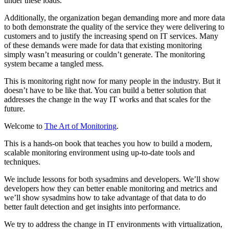
under these loads.
Additionally, the organization began demanding more and more data
to both demonstrate the quality of the service they were delivering to
customers and to justify the increasing spend on IT services. Many
of these demands were made for data that existing monitoring
simply wasn’t measuring or couldn’t generate. The monitoring
system became a tangled mess.
This is monitoring right now for many people in the industry. But it
doesn’t have to be like that. You can build a better solution that
addresses the change in the way IT works and that scales for the
future.
Welcome to
The Art of Monitoring
.
This is a hands-on book that teaches you how to build a modern,
scalable monitoring environment using up-to-date tools and
techniques.
We include lessons for both sysadmins and developers. We’ll show
developers how they can better enable monitoring and metrics and
we’ll show sysadmins how to take advantage of that data to do
better fault detection and get insights into performance.
We try to address the change in IT environments with virtualization,