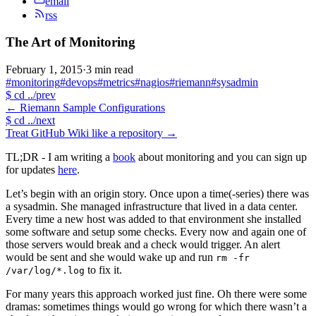
email
rss
The Art of Monitoring
February 1, 2015
·
3 min read
#monitoring
#devops
#metrics
#nagios
#riemann
#sysadmin
$
cd ../prev
←
Riemann Sample Configurations
$
cd ../next
Treat GitHub Wiki like a repository
→
TL;DR - I am writing a
book
about monitoring and you can sign up
for updates
here
.
Let’s begin with an origin story. Once upon a time(-series) there was
a sysadmin. She managed infrastructure that lived in a data center.
Every time a new host was added to that environment she installed
some software and setup some checks. Every now and again one of
those servers would break and a check would trigger. An alert
would be sent and she would wake up and run
rm -fr
to fix it.
/var/log/*.log
For many years this approach worked just fine. Oh there were some
dramas: sometimes things would go wrong for which there wasn’t a