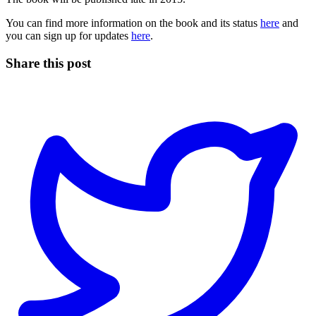
You can find more information on the book and its status
here
and
you can sign up for updates
here
.
Share this post