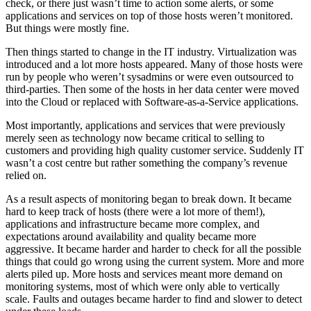
check, or there just wasn’t time to action some alerts, or some
applications and services on top of those hosts weren’t monitored.
But things were mostly fine.
Then things started to change in the IT industry. Virtualization was
introduced and a lot more hosts appeared. Many of those hosts were
run by people who weren’t sysadmins or were even outsourced to
third-parties. Then some of the hosts in her data center were moved
into the Cloud or replaced with Software-as-a-Service applications.
Most importantly, applications and services that were previously
merely seen as technology now became critical to selling to
customers and providing high quality customer service. Suddenly IT
wasn’t a cost centre but rather something the company’s revenue
relied on.
As a result aspects of monitoring began to break down. It became
hard to keep track of hosts (there were a lot more of them!),
applications and infrastructure became more complex, and
expectations around availability and quality became more
aggressive. It became harder and harder to check for all the possible
things that could go wrong using the current system. More and more
alerts piled up. More hosts and services meant more demand on
monitoring systems, most of which were only able to vertically
scale. Faults and outages became harder to find and slower to detect