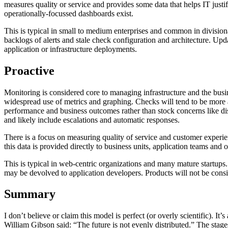
measures quality or service and provides some data that helps IT justi
operationally-focussed dashboards exist.
This is typical in small to medium enterprises and common in divisiona
backlogs of alerts and stale check configuration and architecture. Upd
application or infrastructure deployments.
Proactive
Monitoring is considered core to managing infrastructure and the busi
widespread use of metrics and graphing. Checks will tend to be more 
performance and business outcomes rather than stock concerns like dis
and likely include escalations and automatic responses.
There is a focus on measuring quality of service and customer experien
this data is provided directly to business units, application teams and o
This is typical in web-centric organizations and many mature startups.
may be devolved to application developers. Products will not be cons
Summary
I don’t believe or claim this model is perfect (or overly scientific). 
William Gibson said: “The future is not evenly distributed.” The stage