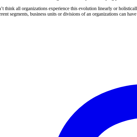
n’t think all organizations experience this evolution linearly or holist
ferent segments, business units or divisions of an organizations can have 