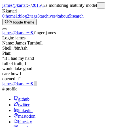
james@kartar
:
~
/
2015
/
1
/
a-monitoring-maturity-model
K
kartar
|
0:
home
1:
blog
2:
tags
3:
archives
4:
about
5:
search
Toggle theme
james@kartar
:
~
$
finger james
Login:
james
Name:
James Turnbull
Shell:
/bin/zsh
Plan:
"If I had my hand
full of truth, I
would take good
care how I
opened it"
james@kartar
:
~
$
# profile
github
twitter
linkedin
mastodon
bluesky