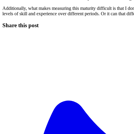
Additionally, what makes measuring this maturity difficult is that I do
levels of skill and experience over different periods. Or it can that dif
Share this post