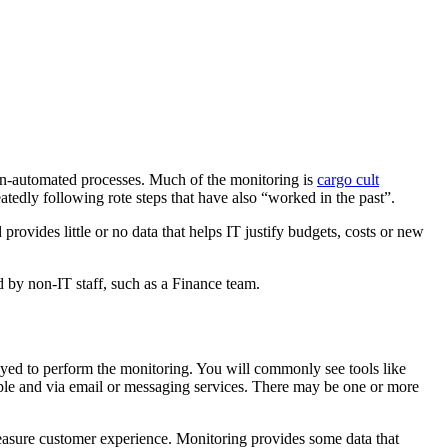
non-automated processes. Much of the monitoring is
cargo cult
tedly following rote steps that have also “worked in the past”.
rovides little or no data that helps IT justify budgets, costs or new
ed by non-IT staff, such as a Finance team.
yed to perform the monitoring. You will commonly see tools like
ple and via email or messaging services. There may be one or more
asure customer experience. Monitoring provides some data that