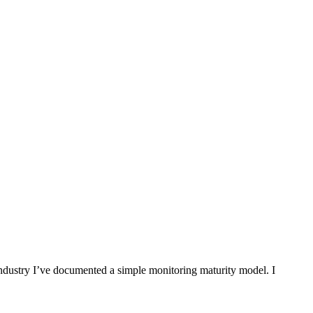
industry I’ve documented a simple monitoring maturity model. I