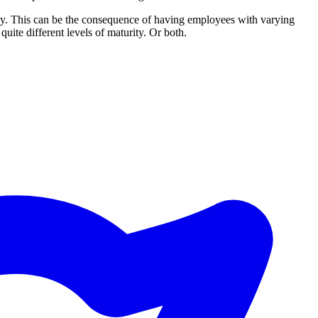
ically. This can be the consequence of having employees with varying
quite different levels of maturity. Or both.