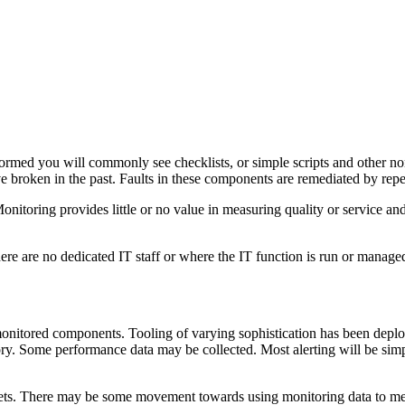
erformed you will commonly see checklists, or simple scripts and other 
 broken in the past. Faults in these components are remediated by repea
toring provides little or no value in measuring quality or service and p
there are no dedicated IT staff or where the IT function is run or manag
nitored components. Tooling of varying sophistication has been deplo
y. Some performance data may be collected. Most alerting will be sim
sets. There may be some movement towards using monitoring data to me