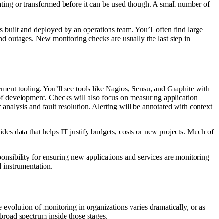
lating or transformed before it can be used though. A small number of
s built and deployed by an operations team. You’ll often find large
and outages. New monitoring checks are usually the last step in
ment tooling. You’ll see tools like Nagios, Sensu, and Graphite with
 of development. Checks will also focus on measuring application
nalysis and fault resolution. Alerting will be annotated with context
des data that helps IT justify budgets, costs or new projects. Much of
ponsibility for ensuring new applications and services are monitoring
 instrumentation.
e evolution of monitoring in organizations varies dramatically, or as
 broad spectrum inside those stages.