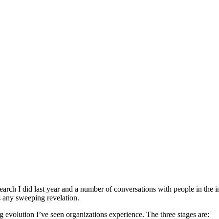
earch I did last year and a number of conversations with people in the 
as any sweeping revelation.
ng evolution I’ve seen organizations experience. The three stages are: