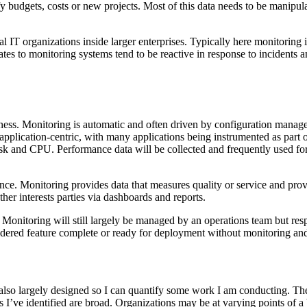
fy budgets, costs or new projects. Most of this data needs to be manipu
l IT organizations inside larger enterprises. Typically here monitoring i
ates to monitoring systems tend to be reactive in response to incidents 
ness. Monitoring is automatic and often driven by configuration manage
application-centric, with many applications being instrumented as part
k and CPU. Performance data will be collected and frequently used for a
ce. Monitoring provides data that measures quality or service and provi
ther interests parties via dashboards and reports.
 Monitoring will still largely be managed by an operations team but res
idered feature complete or ready for deployment without monitoring and
It’s also largely designed so I can quantify some work I am conducting. Th
s I’ve identified are broad. Organizations may be at varying points of a