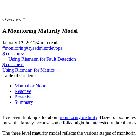
Overview
A Monitoring Maturity Model
January 12, 2015
·
4 min read
#monitoring
#sysadmin
#devops
$
cd ../prev
←
Using Riemann for Fault Detection
$
cd ../next
Using Riemann for Metrics
→
Table of Contents
Manual or None
Reactive
Proactive
Summary
I’ve been thinking a lot about
monitoring maturity
. Based on some res
present it largely because some folks might be interested rather than 
The three level maturity model reflects the various stages of monitori