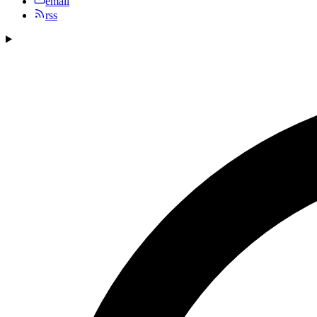
email
rss