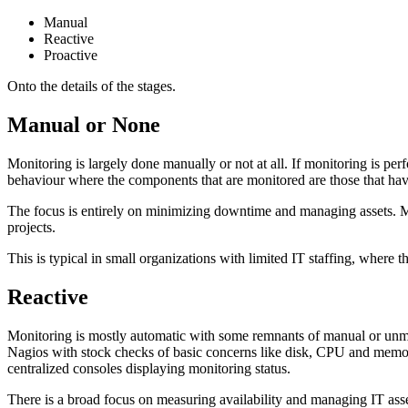
Manual
Reactive
Proactive
Onto the details of the stages.
Manual or None
Monitoring is largely done manually or not at all. If monitoring is p
behaviour where the components that are monitored are those that have
The focus is entirely on minimizing downtime and managing assets. Moni
projects.
This is typical in small organizations with limited IT staffing, where 
Reactive
Monitoring is mostly automatic with some remnants of manual or unmo
Nagios with stock checks of basic concerns like disk, CPU and memor
centralized consoles displaying monitoring status.
There is a broad focus on measuring availability and managing IT as