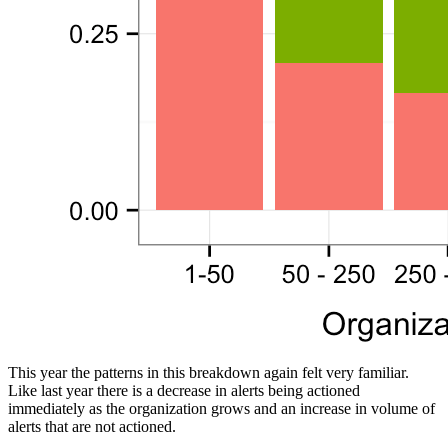
This year the patterns in this breakdown again felt very familiar.
Like last year there is a decrease in alerts being actioned
immediately as the organization grows and an increase in volume of
alerts that are not actioned.