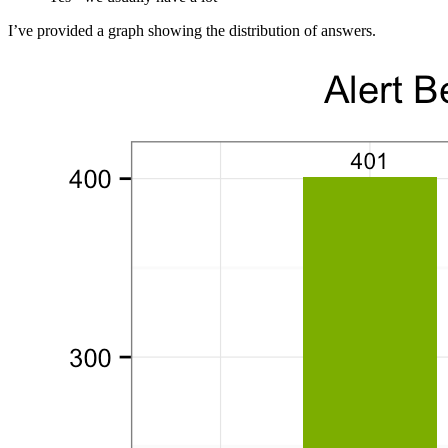
I’ve provided a graph showing the distribution of answers.