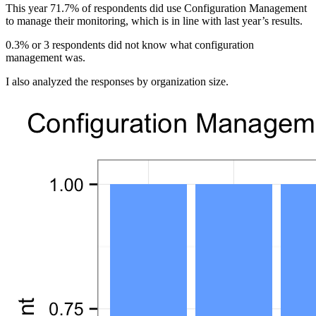
This year 71.7% of respondents did use Configuration Management
to manage their monitoring, which is in line with last year’s results.
0.3% or 3 respondents did not know what configuration
management was.
I also analyzed the responses by organization size.