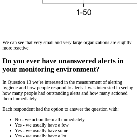
We can see that very small and very large organizations are slightly
more reactive.
Do you ever have unanswered alerts in
your monitoring environment?
In Question 13 we’re interested in the measurement of alerting
hygiene and how people respond to alerts. I was interested in seeing
how many people had outstanding alerts and how many actioned
them immediately.
Each respondent had the option to answer the question with:
No - we action them all immediately
Yes - we usually have a few
Yes - we usually have some
Yes - we usually have a lot