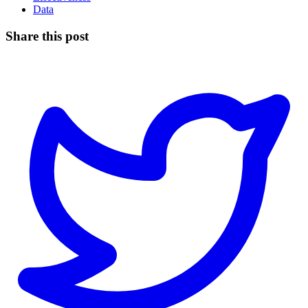
Data
Share this post