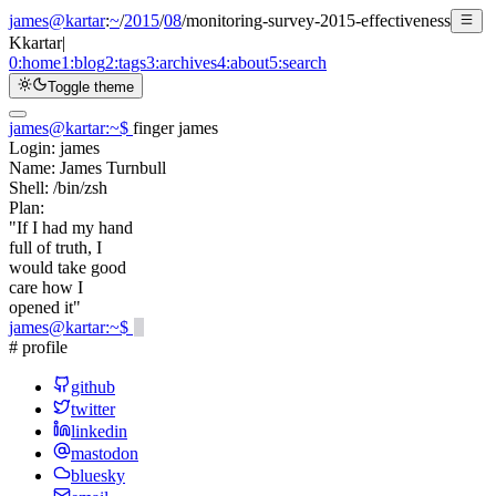
james@kartar
:
~
/
2015
/
08
/
monitoring-survey-2015-effectiveness
K
kartar
|
0:
home
1:
blog
2:
tags
3:
archives
4:
about
5:
search
Toggle theme
james@kartar
:
~
$
finger james
Login:
james
Name:
James Turnbull
Shell:
/bin/zsh
Plan:
"If I had my hand
full of truth, I
would take good
care how I
opened it"
james@kartar
:
~
$
# profile
github
twitter
linkedin
mastodon
bluesky