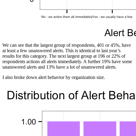
We can see that the largest group of respondents, 401 or 45%, have
at least a few unanswered alerts. This is identical to last year’s
results for this category. The next largest group at 196 or 22% of
respondents actions all alerts immediately. A further 19% have some
unanswered alerts and 13% have a lot of unanswered alerts.
I also broke down alert behavior by organization size.