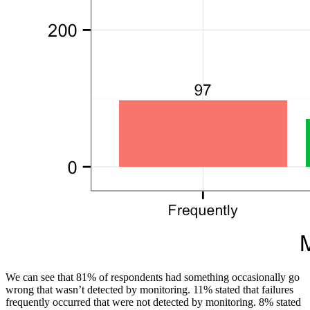
We can see that 81% of respondents had something occasionally go
wrong that wasn’t detected by monitoring. 11% stated that failures
frequently occurred that were not detected by monitoring. 8% stated