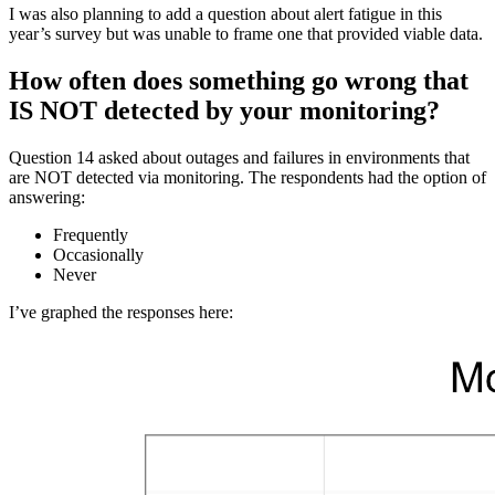
I was also planning to add a question about alert fatigue in this
year’s survey but was unable to frame one that provided viable data.
How often does something go wrong that
IS NOT detected by your monitoring?
Question 14 asked about outages and failures in environments that
are NOT detected via monitoring. The respondents had the option of
answering:
Frequently
Occasionally
Never
I’ve graphed the responses here: