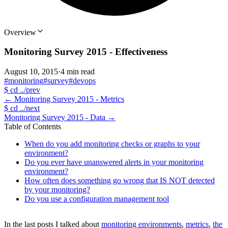
Overview
Monitoring Survey 2015 - Effectiveness
August 10, 2015
·
4 min read
#monitoring
#survey
#devops
$
cd ../prev
←
Monitoring Survey 2015 - Metrics
$
cd ../next
Monitoring Survey 2015 - Data
→
Table of Contents
When do you add monitoring checks or graphs to your
environment?
Do you ever have unanswered alerts in your monitoring
environment?
How often does something go wrong that IS NOT detected
by your monitoring?
Do you use a configuration management tool
In the last posts I talked about
monitoring environments
,
metrics
,
the