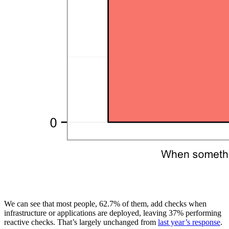
We can see that most people, 62.7% of them, add checks when
infrastructure or applications are deployed, leaving 37% performing
reactive checks. That’s largely unchanged from
last year’s response
.