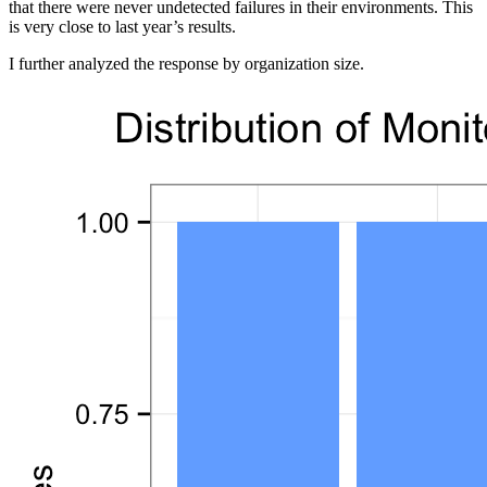
that there were never undetected failures in their environments. This
is very close to last year’s results.
I further analyzed the response by organization size.