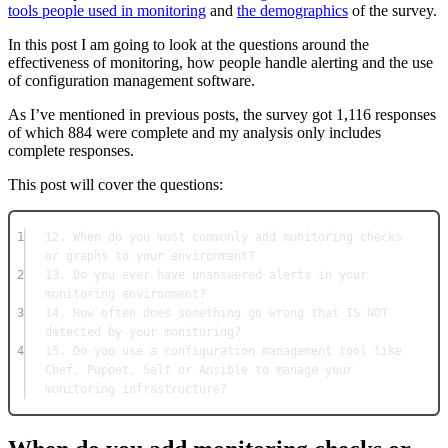
tools people used in monitoring
and
the demographics
of the survey.
In this post I am going to look at the questions around the
effectiveness of monitoring, how people handle alerting and the use
of configuration management software.
As I’ve mentioned in previous posts, the survey got 1,116 responses
of which 884 were complete and my analysis only includes
complete responses.
This post will cover the questions:
1
12. When do you most commonly add monitoring checks 
or graphs to your environment?
2
13. Do you ever have unanswered alerts in your 
monitoring environment?
3
14. How often does something go wrong that IS NOT 
detected by your monitoring?
4
15. Do you use a configuration management tool like 
Chef, Puppet, Salt or Ansible to manage your 
monitoring infrastructure?