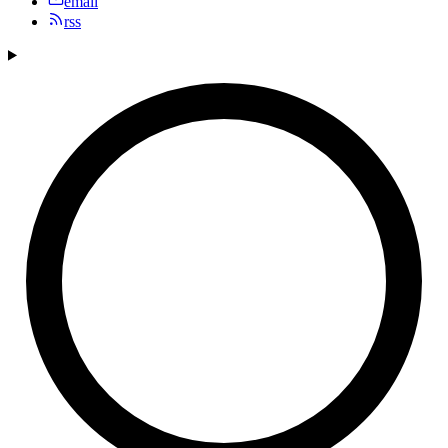
email
rss