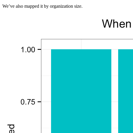
We’ve also mapped it by organization size.