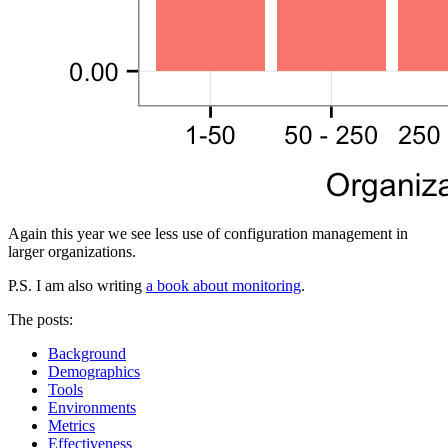
Again this year we see less use of configuration management in
larger organizations.
P.S. I am also writing
a book about monitoring
.
The posts:
Background
Demographics
Tools
Environments
Metrics
Effectiveness