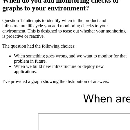
When do you add monitoring checks or
graphs to your environment?
Question 12 attempts to identify when in the product and
infrastructure lifecycle you add monitoring checks to your
environment. This is designed to tease out whether your monitoring
is proactive or reactive.
The question had the following choices:
When something goes wrong and we want to monitor for that
problem in future.
When we build new infrastructure or deploy new
applications.
I’ve provided a graph showing the distribution of answers.