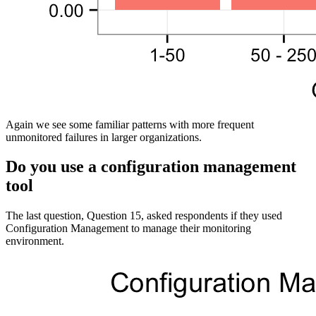
Again we see some familiar patterns with more frequent
unmonitored failures in larger organizations.
Do you use a configuration management
tool
The last question, Question 15, asked respondents if they used
Configuration Management to manage their monitoring
environment.