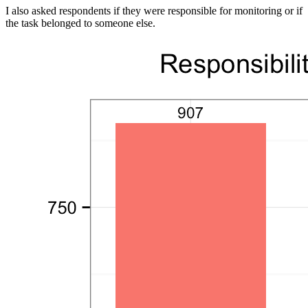
I also asked respondents if they were responsible for monitoring or if
the task belonged to someone else.