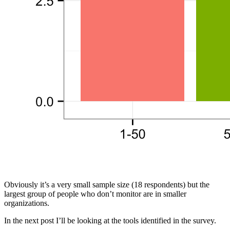
Obviously it’s a very small sample size (18 respondents) but the
largest group of people who don’t monitor are in smaller
organizations.
In the next post I’ll be looking at the tools identified in the survey.