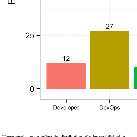
These results again reflect the distribution of roles established by