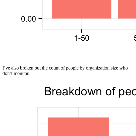
I’ve also broken out the count of people by organization size who
don’t monitor.