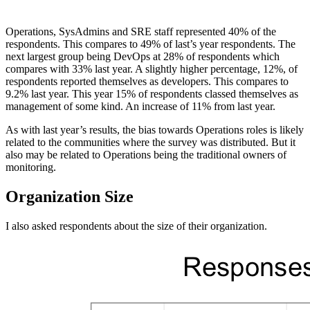
Operations, SysAdmins and SRE staff represented 40% of the
respondents. This compares to 49% of last’s year respondents. The
next largest group being DevOps at 28% of respondents which
compares with 33% last year. A slightly higher percentage, 12%, of
respondents reported themselves as developers. This compares to
9.2% last year. This year 15% of respondents classed themselves as
management of some kind. An increase of 11% from last year.
As with last year’s results, the bias towards Operations roles is likely
related to the communities where the survey was distributed. But it
also may be related to Operations being the traditional owners of
monitoring.
Organization Size
I also asked respondents about the size of their organization.