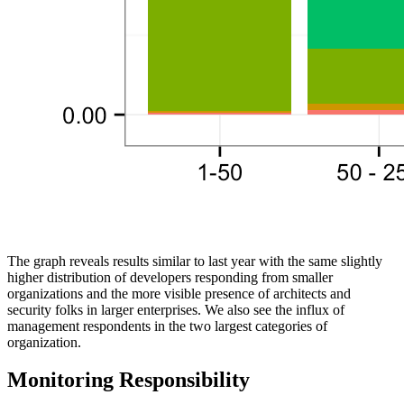
The graph reveals results similar to last year with the same slightly
higher distribution of developers responding from smaller
organizations and the more visible presence of architects and
security folks in larger enterprises. We also see the influx of
management respondents in the two largest categories of
organization.
Monitoring Responsibility