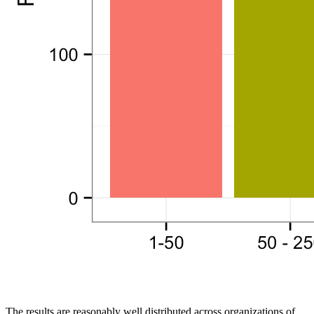
The results are reasonably well distributed across organizations of