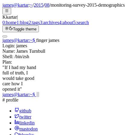
james@kartar
:
~
/
2015
/
08
/
monitoring-survey-2015-demographics
K
kartar
|
0:
home
1:
blog
2:
tags
3:
archives
4:
about
5:
search
Toggle theme
james@kartar
:
~
$
finger james
Login:
james
Name:
James Turnbull
Shell:
/bin/zsh
Plan:
"If I had my hand
full of truth, I
would take good
care how I
opened it"
james@kartar
:
~
$
# profile
github
twitter
linkedin
mastodon
bluesky