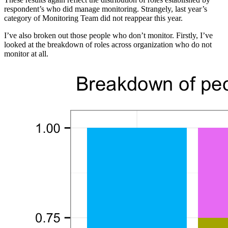
respondent’s who did manage monitoring. Strangely, last year’s
category of Monitoring Team did not reappear this year.
I’ve also broken out those people who don’t monitor. Firstly, I’ve
looked at the breakdown of roles across organization who do not
monitor at all.