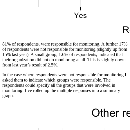
81% of respondents, were responsible for monitoring. A further 17%
of respondents were not responsible for monitoring (slightly up from
15% last year). A small group, 1.6% of respondents, indicated that
their organization did not do monitoring at all. This is slightly down
from last year’s result of 2.5%.
In the case where respondents were not responsible for monitoring I
asked them to indicate which groups were responsible. The
respondents could specify all the groups that were involved in
monitoring. I’ve rolled up the multiple responses into a summary
graph.