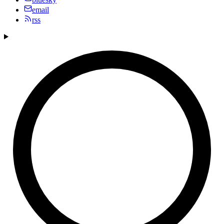
email
rss