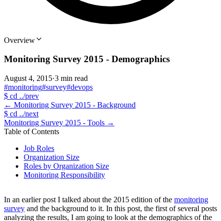
Overview
Monitoring Survey 2015 - Demographics
August 4, 2015
·
3 min read
#monitoring
#survey
#devops
$
cd ../prev
←
Monitoring Survey 2015 - Background
$
cd ../next
Monitoring Survey 2015 - Tools
→
Table of Contents
Job Roles
Organization Size
Roles by Organization Size
Monitoring Responsibility
In an earlier post I talked about the 2015 edition of the
monitoring
survey
and the background to it. In this post, the first of several posts
analyzing the results, I am going to look at the demographics of the