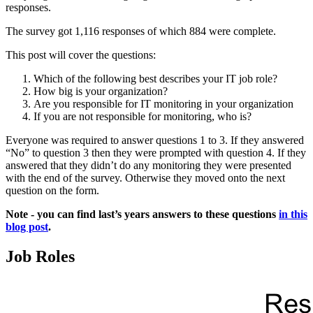
responses.
The survey got 1,116 responses of which 884 were complete.
This post will cover the questions:
Which of the following best describes your IT job role?
How big is your organization?
Are you responsible for IT monitoring in your organization
If you are not responsible for monitoring, who is?
Everyone was required to answer questions 1 to 3. If they answered
“No” to question 3 then they were prompted with question 4. If they
answered that they didn’t do any monitoring they were presented
with the end of the survey. Otherwise they moved onto the next
question on the form.
Note - you can find last’s years answers to these questions
in this
blog post
.
Job Roles