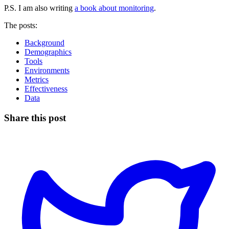
P.S. I am also writing
a book about monitoring
.
The posts:
Background
Demographics
Tools
Environments
Metrics
Effectiveness
Data
Share this post