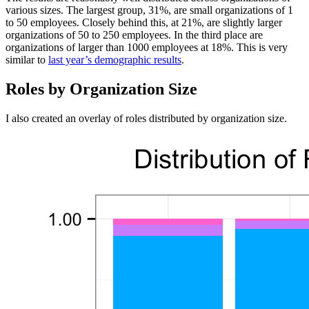
various sizes. The largest group, 31%, are small organizations of 1
to 50 employees. Closely behind this, at 21%, are slightly larger
organizations of 50 to 250 employees. In the third place are
organizations of larger than 1000 employees at 18%. This is very
similar to
last year’s demographic results
.
Roles by Organization Size
I also created an overlay of roles distributed by organization size.