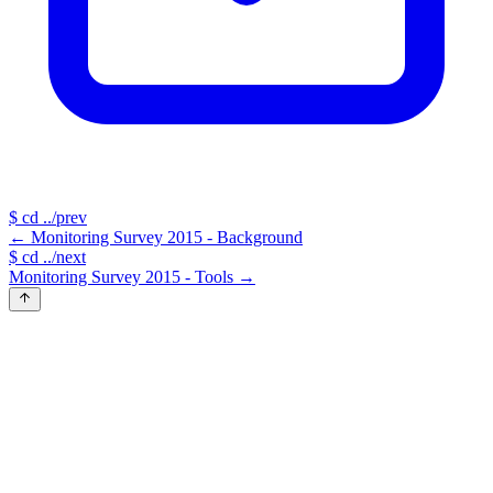
$
cd ../prev
←
Monitoring Survey 2015 - Background
$
cd ../next
Monitoring Survey 2015 - Tools
→