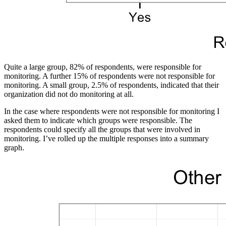
Quite a large group, 82% of respondents, were responsible for
monitoring. A further 15% of respondents were not responsible for
monitoring. A small group, 2.5% of respondents, indicated that their
organization did not do monitoring at all.
In the case where respondents were not responsible for monitoring I
asked them to indicate which groups were responsible. The
respondents could specify all the groups that were involved in
monitoring. I’ve rolled up the multiple responses into a summary
graph.