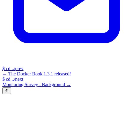
$
cd ../prev
←
The Docker Book 1.3.1 released!
$
cd ../next
Monitoring Survey - Background
→