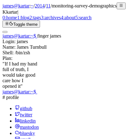
james@kartar
:
~
/
2014
/
11
/
monitoring-survey-demographics
K
kartar
|
0:
home
1:
blog
2:
tags
3:
archives
4:
about
5:
search
Toggle theme
james@kartar
:
~
$
finger james
Login:
james
Name:
James Turnbull
Shell:
/bin/zsh
Plan:
"If I had my hand
full of truth, I
would take good
care how I
opened it"
james@kartar
:
~
$
# profile
github
twitter
linkedin
mastodon
bluesky