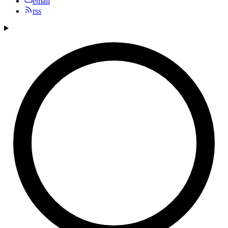
email
rss