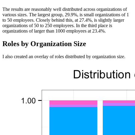
The results are reasonably well distributed across organizations of
various sizes. The largest group, 29.9%, is small organizations of 1
to 50 employees. Closely behind this, at 27.4%, is slightly larger
organizations of 50 to 250 employees. In the third place is
organizations of larger than 1000 employees at 23.4%.
Roles by Organization Size
I also created an overlay of roles distributed by organization size.