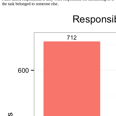
the task belonged to someone else.