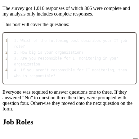
The survey got 1,016 responses of which 866 were complete and
my analysis only includes complete responses.
This post will cover the questions:
1
1. Which of the following best describes your IT job 
role?
2
2. How big is your organization?
3
3. Are you responsible for IT monitoring in your 
organization
4
4. If you aren't responsible for IT monitoring, then 
who is responsible?
Everyone was required to answer questions one to three. If they
answered “No” to question three then they were prompted with
question four. Otherwise they moved onto the next question on the
form.
Job Roles