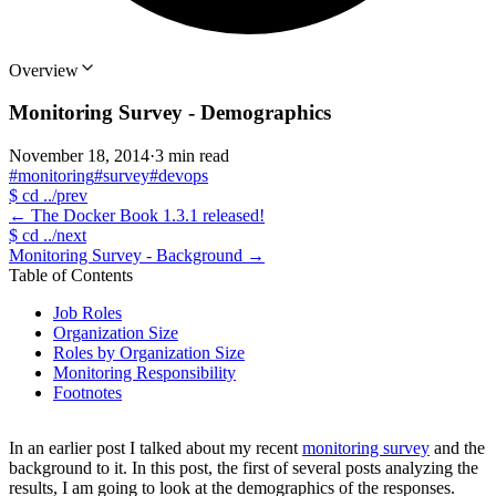
Overview
Monitoring Survey - Demographics
November 18, 2014
·
3 min read
#monitoring
#survey
#devops
$
cd ../prev
←
The Docker Book 1.3.1 released!
$
cd ../next
Monitoring Survey - Background
→
Table of Contents
Job Roles
Organization Size
Roles by Organization Size
Monitoring Responsibility
Footnotes
In an earlier post I talked about my recent
monitoring survey
and the
background to it. In this post, the first of several posts analyzing the
results, I am going to look at the demographics of the responses.