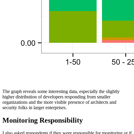
The graph reveals some interesting data, especially the slightly
higher distribution of developers responding from smaller
organizations and the more visible presence of architects and
security folks in larger enterprises.
Monitoring Responsibility
I also asked respondents if they were responsible for monitoring or if