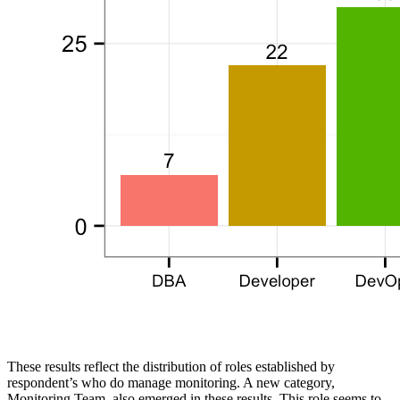
These results reflect the distribution of roles established by
respondent’s who do manage monitoring. A new category,
Monitoring Team, also emerged in these results. This role seems to