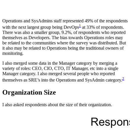
Operations and SysAdmins staff represented 49% of the respondents
1
with the next largest group being DevOps
at 33% of respondents.
There was also a smaller group, 9.2%, of respondents who reported
themselves as Developers. The bias towards Operations roles may
be related to the communities where the survey was distributed. But
it also may be related to Operations being the traditional owners of
monitoring.
I also merged some data in the Manager category by merging a
variety of roles: CEO, CIO, CTO, IT Manager, etc into a single
Manager category. I also merged several people who reported
2
themselves as SRE’s into the Operations and SysAdmin category.
Organization Size
I also asked respondents about the size of their organization.