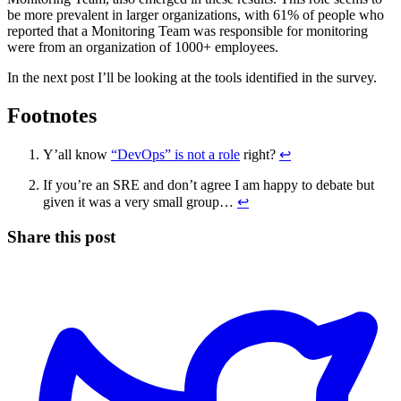
be more prevalent in larger organizations, with 61% of people who
reported that a Monitoring Team was responsible for monitoring
were from an organization of 1000+ employees.
In the next post I’ll be looking at the tools identified in the survey.
Footnotes
Y’all know
“DevOps” is not a role
right?
↩
If you’re an SRE and don’t agree I am happy to debate but
given it was a very small group…
↩
Share this post