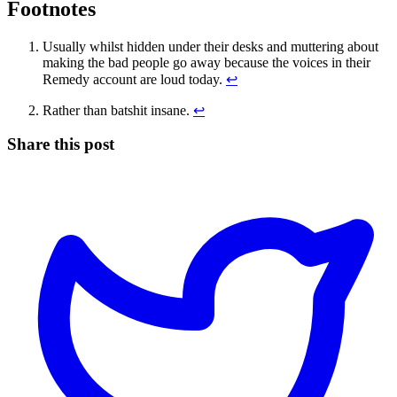
Footnotes
Usually whilst hidden under their desks and muttering about
making the bad people go away because the voices in their
Remedy account are loud today.
↩
Rather than batshit insane.
↩
Share this post