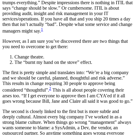
trumps everything.” Despite impressions there is nothing in ITIL that
says “change should be slow.” Or cumbersome. ITIL is about
providing audit, insight and risk management in your IT
services/operations. If you have all that and you ship 20 times a day
then that isn’t actually “bad”. Despite what some service and change
1
managers might say.
However, as I am sure you’ve discovered there are two things that
you need to overcome to get there:
Change theatre.
The “burnt my hand on the stove” effect.
The first is pretty simple and translates into: “We’re a big company
and we should be careful, planned, thoughtful and risk adverse.”
This results in change requiring 30 people to approve being
2
considered “thoughtful”.
This is all about people covering their
arses too. “If I get everyone to approve then I am CYA’ed if it all
goes wrong because Bill, Jane and Claire all said it was good to go.”
The second is closely linked to the first but is more subtle and
deeply cultural. Almost every big company I’ve worked in as a
strong blame culture. When things go wrong “management” always
wants someone to blame: a SysAdmin, a Dev, the vendor, an
outsourced partner. So anytime something goes wrong everyone