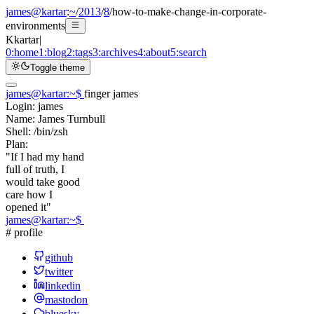
james@kartar
:
~
/
2013
/
8
/
how-to-make-change-in-corporate-
environments
K
kartar
|
0:
home
1:
blog
2:
tags
3:
archives
4:
about
5:
search
Toggle theme
james@kartar
:
~
$
finger james
Login:
james
Name:
James Turnbull
Shell:
/bin/zsh
Plan:
"If I had my hand
full of truth, I
would take good
care how I
opened it"
james@kartar
:
~
$
# profile
github
twitter
linkedin
mastodon
bluesky