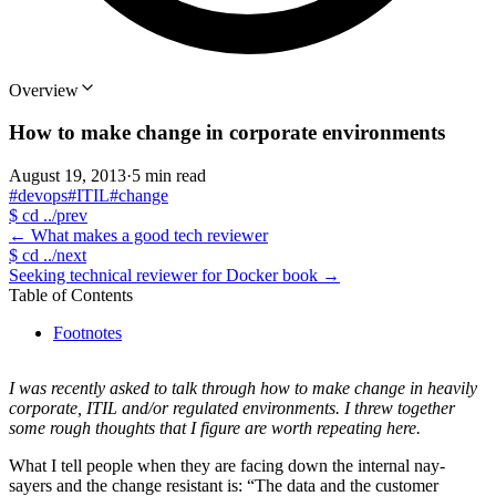
Overview
How to make change in corporate environments
August 19, 2013
·
5 min read
#devops
#ITIL
#change
$
cd ../prev
←
What makes a good tech reviewer
$
cd ../next
Seeking technical reviewer for Docker book
→
Table of Contents
Footnotes
I was recently asked to talk through how to make change in heavily
corporate, ITIL and/or regulated environments. I threw together
some rough thoughts that I figure are worth repeating here.
What I tell people when they are facing down the internal nay-
sayers and the change resistant is: “The data and the customer