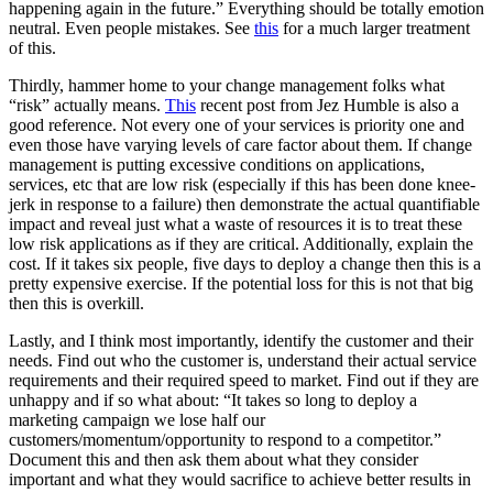
happening again in the future.” Everything should be totally emotion
neutral. Even people mistakes. See
this
for a much larger treatment
of this.
Thirdly, hammer home to your change management folks what
“risk” actually means.
This
recent post from Jez Humble is also a
good reference. Not every one of your services is priority one and
even those have varying levels of care factor about them. If change
management is putting excessive conditions on applications,
services, etc that are low risk (especially if this has been done knee-
jerk in response to a failure) then demonstrate the actual quantifiable
impact and reveal just what a waste of resources it is to treat these
low risk applications as if they are critical. Additionally, explain the
cost. If it takes six people, five days to deploy a change then this is a
pretty expensive exercise. If the potential loss for this is not that big
then this is overkill.
Lastly, and I think most importantly, identify the customer and their
needs. Find out who the customer is, understand their actual service
requirements and their required speed to market. Find out if they are
unhappy and if so what about: “It takes so long to deploy a
marketing campaign we lose half our
customers/momentum/opportunity to respond to a competitor.”
Document this and then ask them about what they consider
important and what they would sacrifice to achieve better results in