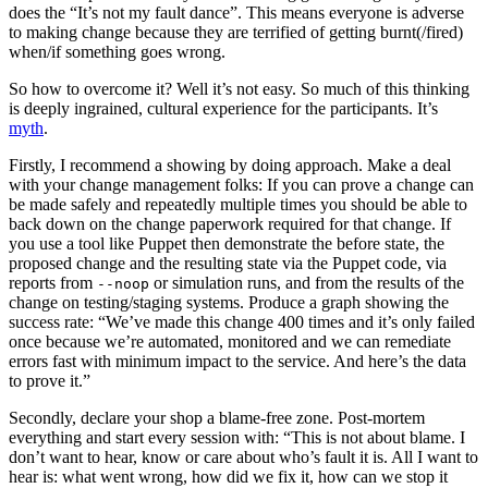
does the “It’s not my fault dance”. This means everyone is adverse
to making change because they are terrified of getting burnt(/fired)
when/if something goes wrong.
So how to overcome it? Well it’s not easy. So much of this thinking
is deeply ingrained, cultural experience for the participants. It’s
myth
.
Firstly, I recommend a showing by doing approach. Make a deal
with your change management folks: If you can prove a change can
be made safely and repeatedly multiple times you should be able to
back down on the change paperwork required for that change. If
you use a tool like Puppet then demonstrate the before state, the
proposed change and the resulting state via the Puppet code, via
reports from
or simulation runs, and from the results of the
--noop
change on testing/staging systems. Produce a graph showing the
success rate: “We’ve made this change 400 times and it’s only failed
once because we’re automated, monitored and we can remediate
errors fast with minimum impact to the service. And here’s the data
to prove it.”
Secondly, declare your shop a blame-free zone. Post-mortem
everything and start every session with: “This is not about blame. I
don’t want to hear, know or care about who’s fault it is. All I want to
hear is: what went wrong, how did we fix it, how can we stop it