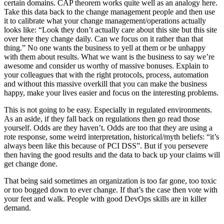
certain domains. CAP theorem works quite well as an analogy here.
Take this data back to the change management people and then use
it to calibrate what your change management/operations actually
looks like: “Look they don’t actually care about this site but this site
over here they change daily. Can we focus on it rather than that
thing.” No one wants the business to yell at them or be unhappy
with them about results. What we want is the business to say we’re
awesome and consider us worthy of massive bonuses. Explain to
your colleagues that with the right protocols, process, automation
and without this massive overkill that you can make the business
happy, make your lives easier and focus on the interesting problems.
This is not going to be easy. Especially in regulated environments.
As an aside, if they fall back on regulations then go read those
yourself. Odds are they haven’t. Odds are too that they are using a
rote response, some weird interpretation, historical/myth beliefs: “it’s
always been like this because of PCI DSS”. But if you persevere
then having the good results and the data to back up your claims will
get change done.
That being said sometimes an organization is too far gone, too toxic
or too bogged down to ever change. If that’s the case then vote with
your feet and walk. People with good DevOps skills are in killer
demand.