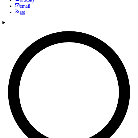
email
rss