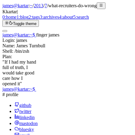
james@kartar
:
~
/
2013
/
7
/
what-recruiters-do-wrong
K
kartar
|
0:
home
1:
blog
2:
tags
3:
archives
4:
about
5:
search
Toggle theme
james@kartar
:
~
$
finger james
Login:
james
Name:
James Turnbull
Shell:
/bin/zsh
Plan:
"If I had my hand
full of truth, I
would take good
care how I
opened it"
james@kartar
:
~
$
# profile
github
twitter
linkedin
mastodon
bluesky