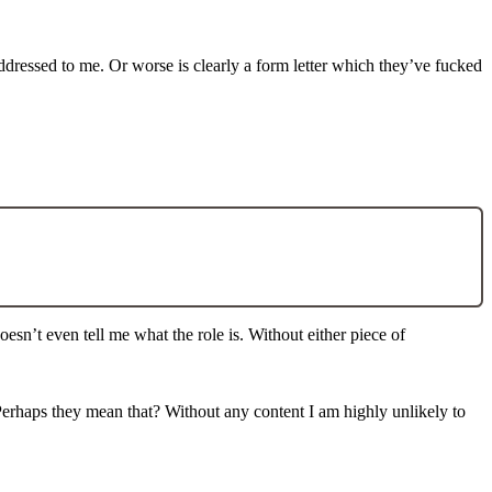
addressed to me. Or worse is clearly a form letter which they’ve fucked
doesn’t even tell me what the role is. Without either piece of
. Perhaps they mean that? Without any content I am highly unlikely to