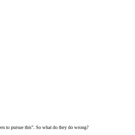
 keen to pursue this”. So what do they do wrong?