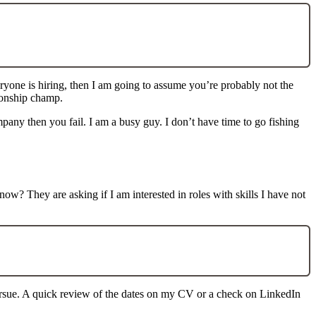
yone is hiring, then I am going to assume you’re probably not the
tionship champ.
pany then you fail. I am a busy guy. I don’t have time to go fishing
? They are asking if I am interested in roles with skills I have not
pursue. A quick review of the dates on my CV or a check on LinkedIn