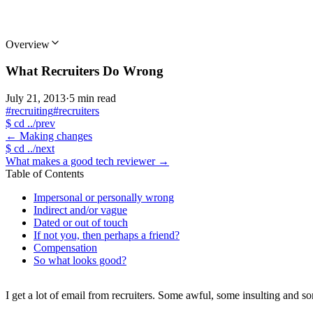
Overview
What Recruiters Do Wrong
July 21, 2013
·
5 min read
#recruiting
#recruiters
$
cd ../prev
←
Making changes
$
cd ../next
What makes a good tech reviewer
→
Table of Contents
Impersonal or personally wrong
Indirect and/or vague
Dated or out of touch
If not you, then perhaps a friend?
Compensation
So what looks good?
I get a lot of email from recruiters. Some awful, some insulting and s