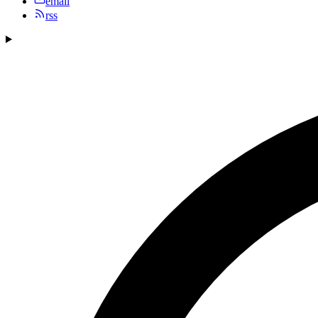
email
rss