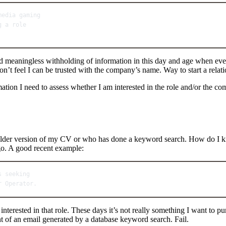
media gaming
g a role
d meaningless withholding of information in this day and age when ever
 don’t feel I can be trusted with the company’s name. Way to start a rela
tion I need to assess whether I am interested in the role and/or the com
older version of my CV or who has done a keyword search. How do I know
ago. A good recent example:
s seeking
r Operator.
nterested in that role. These days it’s not really something I want to 
ent of an email generated by a database keyword search. Fail.