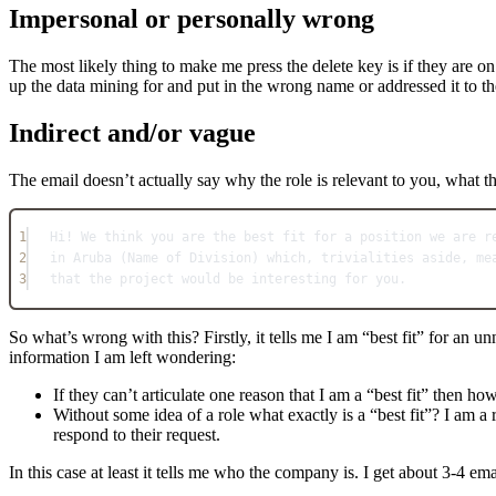
Impersonal or personally wrong
The most likely thing to make me press the delete key is if they are o
up the data mining for and put in the wrong name or addressed it to 
Indirect and/or vague
The email doesn’t actually say why the role is relevant to you, what t
1
Hi! We think you are the best fit for a position we are r
2
in Aruba (Name of Division) which, trivialities aside, me
3
that the project would be interesting for you.
So what’s wrong with this? Firstly, it tells me I am “best fit” for an u
information I am left wondering:
If they can’t articulate one reason that I am a “best fit” then h
Without some idea of a role what exactly is a “best fit”? I am a
respond to their request.
In this case at least it tells me who the company is. I get about 3-4 ema