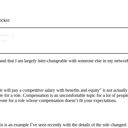
icker:
meone in
tact
nt and that I am largely inter-changeable with someone else in my net
le will pay a competitive salary with benefits and equity” is not actual
gure for a role. Compensation is an uncomfortable topic for a lot of peop
one for a role whose compensation doesn’t fit your expectations.
is is an example I’ve seen recently with the details of the role changed: