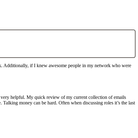
work. Additionally, if I knew awesome people in my network who were
ly very helpful. My quick review of my current collection of emails
le. Talking money can be hard. Often when discussing roles it’s the last