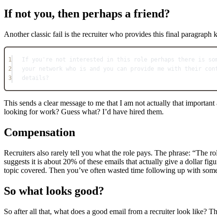
If not you, then perhaps a friend?
Another classic fail is the recruiter who provides this final paragraph k
1
If you're not interested in this role perhaps there is so
2
your network who is and you can provide me with their con
3
details?
This sends a clear message to me that I am not actually that importa
looking for work? Guess what? I’d have hired them.
Compensation
Recruiters also rarely tell you what the role pays. The phrase: “The ro
suggests it is about 20% of these emails that actually give a dollar fi
topic covered. Then you’ve often wasted time following up with some
So what looks good?
So after all that, what does a good email from a recruiter look like? Th