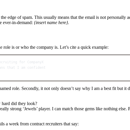
n the edge of spam. This usually means that the email is not personally 
the ever-in-demand:
{insert name here}
.
he role is or who the company is. Let’s cite a quick example:
ecruiting for CompanyX
ans that I am confident
nnamed role. Secondly, it not only doesn’t say why I am a best fit but it 
ow hard did they look?
 really strong ‘Jewels’ player. I can match those gems like nothing else
ils a week from contract recruiters that say: