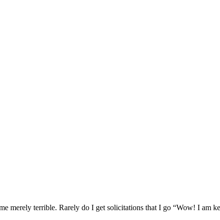
ome merely terrible. Rarely do I get solicitations that I go “Wow! I am