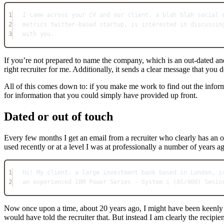
1
I came across your CV and our client, a blah blah social 
2
metrics twitter-based startup, is interested in discussin
3
with you.
If you’re not prepared to name the company, which is an out-dated an
right recruiter for me. Additionally, it sends a clear message that you
All of this comes down to: if you make me work to find out the informa
for information that you could simply have provided up front.
Dated or out of touch
Every few months I get an email from a recruiter who clearly has an 
used recently or at a level I was at professionally a number of years 
1
Hi! My client, a large investment bank based in London, i
2
an experienced IBM Power Series - System i (AS/400) Senio
Now once upon a time, about 20 years ago, I might have been keenly i
would have told the recruiter that. But instead I am clearly the recipi