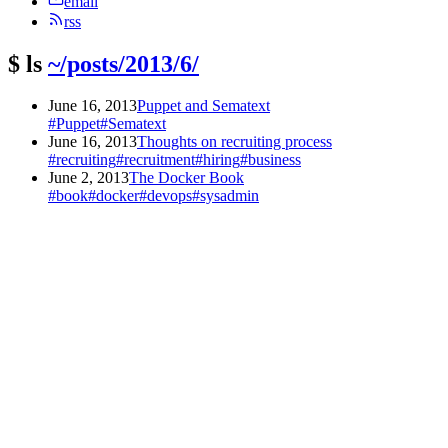
email
rss
$
ls
~/posts/2013/6/
June 16, 2013
Puppet and Sematext
#Puppet
#Sematext
June 16, 2013
Thoughts on recruiting process
#recruiting
#recruitment
#hiring
#business
June 2, 2013
The Docker Book
#book
#docker
#devops
#sysadmin