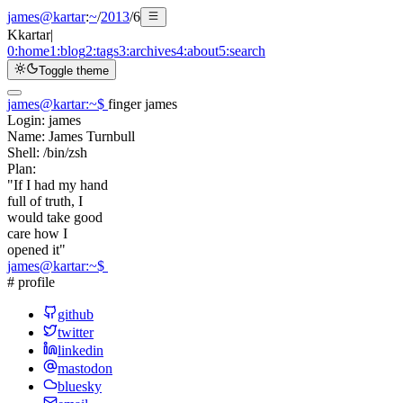
james@kartar
:
~
/
2013
/
6
K
kartar
|
0:
home
1:
blog
2:
tags
3:
archives
4:
about
5:
search
Toggle theme
james@kartar
:
~
$
finger james
Login:
james
Name:
James Turnbull
Shell:
/bin/zsh
Plan:
"If I had my hand
full of truth, I
would take good
care how I
opened it"
james@kartar
:
~
$
# profile
github
twitter
linkedin
mastodon
bluesky