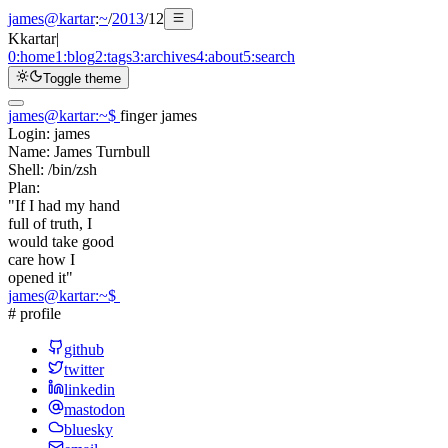
james@kartar
:
~
/
2013
/
12
K
kartar
|
0:
home
1:
blog
2:
tags
3:
archives
4:
about
5:
search
Toggle theme
james@kartar
:
~
$
finger james
Login:
james
Name:
James Turnbull
Shell:
/bin/zsh
Plan:
"If I had my hand
full of truth, I
would take good
care how I
opened it"
james@kartar
:
~
$
# profile
github
twitter
linkedin
mastodon
bluesky