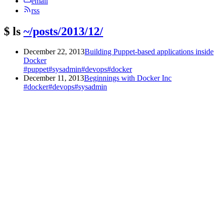
email
rss
$
ls
~/posts/2013/12/
December 22, 2013
Building Puppet-based applications inside
Docker
#puppet
#sysadmin
#devops
#docker
December 11, 2013
Beginnings with Docker Inc
#docker
#devops
#sysadmin