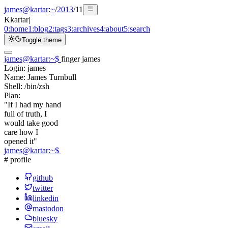
james@kartar
:
~
/
2013
/
11
K
kartar
|
0:
home
1:
blog
2:
tags
3:
archives
4:
about
5:
search
Toggle theme
james@kartar
:
~
$
finger james
Login:
james
Name:
James Turnbull
Shell:
/bin/zsh
Plan:
"If I had my hand
full of truth, I
would take good
care how I
opened it"
james@kartar
:
~
$
# profile
github
twitter
linkedin
mastodon
bluesky