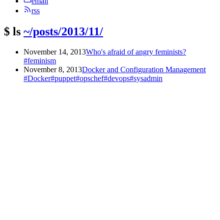
email
rss
$
ls
~/posts/2013/11/
November 14, 2013
Who's afraid of angry feminists?
#feminism
November 8, 2013
Docker and Configuration Management
#Docker
#puppet
#opschef
#devops
#sysadmin