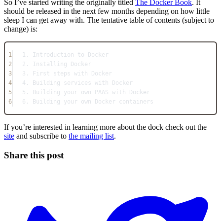
So I’ve started writing the originally titled
The Docker Book
. It
should be released in the next few months depending on how little
sleep I can get away with. The tentative table of contents (subject to
change) is:
1
1. Introduction to Docker
2
2. Installing Docker
3
3. First steps with Docker
4
4. Building services with Docker
5
5. Building your own PAAS with Docker
6
6. Building your own Docker containers
If you’re interested in learning more about the dock check out the
site
and subscribe to
the mailing list
.
Share this post