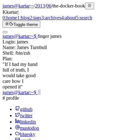
james@kartar
:
~
/
2013
/
06
/
the-docker-book
K
kartar
|
0:
home
1:
blog
2:
tags
3:
archives
4:
about
5:
search
Toggle theme
james@kartar
:
~
$
finger james
Login:
james
Name:
James Turnbull
Shell:
/bin/zsh
Plan:
"If I had my hand
full of truth, I
would take good
care how I
opened it"
james@kartar
:
~
$
# profile
github
twitter
linkedin
mastodon
bluesky