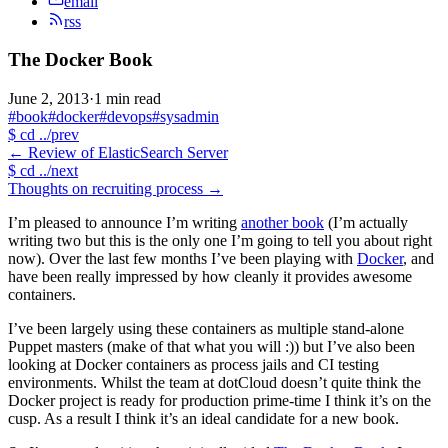
email
rss
The Docker Book
June 2, 2013
·
1 min read
#book
#docker
#devops
#sysadmin
$
cd ../prev
←
Review of ElasticSearch Server
$
cd ../next
Thoughts on recruiting process
→
I’m pleased to announce I’m writing
another book
(I’m actually
writing two but this is the only one I’m going to tell you about right
now). Over the last few months I’ve been playing with
Docker
, and
have been really impressed by how cleanly it provides awesome
containers.
I’ve been largely using these containers as multiple stand-alone
Puppet masters (make of that what you will :)) but I’ve also been
looking at Docker containers as process jails and CI testing
environments. Whilst the team at dotCloud doesn’t quite think the
Docker project is ready for production prime-time I think it’s on the
cusp. As a result I think it’s an ideal candidate for a new book.