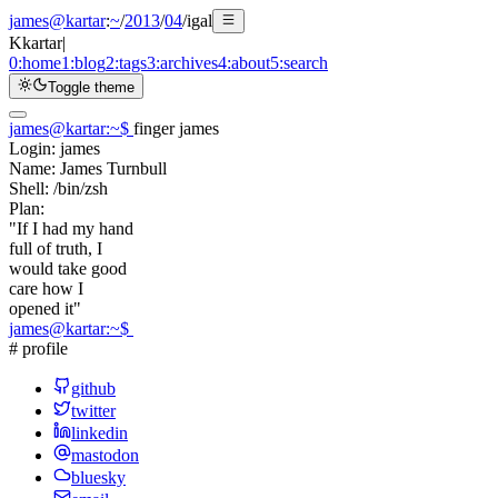
james@kartar
:
~
/
2013
/
04
/
igal
K
kartar
|
0:
home
1:
blog
2:
tags
3:
archives
4:
about
5:
search
Toggle theme
james@kartar
:
~
$
finger james
Login:
james
Name:
James Turnbull
Shell:
/bin/zsh
Plan:
"If I had my hand
full of truth, I
would take good
care how I
opened it"
james@kartar
:
~
$
# profile
github
twitter
linkedin
mastodon
bluesky