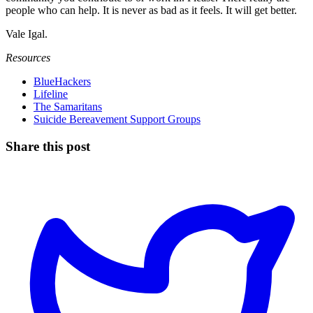
people who can help. It is never as bad as it feels. It will get better.
Vale Igal.
Resources
BlueHackers
Lifeline
The Samaritans
Suicide Bereavement Support Groups
Share this post