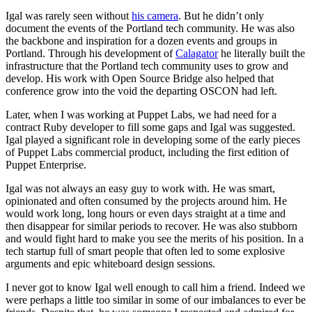
Igal was rarely seen without
his camera
. But he didn’t only
document the events of the Portland tech community. He was also
the backbone and inspiration for a dozen events and groups in
Portland. Through his development of
Calagator
he literally built the
infrastructure that the Portland tech community uses to grow and
develop. His work with Open Source Bridge also helped that
conference grow into the void the departing OSCON had left.
Later, when I was working at Puppet Labs, we had need for a
contract Ruby developer to fill some gaps and Igal was suggested.
Igal played a significant role in developing some of the early pieces
of Puppet Labs commercial product, including the first edition of
Puppet Enterprise.
Igal was not always an easy guy to work with. He was smart,
opinionated and often consumed by the projects around him. He
would work long, long hours or even days straight at a time and
then disappear for similar periods to recover. He was also stubborn
and would fight hard to make you see the merits of his position. In a
tech startup full of smart people that often led to some explosive
arguments and epic whiteboard design sessions.
I never got to know Igal well enough to call him a friend. Indeed we
were perhaps a little too similar in some of our imbalances to ever be