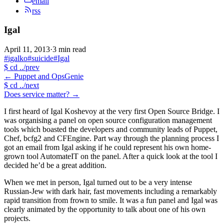
email
rss
Igal
April 11, 2013
·
3 min read
#igalko
#suicide
#Igal
$
cd ../prev
←
Puppet and OpsGenie
$
cd ../next
Does service matter?
→
I first heard of Igal Koshevoy at the very first Open Source Bridge. I
was organising a panel on open source configuration management
tools which boasted the developers and community leads of Puppet,
Chef, bcfg2 and CFEngine. Part way through the planning process I
got an email from Igal asking if he could represent his own home-
grown tool AutomateIT on the panel. After a quick look at the tool I
decided he’d be a great addition.
When we met in person, Igal turned out to be a very intense
Russian-Jew with dark hair, fast movements including a remarkably
rapid transition from frown to smile. It was a fun panel and Igal was
clearly animated by the opportunity to talk about one of his own
projects.