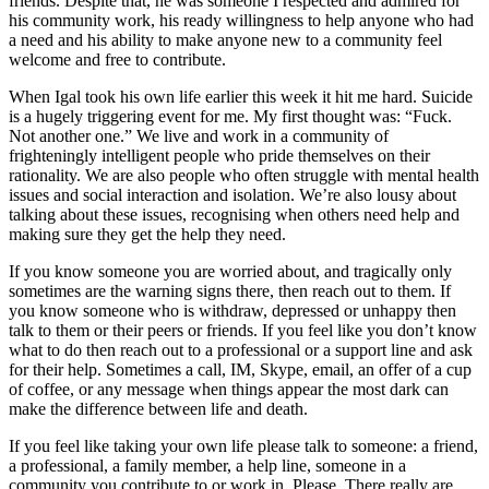
friends. Despite that, he was someone I respected and admired for
his community work, his ready willingness to help anyone who had
a need and his ability to make anyone new to a community feel
welcome and free to contribute.
When Igal took his own life earlier this week it hit me hard. Suicide
is a hugely triggering event for me. My first thought was: “Fuck.
Not another one.” We live and work in a community of
frighteningly intelligent people who pride themselves on their
rationality. We are also people who often struggle with mental health
issues and social interaction and isolation. We’re also lousy about
talking about these issues, recognising when others need help and
making sure they get the help they need.
If you know someone you are worried about, and tragically only
sometimes are the warning signs there, then reach out to them. If
you know someone who is withdraw, depressed or unhappy then
talk to them or their peers or friends. If you feel like you don’t know
what to do then reach out to a professional or a support line and ask
for their help. Sometimes a call, IM, Skype, email, an offer of a cup
of coffee, or any message when things appear the most dark can
make the difference between life and death.
If you feel like taking your own life please talk to someone: a friend,
a professional, a family member, a help line, someone in a
community you contribute to or work in. Please. There really are