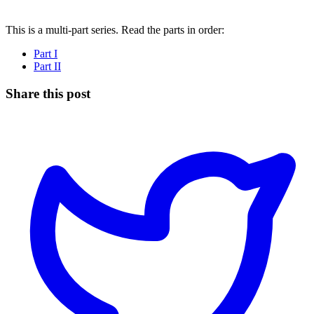
This is a multi-part series. Read the parts in order:
Part I
Part II
Share this post