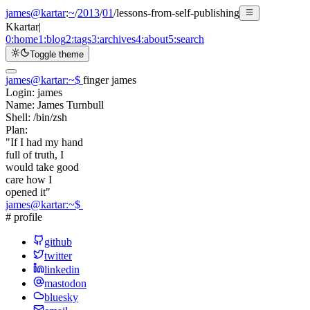
james@kartar
:
~
/
2013
/
01
/
lessons-from-self-publishing
K
kartar
|
0:
home
1:
blog
2:
tags
3:
archives
4:
about
5:
search
Toggle theme
james@kartar
:
~
$
finger james
Login:
james
Name:
James Turnbull
Shell:
/bin/zsh
Plan:
"If I had my hand
full of truth, I
would take good
care how I
opened it"
james@kartar
:
~
$
# profile
github
twitter
linkedin
mastodon
bluesky