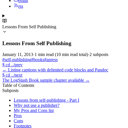
email
rss
Lessons From Self Publishing
Lessons From Self Publishing
January 11, 2013
·
1 min read
(10 min read total)
·
2 subposts
#self-publishing
#books
#apress
$
cd ../prev
←
Listing captions with delimited code blocks and Pandoc
$
cd ../next
The LogStash Book sample chapter available
→
Table of Contents
Subposts
Lessons from self-publishing - Part I
Why not use a publisher?
My Pros and Cons list
Pros
Cons
Footnotes