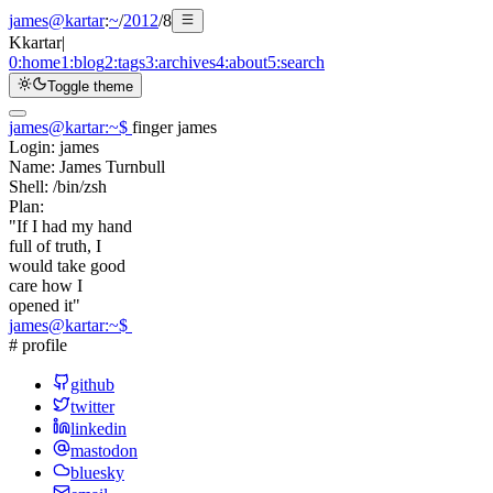
james@kartar
:
~
/
2012
/
8
K
kartar
|
0:
home
1:
blog
2:
tags
3:
archives
4:
about
5:
search
Toggle theme
james@kartar
:
~
$
finger james
Login:
james
Name:
James Turnbull
Shell:
/bin/zsh
Plan:
"If I had my hand
full of truth, I
would take good
care how I
opened it"
james@kartar
:
~
$
# profile
github
twitter
linkedin
mastodon
bluesky