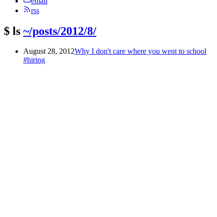
email
rss
$
ls
~/posts/2012/8/
August 28, 2012
Why I don't care where you went to school
#hiring