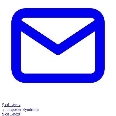
$
cd ../prev
←
Imposter Syndrome
$
cd ../next