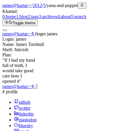
james@kartar
:
~
/
2012
/
5
/
yana-and-puppet
K
kartar
|
0:
home
1:
blog
2:
tags
3:
archives
4:
about
5:
search
Toggle theme
james@kartar
:
~
$
finger james
Login:
james
Name:
James Turnbull
Shell:
/bin/zsh
Plan:
"If I had my hand
full of truth, I
would take good
care how I
opened it"
james@kartar
:
~
$
# profile
github
twitter
linkedin
mastodon
bluesky