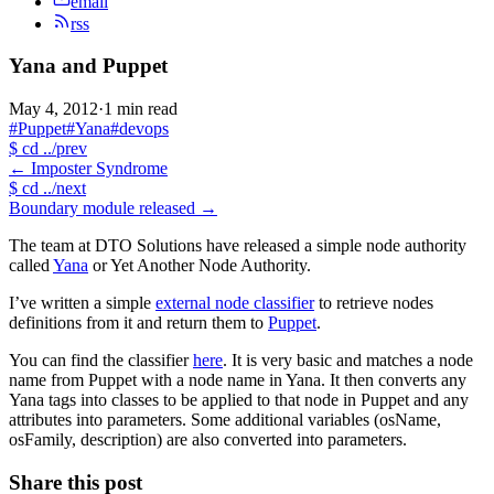
email
rss
Yana and Puppet
May 4, 2012
·
1 min read
#Puppet
#Yana
#devops
$
cd ../prev
←
Imposter Syndrome
$
cd ../next
Boundary module released
→
The team at DTO Solutions have released a simple node authority
called
Yana
or Yet Another Node Authority.
I’ve written a simple
external node classifier
to retrieve nodes
definitions from it and return them to
Puppet
.
You can find the classifier
here
. It is very basic and matches a node
name from Puppet with a node name in Yana. It then converts any
Yana tags into classes to be applied to that node in Puppet and any
attributes into parameters. Some additional variables (osName,
osFamily, description) are also converted into parameters.
Share this post