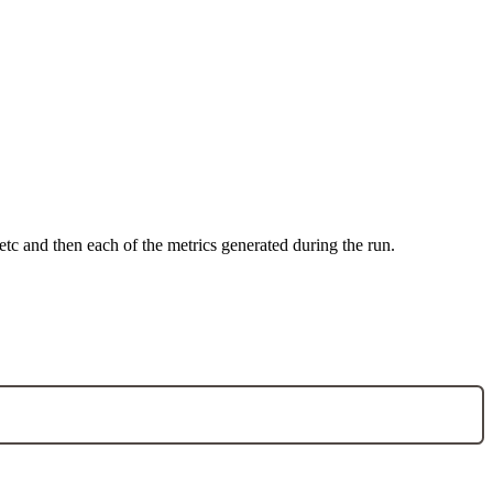
 etc and then each of the metrics generated during the run.