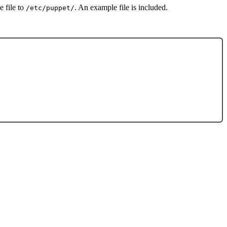
e file to
. An example file is included.
/etc/puppet/