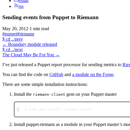
email
rss
Sending events from Puppet to Riemann
May 20, 2012
·
1 min read
#puppet
#riemann
$
cd ../prev
←
Boundary module released
$
cd ../next
The Cloud May Be For You
→
I’ve just released a Puppet report processor for sending metrics to
Rie
You can find the code on
GitHub
and
a module on the Forge
.
There are some simple installation instructions:
Install the
gem on your Puppet master
riemann-client
1
$ sudo gem install riemann-client
Install puppet-riemann as a module in your Puppet master’s mo