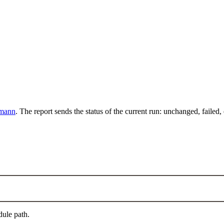
mann
. The report sends the status of the current run: unchanged, failed,
dule path.