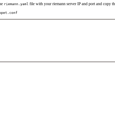
the
file with your riemann server IP and port and copy th
riemann.yaml
ppet.conf