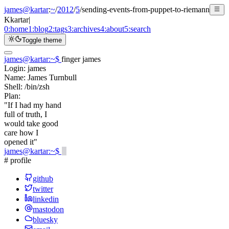
james@kartar
:
~
/
2012
/
5
/
sending-events-from-puppet-to-riemann
K
kartar
|
0:
home
1:
blog
2:
tags
3:
archives
4:
about
5:
search
Toggle theme
james@kartar
:
~
$
finger james
Login:
james
Name:
James Turnbull
Shell:
/bin/zsh
Plan:
"If I had my hand
full of truth, I
would take good
care how I
opened it"
james@kartar
:
~
$
# profile
github
twitter
linkedin
mastodon
bluesky