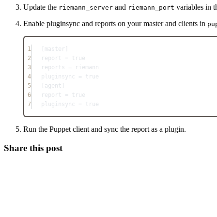
Update the
and
variables in 
riemann_server
riemann_port
Enable pluginsync and reports on your master and clients in
pu
1
[master]
2
report = true
3
reports = riemann
4
pluginsync = true
5
[agent]
6
report = true
7
pluginsync = true
Run the Puppet client and sync the report as a plugin.
Share this post