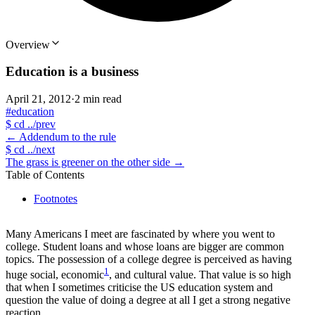
Overview
Education is a business
April 21, 2012
·
2 min read
#education
$
cd ../prev
←
Addendum to the rule
$
cd ../next
The grass is greener on the other side
→
Table of Contents
Footnotes
Many Americans I meet are fascinated by where you went to
college. Student loans and whose loans are bigger are common
topics. The possession of a college degree is perceived as having
1
huge social, economic
, and cultural value. That value is so high
that when I sometimes criticise the US education system and
question the value of doing a degree at all I get a strong negative
reaction.