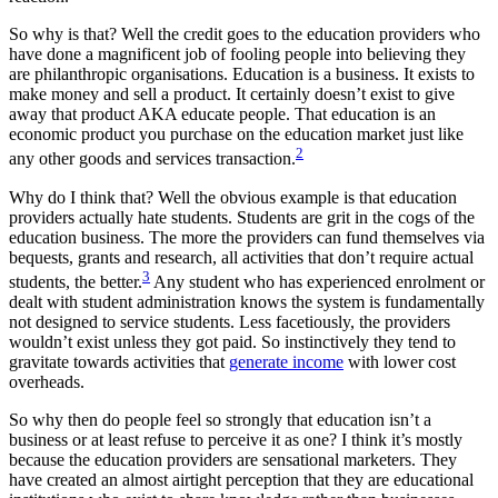
So why is that? Well the credit goes to the education providers who
have done a magnificent job of fooling people into believing they
are philanthropic organisations. Education is a business. It exists to
make money and sell a product. It certainly doesn’t exist to give
away that product AKA educate people. That education is an
economic product you purchase on the education market just like
2
any other goods and services transaction.
Why do I think that? Well the obvious example is that education
providers actually hate students. Students are grit in the cogs of the
education business. The more the providers can fund themselves via
bequests, grants and research, all activities that don’t require actual
3
students, the better.
Any student who has experienced enrolment or
dealt with student administration knows the system is fundamentally
not designed to service students. Less facetiously, the providers
wouldn’t exist unless they got paid. So instinctively they tend to
gravitate towards activities that
generate income
with lower cost
overheads.
So why then do people feel so strongly that education isn’t a
business or at least refuse to perceive it as one? I think it’s mostly
because the education providers are sensational marketers. They
have created an almost airtight perception that they are educational