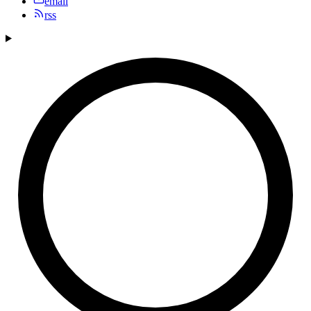
email
rss