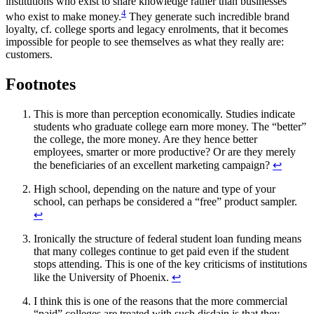
institutions who exist to share knowledge rather than businesses
4
who exist to make money.
They generate such incredible brand
loyalty, cf. college sports and legacy enrolments, that it becomes
impossible for people to see themselves as what they really are:
customers.
Footnotes
This is more than perception economically. Studies indicate
students who graduate college earn more money. The “better”
the college, the more money. Are they hence better
employees, smarter or more productive? Or are they merely
the beneficiaries of an excellent marketing campaign?
↩
High school, depending on the nature and type of your
school, can perhaps be considered a “free” product sampler.
↩
Ironically the structure of federal student loan funding means
that many colleges continue to get paid even if the student
stops attending. This is one of the key criticisms of institutions
like the University of Phoenix.
↩
I think this is one of the reasons that the more commercial
“paid” colleges are treated with such disdain is that they