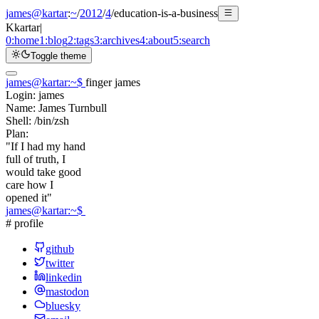
james@kartar
:
~
/
2012
/
4
/
education-is-a-business
K
kartar
|
0:
home
1:
blog
2:
tags
3:
archives
4:
about
5:
search
Toggle theme
james@kartar
:
~
$
finger james
Login:
james
Name:
James Turnbull
Shell:
/bin/zsh
Plan:
"If I had my hand
full of truth, I
would take good
care how I
opened it"
james@kartar
:
~
$
# profile
github
twitter
linkedin
mastodon
bluesky