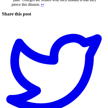
pierce this illusion.
↩
Share this post