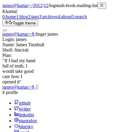
james@kartar
:
~
/
2012
/
12
/
logstash-book-mailing-list
K
kartar
|
0:
home
1:
blog
2:
tags
3:
archives
4:
about
5:
search
Toggle theme
james@kartar
:
~
$
finger james
Login:
james
Name:
James Turnbull
Shell:
/bin/zsh
Plan:
"If I had my hand
full of truth, I
would take good
care how I
opened it"
james@kartar
:
~
$
# profile
github
twitter
linkedin
mastodon
bluesky