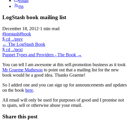
email
rss
LogStash book mailing list
December 18, 2012
·
1 min read
#logstash
#book
$
cd ../prev
←
The LogStash Book
$
cd ../next
Puppet Types and Providers - The Book
→
You can tell I am awesome at this self-promotion business as it took
Mr Graeme Matheson
to point out that a mailing list for the new
book would be a good idea. Thanks Graeme!
So I added one and you can sign up for announcements and updates
on the book
here
.
All email will only be used for purposes of good and I promise not
to spam, sell or otherwise abuse your email.
Share this post