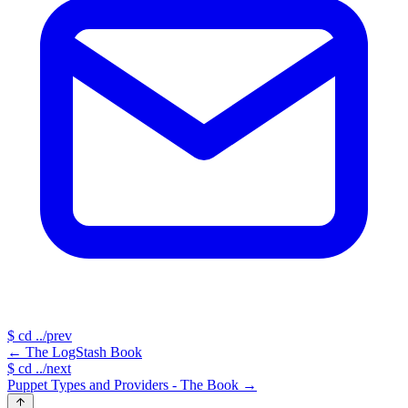
$
cd ../prev
←
The LogStash Book
$
cd ../next
Puppet Types and Providers - The Book
→