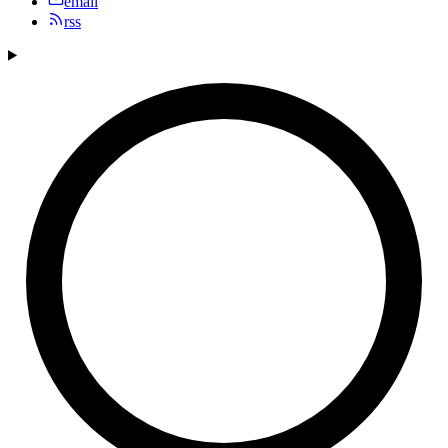
email
rss