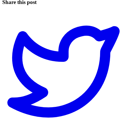
Share this post