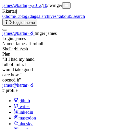
james@kartar
:
~
/
2012
/
10
/
twinger
K
kartar
|
0:
home
1:
blog
2:
tags
3:
archives
4:
about
5:
search
Toggle theme
james@kartar
:
~
$
finger james
Login:
james
Name:
James Turnbull
Shell:
/bin/zsh
Plan:
"If I had my hand
full of truth, I
would take good
care how I
opened it"
james@kartar
:
~
$
# profile
github
twitter
linkedin
mastodon
bluesky