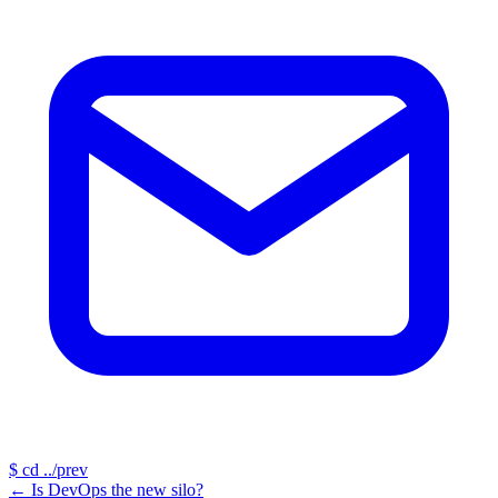
$
cd ../prev
←
Is DevOps the new silo?