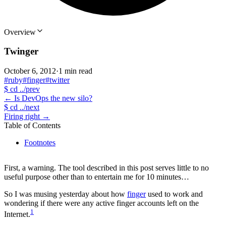
Overview
Twinger
October 6, 2012
·
1 min read
#ruby
#finger
#twitter
$
cd ../prev
←
Is DevOps the new silo?
$
cd ../next
Firing right
→
Table of Contents
Footnotes
First, a warning. The tool described in this post serves little to no
useful purpose other than to entertain me for 10 minutes…
So I was musing yesterday about how
finger
used to work and
wondering if there were any active finger accounts left on the
1
Internet.