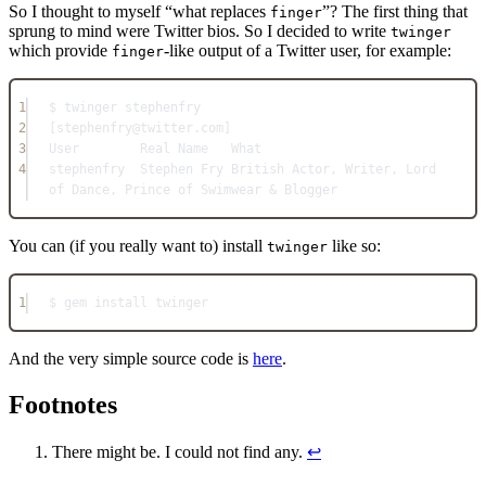
So I thought to myself “what replaces
”? The first thing that
finger
sprung to mind were Twitter bios. So I decided to write
twinger
which provide
-like output of a Twitter user, for example:
finger
1
$ twinger stephenfry
2
[stephenfry@twitter.com]
3
User        Real Name   What
4
stephenfry  Stephen Fry British Actor, Writer, Lord 
of Dance, Prince of Swimwear & Blogger
You can (if you really want to) install
like so:
twinger
1
$ gem install twinger
And the very simple source code is
here
.
Footnotes
There might be. I could not find any.
↩