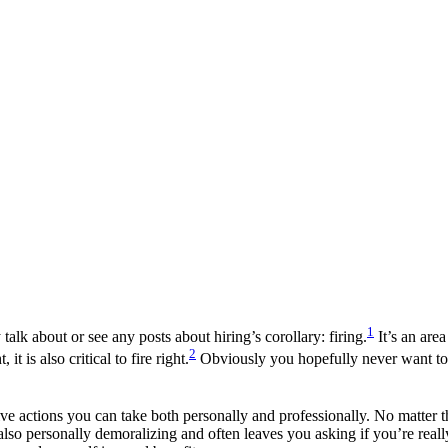
1
 talk about or see any posts about hiring’s corollary: firing.
It’s an are
2
it is also critical to fire right.
Obviously you hopefully never want to b
tive actions you can take both personally and professionally. No matter t
also personally demoralizing and often leaves you asking if you’re really q