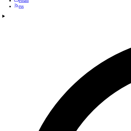
email
rss