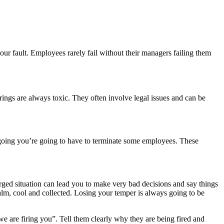
ur fault. Employees rarely fail without their managers failing them
 firings are always toxic. They often involve legal issues and can be
 going you’re going to have to terminate some employees. These
ged situation can lead you to make very bad decisions and say things
alm, cool and collected. Losing your temper is always going to be
we are firing you”. Tell them clearly why they are being fired and