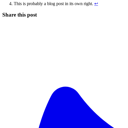
This is probably a blog post in its own right.
↩
Share this post