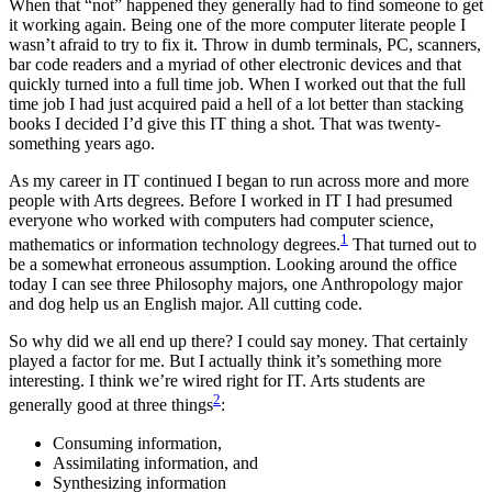
When that “not” happened they generally had to find someone to get
it working again. Being one of the more computer literate people I
wasn’t afraid to try to fix it. Throw in dumb terminals, PC, scanners,
bar code readers and a myriad of other electronic devices and that
quickly turned into a full time job. When I worked out that the full
time job I had just acquired paid a hell of a lot better than stacking
books I decided I’d give this IT thing a shot. That was twenty-
something years ago.
As my career in IT continued I began to run across more and more
people with Arts degrees. Before I worked in IT I had presumed
everyone who worked with computers had computer science,
1
mathematics or information technology degrees.
That turned out to
be a somewhat erroneous assumption. Looking around the office
today I can see three Philosophy majors, one Anthropology major
and dog help us an English major. All cutting code.
So why did we all end up there? I could say money. That certainly
played a factor for me. But I actually think it’s something more
interesting. I think we’re wired right for IT. Arts students are
2
generally good at three things
:
Consuming information,
Assimilating information, and
Synthesizing information