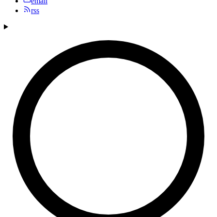
email
rss