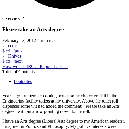
Overview
Please take an Arts degree
February 13, 2012
·
4 min read
#america
$
cd ../prev
←
Knives
$
cd ../next
How we use IRC at Puppet Labs
→
Table of Contents
Footnotes
Years ago I remember coming across some choice graffiti in the
Engineering facility toilets at my university. Above the toilet roll
dispenser some wit had added the comment: “Please take an Arts
degree” with an arrow pointing down to the roll.
I have an Arts degree (Liberal Arts degree to my American readers).
I majored in Politics and Philosophy. My politics interests were