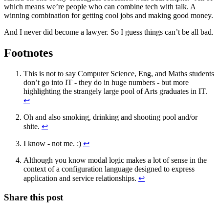
which means we’re people who can combine tech with talk. A
winning combination for getting cool jobs and making good money.
And I never did become a lawyer. So I guess things can’t be all bad.
Footnotes
This is not to say Computer Science, Eng, and Maths students
don’t go into IT - they do in huge numbers - but more
highlighting the strangely large pool of Arts graduates in IT.
↩
Oh and also smoking, drinking and shooting pool and/or
shite.
↩
I know - not me. :)
↩
Although you know modal logic makes a lot of sense in the
context of a configuration language designed to express
application and service relationships.
↩
Share this post