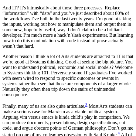
And IT? It’s intrinsically about those three processes. Replace
“information” with “data” and you’ve just described about 80% of
the workflows I’ve built in the last twenty years. I’m good at taking
the inputs, working out how to manipulate them and output them in
some new, hopefully useful, way. I don’t claim to be a brilliant
developer. I’m much more a hack’n’slash experimenter. But learning
how to do this manipulation with code instead of prose actually
wasn’t that hard.
Another reason I think a lot of Arts students are attracted to IT is that
we’re good at Systems thinking. Good at seeing the big picture. You
want to understand political, economic and social models? Welcome
to Systems thinking 101. Perversely some IT graduates I’ve worked
with seem wired to respond to specific outcomes or events in
systems rather than see that those are components of a larger whole.
Naturally they often then trip down the stairs of unintended
consequence.
3
Finally, many of us are also quite articulate.
Most Arts students can
make a serious case for Marxism as a viable political system.
Arguing vim versus emacs is kinda child’s play in comparison. We
can produce documents, presentations, design specifications, cut
code, and argue obscure points of German philosophy. Don’t get me
4
started on one of my colleagues obsession with Saul Kripke.
All of