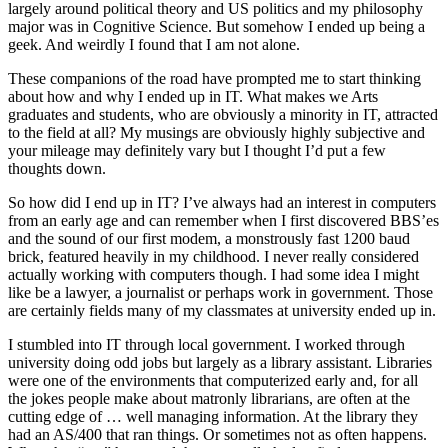
largely around political theory and US politics and my philosophy
major was in Cognitive Science. But somehow I ended up being a
geek. And weirdly I found that I am not alone.
These companions of the road have prompted me to start thinking
about how and why I ended up in IT. What makes we Arts
graduates and students, who are obviously a minority in IT, attracted
to the field at all? My musings are obviously highly subjective and
your mileage may definitely vary but I thought I’d put a few
thoughts down.
So how did I end up in IT? I’ve always had an interest in computers
from an early age and can remember when I first discovered BBS’es
and the sound of our first modem, a monstrously fast 1200 baud
brick, featured heavily in my childhood. I never really considered
actually working with computers though. I had some idea I might
like be a lawyer, a journalist or perhaps work in government. Those
are certainly fields many of my classmates at university ended up in.
I stumbled into IT through local government. I worked through
university doing odd jobs but largely as a library assistant. Libraries
were one of the environments that computerized early and, for all
the jokes people make about matronly librarians, are often at the
cutting edge of … well managing information. At the library they
had an AS/400 that ran things. Or sometimes not as often happens.