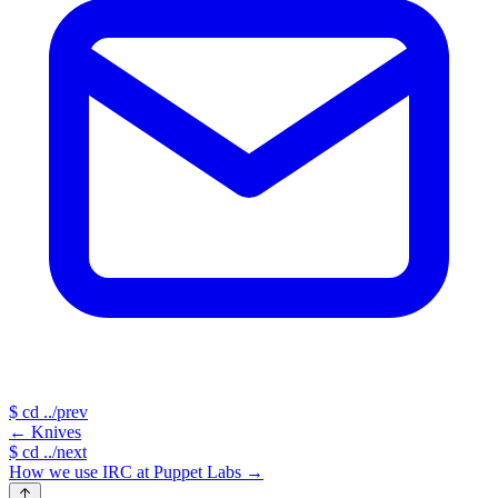
$
cd ../prev
←
Knives
$
cd ../next
How we use IRC at Puppet Labs
→