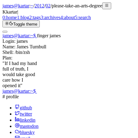
james@kartar
:
~
/
2012
/
02
/
please-take-an-arts-degree
K
kartar
|
0:
home
1:
blog
2:
tags
3:
archives
4:
about
5:
search
Toggle theme
james@kartar
:
~
$
finger james
Login:
james
Name:
James Turnbull
Shell:
/bin/zsh
Plan:
"If I had my hand
full of truth, I
would take good
care how I
opened it"
james@kartar
:
~
$
# profile
github
twitter
linkedin
mastodon
bluesky