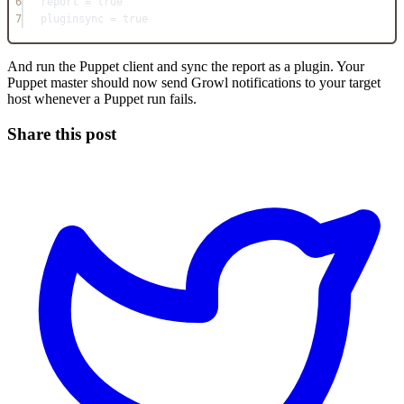
6
report = true
7
pluginsync = true
And run the Puppet client and sync the report as a plugin. Your
Puppet master should now send Growl notifications to your target
host whenever a Puppet run fails.
Share this post