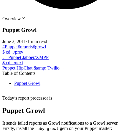
Overview
Puppet Growl
June 3, 2011
·
1 min read
#Puppet
#reports
#growl
$
cd ../prev
←
Puppet Jabber/XMPP
$
cd ../next
Puppet HipChat &amp; Twilio
→
Table of Contents
Puppet Growl
Today’s report processor is
Puppet Growl
It sends failed reports as Growl notifications to a Growl server.
Firstly, install the
gem on your Puppet master:
ruby-growl