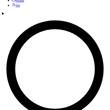
email
rss