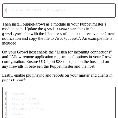
1
$ sudo gem install ruby-growl
Then install puppet-growl as a module in your Puppet master’s
module path. Update the
variables in the
growl_server
file with the IP address of the host to receive the Growl
growl.yaml
notification and copy the file to
. An example file is
/etc/puppet/
included.
On your Growl host enable the “Listen for incoming connections”
and “Allow remote application registration” options in your Growl
configuration. Ensure UDP port 9887 is open on the host and on
any firewalls in between the Puppet master and the host.
Lastly, enable pluginsync and reports on your master and clients in
:
puppet.conf
1
[master]
2
report = true
3
reports = growl
4
pluginsync = true
5
[agent]