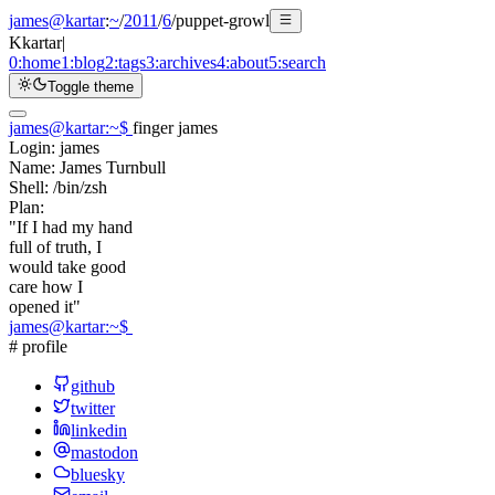
james@kartar
:
~
/
2011
/
6
/
puppet-growl
K
kartar
|
0:
home
1:
blog
2:
tags
3:
archives
4:
about
5:
search
Toggle theme
james@kartar
:
~
$
finger james
Login:
james
Name:
James Turnbull
Shell:
/bin/zsh
Plan:
"If I had my hand
full of truth, I
would take good
care how I
opened it"
james@kartar
:
~
$
# profile
github
twitter
linkedin
mastodon
bluesky