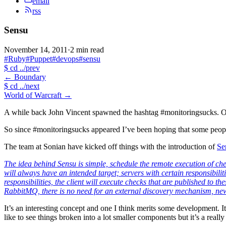
email
rss
Sensu
November 14, 2011
·
2 min read
#Ruby
#Puppet
#devops
#sensu
$
cd ../prev
←
Boundary
$
cd ../next
World of Warcraft
→
A while back John Vincent spawned the hashtag #monitoringsucks. Oh an
So since #monitoringsucks appeared I’ve been hoping that some people
The team at Sonian have kicked off things with the introduction of
Se
The idea behind Sensu is simple, schedule the remote execution of che
will always have an intended target; servers with certain responsibilit
responsibilities, the client will execute checks that are published to t
RabbitMQ, there is no need for an external discovery mechanism, ne
It’s an interesting concept and one I think merits some development. It
like to see things broken into a lot smaller components but it’s a really