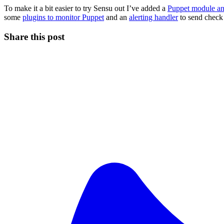
To make it a bit easier to try Sensu out I’ve added a
Puppet module and
some
plugins to monitor Puppet
and an
alerting handler
to send check 
Share this post