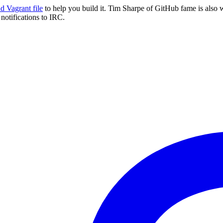
 Vagrant file
to help you build it. Tim Sharpe of GitHub fame is also 
notifications to IRC.