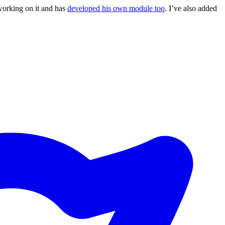
working on it and has
developed his own module too
. I’ve also added