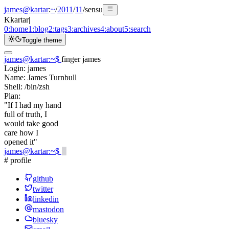
james@kartar
:
~
/
2011
/
11
/
sensu
K
kartar
|
0:
home
1:
blog
2:
tags
3:
archives
4:
about
5:
search
Toggle theme
james@kartar
:
~
$
finger james
Login:
james
Name:
James Turnbull
Shell:
/bin/zsh
Plan:
"If I had my hand
full of truth, I
would take good
care how I
opened it"
james@kartar
:
~
$
# profile
github
twitter
linkedin
mastodon
bluesky