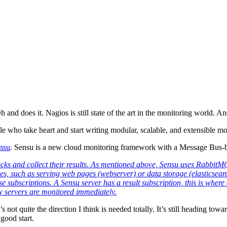
d does it. Nagios is still state of the art in the monitoring world. An
 who take heart and start writing modular, scalable, and extensible m
nsu
. Sensu is a new cloud monitoring framework with a Message Bus-b
cks and collect their results. As mentioned above, Sensu uses RabbitMQ t
ies, such as serving web pages (webserver) or data storage (elasticsearch
hese subscriptions. A Sensu server has a result subscription, this is whe
w servers are monitored immediately.
’s not quite the direction I think is needed totally. It’s still heading 
 good start.