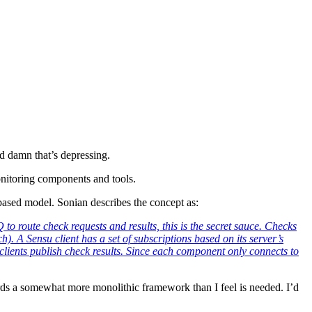
d damn that’s depressing.
onitoring components and tools.
ased model. Sonian describes the concept as:
o route check requests and results, this is the secret sauce. Checks
). A Sensu client has a set of subscriptions based on its server’s
re clients publish check results. Since each component only connects to
towards a somewhat more monolithic framework than I feel is needed. I’d