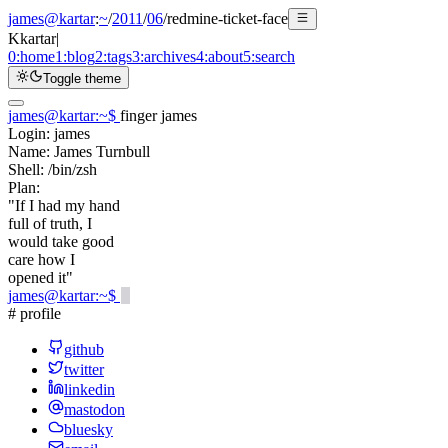
james@kartar
:
~
/
2011
/
06
/
redmine-ticket-face
K
kartar
|
0:
home
1:
blog
2:
tags
3:
archives
4:
about
5:
search
Toggle theme
james@kartar
:
~
$
finger james
Login:
james
Name:
James Turnbull
Shell:
/bin/zsh
Plan:
"If I had my hand
full of truth, I
would take good
care how I
opened it"
james@kartar
:
~
$
# profile
github
twitter
linkedin
mastodon
bluesky