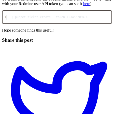
with your Redmine user API token (you can see it
here
).
1
$ puppet ticket create --token 123456789ABC
Hope someone finds this useful!
Share this post