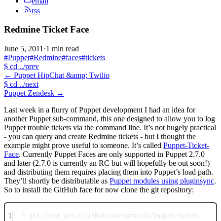
email
rss
Redmine Ticket Face
June 5, 2011
·
1 min read
#Puppet
#Redmine
#faces
#tickets
$
cd ../prev
←
Puppet HipChat &amp; Twilio
$
cd ../next
Puppet Zendesk
→
Last week in a flurry of Puppet development I had an idea for
another Puppet sub-command, this one designed to allow you to log
Puppet trouble tickets via the command line. It’s not hugely practical
- you can query and create Redmine tickets - but I thought the
example might prove useful to someone. It’s called
Puppet-Ticket-
Face
. Currently Puppet Faces are only supported in Puppet 2.7.0
and later (2.7.0 is currently an RC but will hopefully be out soon!)
and distributing them requires placing them into Puppet’s load path.
They’ll shortly be distributable as
Puppet modules using pluginsync
.
So to install the GitHub face for now clone the git repository:
1
$ git clone git://github.com/jamtur01/puppet-ticket-