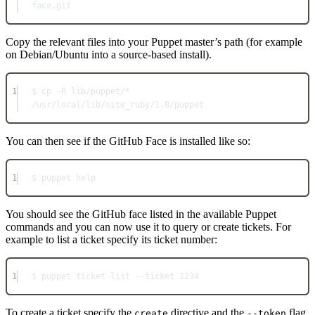
face.git
Copy the relevant files into your Puppet master’s path (for example
on Debian/Ubuntu into a source-based install).
1
$ cp -R lib/puppet/* 
/usr/local/lib/site_ruby/1.8/puppet
You can then see if the GitHub Face is installed like so:
1
$ puppet help
You should see the GitHub face listed in the available Puppet
commands and you can now use it to query or create tickets. For
example to list a ticket specify its ticket number:
1
$ puppet ticket list --ticket 1234
To create a ticket specify the
directive and the
flag
create
--token