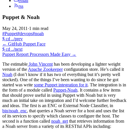
email
rss
Puppet & Noah
May 24, 2011
·
1 min read
#Puppet
#devops
#noah
$
cd ../prev
←
GitHub Puppet Face
$
cd ../next
Puppet Report Processors Made Easy
→
The estimable
John Vincent
has been developing a lighter weight
version of the
Apache Zookeeper
configuration store. He’s called it
Noah
(I don’t know if it has two of everything but it’s pretty well
stocked). One of the things I’ve been wanting to do since he got
started was write
some Puppet integration for it
. The integration is in
the form of a module called
Puppet-Noah
. It contains a few items
that should prove useful in using Puppet with Noah but is very
much an initial take on integration and I’d welcome further feedback
and ideas. The first is an ENC or External Node Classifier, in
bin/noah_enc
, that queries a Noah server for a host and uses the list
of its services to specify which classes to configure the host. The
second is a function called
noah_get
that retrieves information from
a Noah server from a variety of its RESTful APIs including: