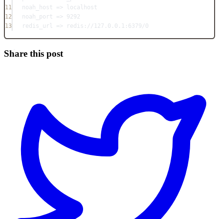
11
noah_host => localhost
12
noah_port => 9292
13
redis_url => redis://127.0.0.1:6379/0
Share this post