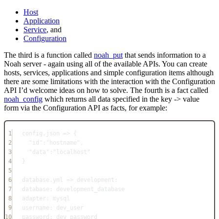
Host
Application
Service
, and
Configuration
The third is a function called
noah_put
that sends information to a
Noah server - again using all of the available APIs. You can create
hosts, services, applications and simple configuration items although
there are some limitations with the interaction with the Configuration
API I’d welcome ideas on how to solve. The fourth is a fact called
noah_config
which returns all data specified in the key -> value
form via the Configuration API as facts, for example:
1
config.json => {
2
"id":"hostname",
3
"data":"localhost"
4
}
5
6
database.yml => development:
7
database: development_database
8
adapter: mysql
9
username: dev_user
10
password: dev_password