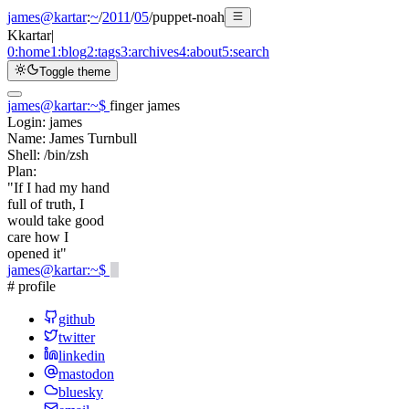
james@kartar
:
~
/
2011
/
05
/
puppet-noah
K
kartar
|
0:
home
1:
blog
2:
tags
3:
archives
4:
about
5:
search
Toggle theme
james@kartar
:
~
$
finger james
Login:
james
Name:
James Turnbull
Shell:
/bin/zsh
Plan:
"If I had my hand
full of truth, I
would take good
care how I
opened it"
james@kartar
:
~
$
# profile
github
twitter
linkedin
mastodon
bluesky