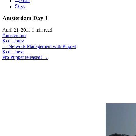
email
rss
Amsterdam Day 1
April 21, 2011
·
1 min read
#amsterdam
$
cd ../prev
←
Network Management with Puppet
$
cd ../next
Pro Puppet released!
→