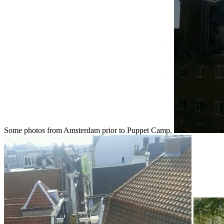
Some photos from Amsterdam prior to Puppet Camp.