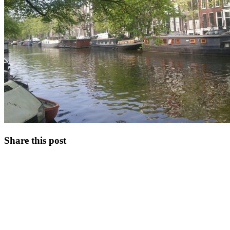
Share this post