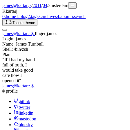
james@kartar
:
~
/
2011
/
04
/
amsterdam
K
kartar
|
0:
home
1:
blog
2:
tags
3:
archives
4:
about
5:
search
Toggle theme
james@kartar
:
~
$
finger james
Login:
james
Name:
James Turnbull
Shell:
/bin/zsh
Plan:
"If I had my hand
full of truth, I
would take good
care how I
opened it"
james@kartar
:
~
$
# profile
github
twitter
linkedin
mastodon
bluesky