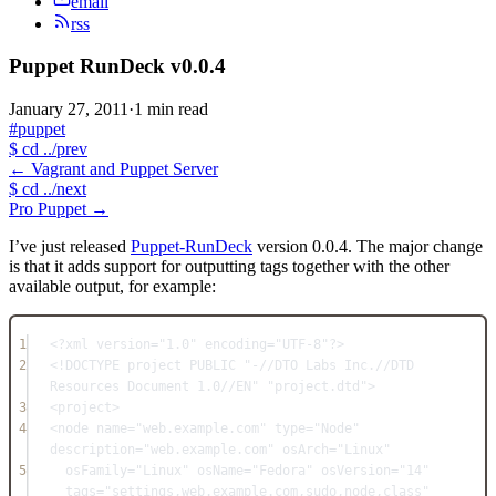
email
rss
Puppet RunDeck v0.0.4
January 27, 2011
·
1 min read
#puppet
$
cd ../prev
←
Vagrant and Puppet Server
$
cd ../next
Pro Puppet
→
I’ve just released
Puppet-RunDeck
version 0.0.4. The major change
is that it adds support for outputting tags together with the other
available output, for example:
1
<?xml version="1.0" encoding="UTF-8"?>
2
<!DOCTYPE project PUBLIC "-//DTO Labs Inc.//DTD 
Resources Document 1.0//EN" "project.dtd">
3
<project>
4
<node name="web.example.com" type="Node" 
description="web.example.com" osArch="Linux"
5
osFamily="Linux" osName="Fedora" osVersion="14" 
tags="settings,web.example.com,sudo,node,class"