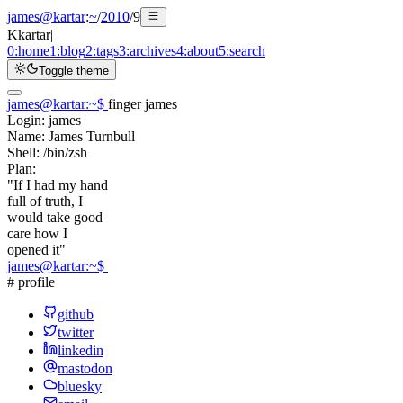
james@kartar
:
~
/
2010
/
9
K
kartar
|
0:
home
1:
blog
2:
tags
3:
archives
4:
about
5:
search
Toggle theme
james@kartar
:
~
$
finger james
Login:
james
Name:
James Turnbull
Shell:
/bin/zsh
Plan:
"If I had my hand
full of truth, I
would take good
care how I
opened it"
james@kartar
:
~
$
# profile
github
twitter
linkedin
mastodon
bluesky