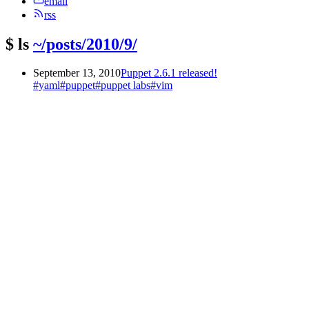
email
rss
$
ls
~/posts/2010/9/
September 13, 2010
Puppet 2.6.1 released!
#yaml
#puppet
#puppet labs
#vim