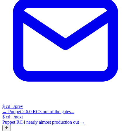
$
cd ../prev
←
Puppet 2.6.0 RC3 out of the gates...
$
cd ../next
Puppet RC4 nearly almost production out
→