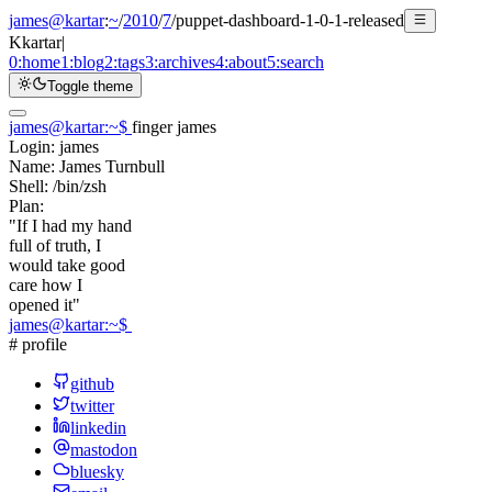
james@kartar
:
~
/
2010
/
7
/
puppet-dashboard-1-0-1-released
K
kartar
|
0:
home
1:
blog
2:
tags
3:
archives
4:
about
5:
search
Toggle theme
james@kartar
:
~
$
finger james
Login:
james
Name:
James Turnbull
Shell:
/bin/zsh
Plan:
"If I had my hand
full of truth, I
would take good
care how I
opened it"
james@kartar
:
~
$
# profile
github
twitter
linkedin
mastodon
bluesky