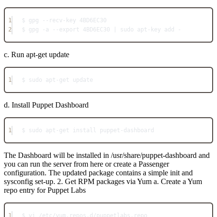
1
$ gpg --recv-key 4BD6EC30
2
$ gpg -a --export 4BD6EC30 | sudo apt-key add -
c. Run apt-get update
1
$ sudo apt-get update
d. Install Puppet Dashboard
1
$ sudo apt-get install puppet-dashboard
The Dashboard will be installed in /usr/share/puppet-dashboard and
you can run the server from here or create a Passenger
configuration. The updated package contains a simple init and
sysconfig set-up. 2. Get RPM packages via Yum a. Create a Yum
repo entry for Puppet Labs
1
$ vi /etc/yum.repos.d/puppetlabs.repo