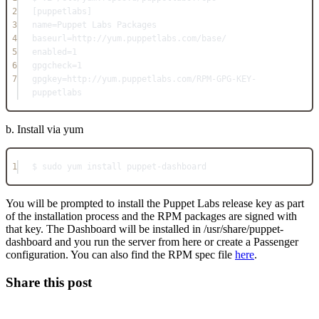
2
[puppetlabs]
3
name=Puppet Labs Packages
4
baseurl=http://yum.puppetlabs.com/base/
5
enabled=1
6
gpgcheck=1
7
gpgkey=http://yum.puppetlabs.com/RPM-GPG-KEY-
puppetlabs
b. Install via yum
1
$ sudo yum install puppet-dashboard
You will be prompted to install the Puppet Labs release key as part
of the installation process and the RPM packages are signed with
that key. The Dashboard will be installed in /usr/share/puppet-
dashboard and you run the server from here or create a Passenger
configuration. You can also find the RPM spec file
here
.
Share this post