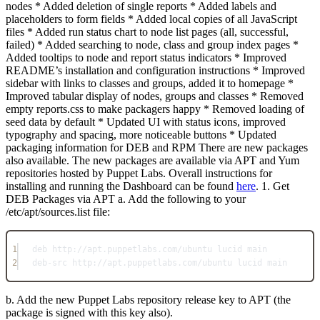
nodes * Added deletion of single reports * Added labels and
placeholders to form fields * Added local copies of all JavaScript
files * Added run status chart to node list pages (all, successful,
failed) * Added searching to node, class and group index pages *
Added tooltips to node and report status indicators * Improved
README’s installation and configuration instructions * Improved
sidebar with links to classes and groups, added it to homepage *
Improved tabular display of nodes, groups and classes * Removed
empty reports.css to make packagers happy * Removed loading of
seed data by default * Updated UI with status icons, improved
typography and spacing, more noticeable buttons * Updated
packaging information for DEB and RPM There are new packages
also available. The new packages are available via APT and Yum
repositories hosted by Puppet Labs. Overall instructions for
installing and running the Dashboard can be found
here
. 1. Get
DEB Packages via APT a. Add the following to your
/etc/apt/sources.list file:
1
deb http://apt.puppetlabs.com/ubuntu lucid main
2
deb-src http://apt.puppetlabs.com/ubuntu lucid main
b. Add the new Puppet Labs repository release key to APT (the
package is signed with this key also).