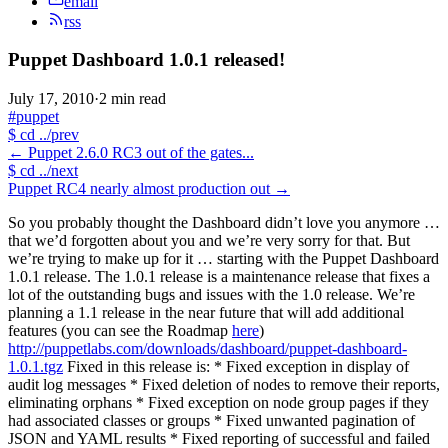
email
rss
Puppet Dashboard 1.0.1 released!
July 17, 2010
·
2 min read
#puppet
$
cd ../prev
←
Puppet 2.6.0 RC3 out of the gates...
$
cd ../next
Puppet RC4 nearly almost production out
→
So you probably thought the Dashboard didn’t love you anymore …
that we’d forgotten about you and we’re very sorry for that. But
we’re trying to make up for it … starting with the Puppet Dashboard
1.0.1 release. The 1.0.1 release is a maintenance release that fixes a
lot of the outstanding bugs and issues with the 1.0 release. We’re
planning a 1.1 release in the near future that will add additional
features (you can see the Roadmap
here
)
http://puppetlabs.com/downloads/dashboard/puppet-dashboard-
1.0.1.tgz
Fixed in this release is: * Fixed exception in display of
audit log messages * Fixed deletion of nodes to remove their reports,
eliminating orphans * Fixed exception on node group pages if they
had associated classes or groups * Fixed unwanted pagination of
JSON and YAML results * Fixed reporting of successful and failed