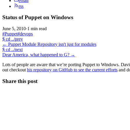
email
rss
Status of Puppet on Windows
June 5, 2010
·
1 min read
#Puppet
#devops
$
cd ../prev
←
Puppet Module Repository isn't just for modules
$
cd ../next
Dear America, what happened to G?
→
Lots of people are aware that we’re porting Puppet to Windows. Davi
out checkout
his repository on GitHub to see the current efforts
and do
Share this post