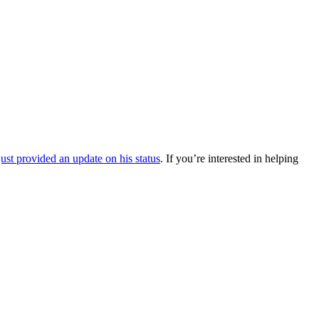
ust provided an update on his status
. If you’re interested in helping