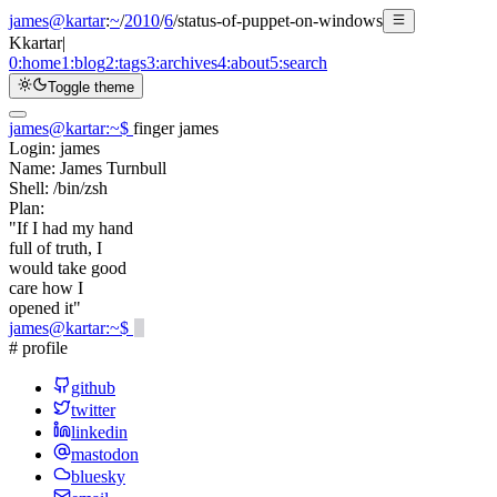
james@kartar
:
~
/
2010
/
6
/
status-of-puppet-on-windows
K
kartar
|
0:
home
1:
blog
2:
tags
3:
archives
4:
about
5:
search
Toggle theme
james@kartar
:
~
$
finger james
Login:
james
Name:
James Turnbull
Shell:
/bin/zsh
Plan:
"If I had my hand
full of truth, I
would take good
care how I
opened it"
james@kartar
:
~
$
# profile
github
twitter
linkedin
mastodon
bluesky