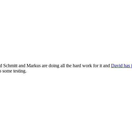
d Schmitt and Markus are doing all the hard work for it and
David has j
 some testing.