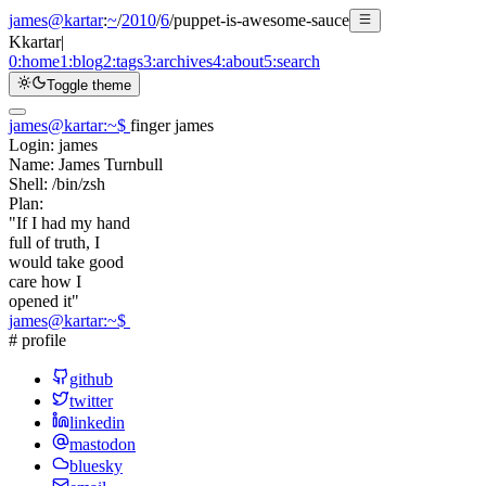
james@kartar
:
~
/
2010
/
6
/
puppet-is-awesome-sauce
K
kartar
|
0:
home
1:
blog
2:
tags
3:
archives
4:
about
5:
search
Toggle theme
james@kartar
:
~
$
finger james
Login:
james
Name:
James Turnbull
Shell:
/bin/zsh
Plan:
"If I had my hand
full of truth, I
would take good
care how I
opened it"
james@kartar
:
~
$
# profile
github
twitter
linkedin
mastodon
bluesky