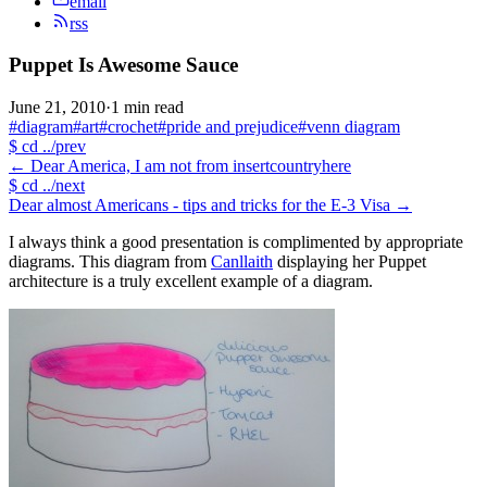
email
rss
Puppet Is Awesome Sauce
June 21, 2010
·
1 min read
#diagram
#art
#crochet
#pride and prejudice
#venn diagram
$
cd ../prev
←
Dear America, I am not from insertcountryhere
$
cd ../next
Dear almost Americans - tips and tricks for the E-3 Visa
→
I always think a good presentation is complimented by appropriate
diagrams. This diagram from
Canllaith
displaying her Puppet
architecture is a truly excellent example of a diagram.