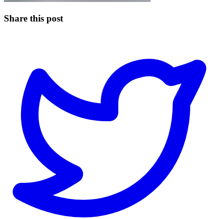
Share this post