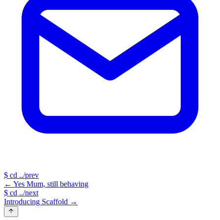
$
cd ../prev
←
Yes Mum, still behaving
$
cd ../next
Introducing Scaffold
→