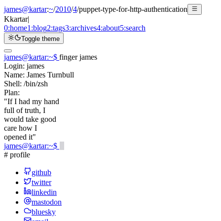
james@kartar
:
~
/
2010
/
4
/
puppet-type-for-http-authentication
K
kartar
|
0:
home
1:
blog
2:
tags
3:
archives
4:
about
5:
search
Toggle theme
james@kartar
:
~
$
finger james
Login:
james
Name:
James Turnbull
Shell:
/bin/zsh
Plan:
"If I had my hand
full of truth, I
would take good
care how I
opened it"
james@kartar
:
~
$
# profile
github
twitter
linkedin
mastodon
bluesky