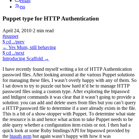
email
rss
Puppet type for HTTP Authentication
April 24, 2010
·
2 min read
#puppet
$
cd ../prev
←
Yes Mum, still behaving
$
cd ../next
Introducing Scaffold
→
I have recently found myself writing a lot of HTTP Authentication
password files. After looking around at the various Puppet solutions
for managing these files, I wasn’t overly happy with any of them. So
I sat down to try to puzzle out how hard it’d be to manage HTTP
password files using a custom type. After exploring the htpasswd
and htdigest commands it was clear that it wasn’t going to provide a
solution: you can add and delete users from files but you can’t query
a HTTP password file to determine if a user already exists in the file.
This is a bit of a show-stopper with Puppet. To determine what state
the resource is in and hence what action to take Puppet needs to be
able query whether a configuration item exists or not. I then had a
quick look at some Ruby bindings/API for htpasswd provided by
the
htauth gem
but again wasn’t happy with how it was