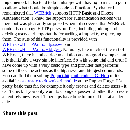
implemented. I also tend to be unhappy with having to install a gem
to allow what should be simple code to function. By chance I
remembered that
WEBrick
supports HTTP Basic and Digest
Authentication. I knew the support for authentication actions was
there but was pleasantly surprised when I discovered that WEBrick
could also manage HTTP password files, including adding and
deleting users and importantly for writing a Puppet type querying
them. The guts of this functionality is provided with
WEBrick::HTTPAuth::Htpasswd
and
WEBrick::HTTPAuth::Htdigest
. Naturally, like much of the rest of
WEBrick, there is limited documentation and no good examples but
it is thankfully a very simple interface. So with some trial and error I
have come up with a very basic type and provider that performs
some of the same actions as the htpasswd and htdigest commands.
You can find the resulting
Puppet-httpauth code at GitHub
or it’s
available
as a ready to download module
at the Puppet Forge. It’s
pretty basic thus far, for example it only creates and deletes users - it
can’t check if you only want to change a password rather than create
an entirely new user. I’ll perhaps have time to look at that at a later
date.
Share this post