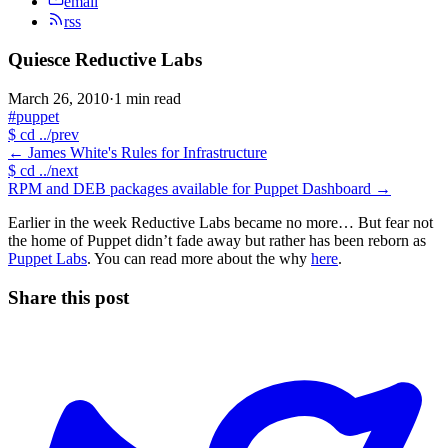
email
rss
Quiesce Reductive Labs
March 26, 2010
·
1 min read
#puppet
$
cd ../prev
←
James White's Rules for Infrastructure
$
cd ../next
RPM and DEB packages available for Puppet Dashboard
→
Earlier in the week Reductive Labs became no more… But fear not
the home of Puppet didn’t fade away but rather has been reborn as
Puppet Labs
. You can read more about the why
here
.
Share this post