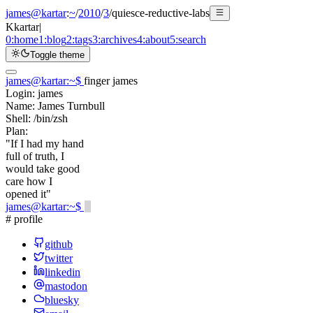
james@kartar
:
~
/
2010
/
3
/
quiesce-reductive-labs
K
kartar
|
0:
home
1:
blog
2:
tags
3:
archives
4:
about
5:
search
Toggle theme
james@kartar
:
~
$
finger james
Login:
james
Name:
James Turnbull
Shell:
/bin/zsh
Plan:
"If I had my hand
full of truth, I
would take good
care how I
opened it"
james@kartar
:
~
$
# profile
github
twitter
linkedin
mastodon
bluesky